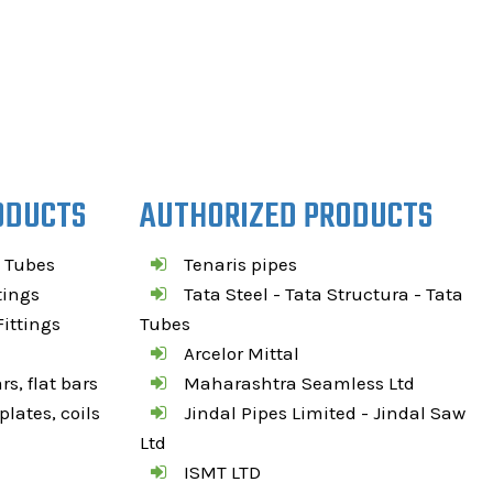
ODUCTS
AUTHORIZED PRODUCTS
 Tubes
Tenaris pipes
tings
Tata Steel - Tata Structura - Tata
ittings
Tubes
Arcelor Mittal
s, flat bars
Maharashtra Seamless Ltd
lates, coils
Jindal Pipes Limited - Jindal Saw
Ltd
ISMT LTD