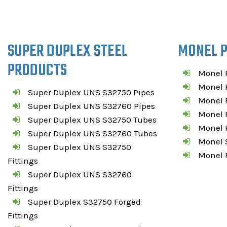
SUPER DUPLEX STEEL
MONEL 
PRODUCTS
Monel 
Monel P
Super Duplex UNS S32750 Pipes
Monel F
Super Duplex UNS S32760 Pipes
Monel 
Super Duplex UNS S32750 Tubes
Monel R
Super Duplex UNS S32760 Tubes
Monel S
Super Duplex UNS S32750
Monel 
Fittings
Super Duplex UNS S32760
Fittings
Super Duplex S32750 Forged
Fittings