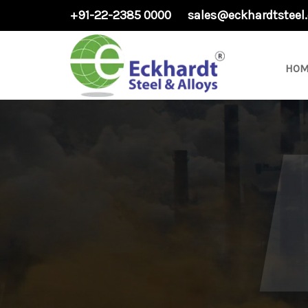
+91-22-2385 0000
sales@eckhardtsteel
HOM