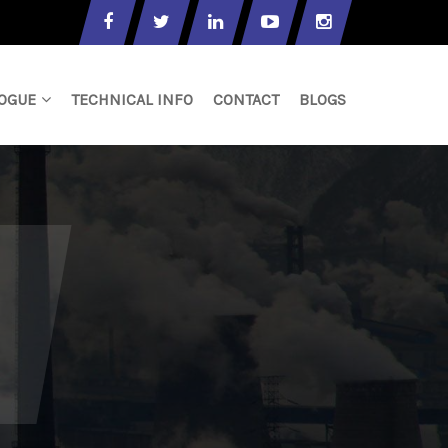
OGUE
TECHNICAL INFO
CONTACT
BLOGS