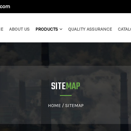
.com
E
ABOUT US
PRODUCTS
QUALITY ASSURANCE
CATAL
SITE
MAP
HOME
/
SITEMAP