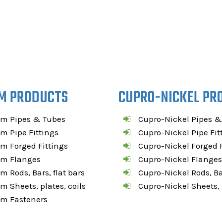
M PRODUCTS
CUPRO-NICKEL PR
um Pipes & Tubes
Cupro-Nickel Pipes &
m Pipe Fittings
Cupro-Nickel Pipe Fit
m Forged Fittings
Cupro-Nickel Forged F
um Flanges
Cupro-Nickel Flanges
m Rods, Bars, flat bars
Cupro-Nickel Rods, Bar
m Sheets, plates, coils
Cupro-Nickel Sheets, p
um Fasteners