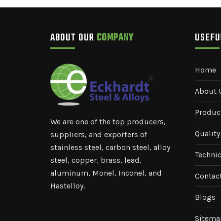
ABOUT OUR
COMPANY
USEF
Home
About 
Produc
We are one of the top producers,
Quality
suppliers, and exporters of
stainless steel, carbon steel, alloy
Technic
steel, copper, brass, lead,
aluminum, Monel, Inconel, and
Contac
Hastelloy.
Blogs
Sitema