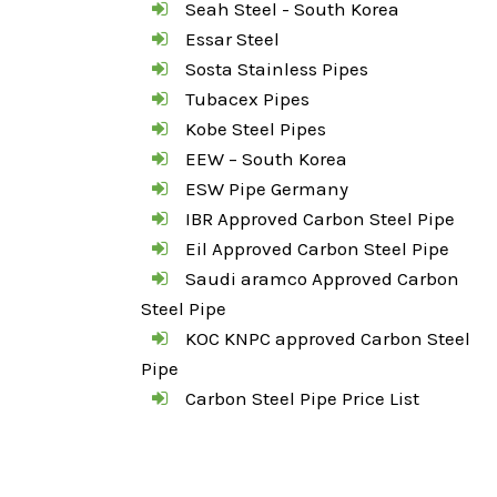
Seah Steel - South Korea
Essar Steel
Sosta Stainless Pipes
Tubacex Pipes
Kobe Steel Pipes
EEW – South Korea
ESW Pipe Germany
IBR Approved Carbon Steel Pipe
Eil Approved Carbon Steel Pipe
Saudi aramco Approved Carbon
Steel Pipe
KOC KNPC approved Carbon Steel
Pipe
Carbon Steel Pipe Price List