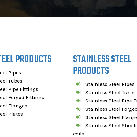
TEEL PRODUCTS
STAINLESS STEEL
PRODUCTS
teel Pipes
teel Tubes
Stainless Steel Pipes
teel Pipe Fittings
Stainless Steel Tubes
teel Forged Fittings
Stainless Steel Pipe F
teel Flanges
Stainless Steel Forged
teel Plates
Stainless Steel Flang
Stainless Steel Sheets
coils