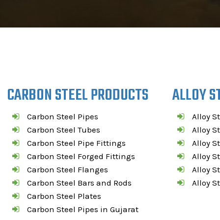
CARBON STEEL PRODUCTS
ALLOY S
Carbon Steel Pipes
Alloy S
Carbon Steel Tubes
Alloy S
Carbon Steel Pipe Fittings
Alloy S
Carbon Steel Forged Fittings
Alloy S
Carbon Steel Flanges
Alloy S
Carbon Steel Bars and Rods
Alloy S
Carbon Steel Plates
Carbon Steel Pipes in Gujarat