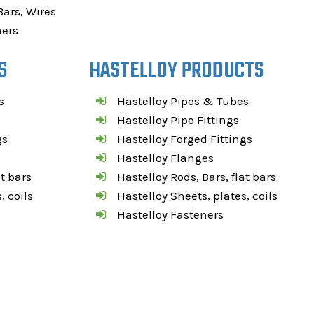
Bars, Wires
ners
S
HASTELLOY PRODUCTS
s
Hastelloy Pipes & Tubes
Hastelloy Pipe Fittings
gs
Hastelloy Forged Fittings
Hastelloy Flanges
at bars
Hastelloy Rods, Bars, flat bars
, coils
Hastelloy Sheets, plates, coils
Hastelloy Fasteners