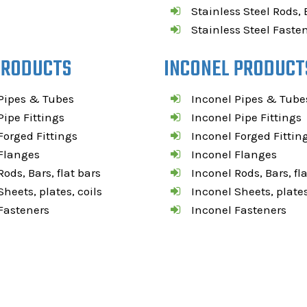
Stainless Steel Rods, 
Stainless Steel Faste
PRODUCTS
INCONEL PRODUCT
Pipes & Tubes
Inconel Pipes & Tube
ipe Fittings
Inconel Pipe Fittings
orged Fittings
Inconel Forged Fittin
Flanges
Inconel Flanges
ods, Bars, flat bars
Inconel Rods, Bars, fl
heets, plates, coils
Inconel Sheets, plates
Fasteners
Inconel Fasteners