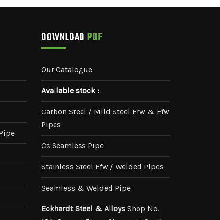
DOWNLOAD
PDF
Our Catalogue
Available stock :
Carbon Steel / Mild Steel Erw & Efw
Pipes
Pipe
Cs Seamless Pipe
Stainless Steel Efw / Welded Pipes
Seamless & Welded Pipe
Eckhardt Steel & Alloys
Shop No.