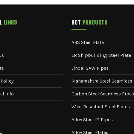
UL
LINKS
HOT
PRODUCTS
ABS Steel Plate
Us
LR Shipbuilding Steel Plate
ts
Jindal SAW Pipes
 Policy
Maharashtra Steel Seamless 
al Info
Carbon Steel Seamless Pipes
t
Wear Resistant Steel Plates
Alloy Steel P1 Pipes
p
Alloy Steel Plates