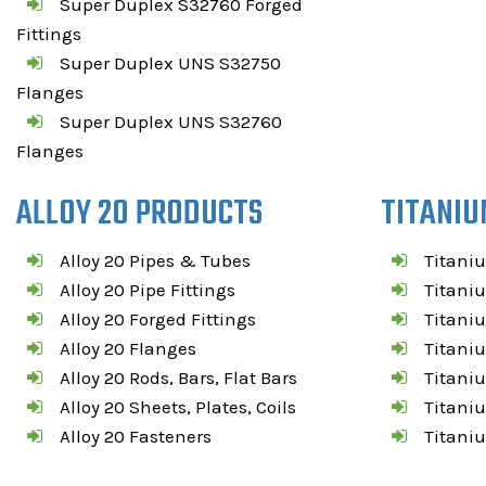
Super Duplex S32760 Forged
Fittings
Super Duplex UNS S32750
Flanges
Super Duplex UNS S32760
Flanges
ALLOY 20 PRODUCTS
TITANIU
Alloy 20 Pipes & Tubes
Titani
Alloy 20 Pipe Fittings
Titaniu
Alloy 20 Forged Fittings
Titaniu
Alloy 20 Flanges
Titani
Alloy 20 Rods, Bars, Flat Bars
Titaniu
Alloy 20 Sheets, Plates, Coils
Titaniu
Alloy 20 Fasteners
Titani