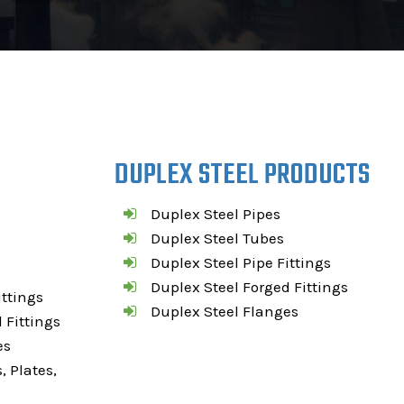
DUPLEX STEEL PRODUCTS
Duplex Steel Pipes
Duplex Steel Tubes
Duplex Steel Pipe Fittings
Duplex Steel Forged Fittings
ittings
Duplex Steel Flanges
 Fittings
es
, Plates,