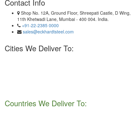
Contact Info
Shop No. 12A, Ground Floor, Shreepati Castle, D Wing,
11th Khetwadi Lane, Mumbai - 400 004. India.
+91-22-2385 0000
sales@eckhardtsteel.com
Cities We Deliver To:
Hyderabad, Kolkata, Jaipur, Haryana, Secunderabad, Surat,
Howrah, Gurgaon, New Delhi, Noida, Faridabad, Navi Mumbai,
Jamshedpur, Ahmedabad, mumbai, Ernakulam , Kanpur, Bhopal,
Chandigarh, Bengaluru, Visakhapatnam, Thiruvananthapuram,
Pimpri-Chinchwad, Nashik, Thane, Pune, Indore, Chennai,
Nagpur, Ludhiana, Ranchi, Rajkot.
Countries We Deliver To:
Israel, Bulgaria, Hong Kong, Pakistan, Vietnam, Norway, Peru,
Italy, Zimbabwe, Colombia, Afghanistan, Russia, South Africa,
Jordan, Kenya, Namibia, Bolivia, Sweden, Mexico, Gabon,
Tunisia, Romania, Netherlands, Austria, Algiera, Mongolia,
Yemen, Poland, Venezuela, Malaysia, Bangladesh, Australia,