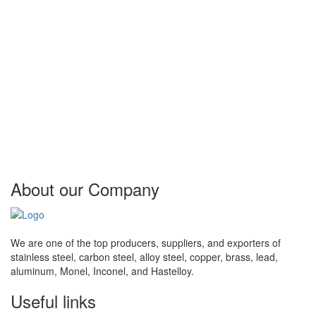
Bahrain, Morocco, Kazakhstan, Finland, Egypt, Kuwait, Ukraine,
Estonia, Nepal, United Kingdom, Slovakia, Japan, Czech
Republic, Iran, Lahore, Philippines, Ireland, France, Turkey, South
Korea, Azerbaijan, Switzerland, Greece, India, Taiwan, Lithuania,
Chile, Belgium, Trinidad & Tobago, Ghana, Gambia, Serbia,
Singapore, Portugal, China, Libya, New Zealand, Oman,
Argentina, Ecuador, Denmark, Algeria, Indonesia, United States,
Qatar, Hungary, Spain, United Arab Emirates, Costa Rica, Puerto
Rico, Iraq, Sri Lanka, Angola, Brazil, Germany, Lebanon, Canada,
Belarus, Nigeria, Saudi Arabia, columbia, Macau, Tibet, Bhutan,
Croatia, Thailand.
About our
Company
We are one of the top producers, suppliers, and exporters of
stainless steel, carbon steel, alloy steel, copper, brass, lead,
aluminum, Monel, Inconel, and Hastelloy.
Useful
links