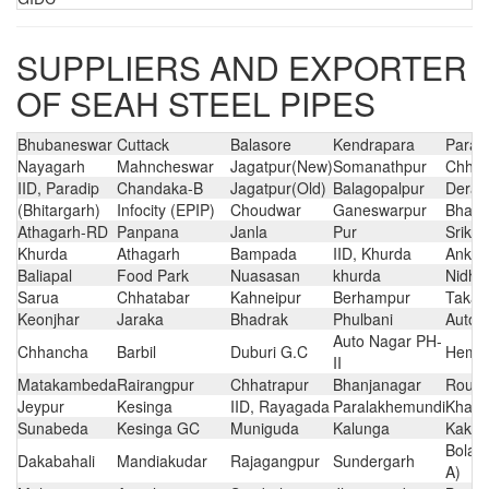
SUPPLIERS AND EXPORTER
OF SEAH STEEL PIPES
Bhubaneswar
Cuttack
Balasore
Kendrapara
Parad
Nayagarh
Mahncheswar
Jagatpur(New)
Somanathpur
Chhat
IID, Paradip
Chandaka-B
Jagatpur(Old)
Balagopalpur
Derab
(Bhitargarh)
Infocity (EPIP)
Choudwar
Ganeswarpur
Bhaga
Athagarh-RD
Panpana
Janla
Pur
Sriko
Khurda
Athagarh
Bampada
IID, Khurda
Ankul
Baliapal
Food Park
Nuasasan
khurda
Nidhip
Sarua
Chhatabar
Kahneipur
Berhampur
Takat
Keonjhar
Jaraka
Bhadrak
Phulbani
Auto 
Auto Nagar PH-
Chhancha
Barbil
Duburi G.C
Hemac
II
Matakambeda
Rairangpur
Chhatrapur
Bhanjanagar
Rourk
Jeypur
Kesinga
IID, Rayagada
Paralakhemundi
Khari
Sunabeda
Kesinga GC
Muniguda
Kalunga
Kaki(
Bolang
Dakabahali
Mandiakudar
Rajagangpur
Sundergarh
A)