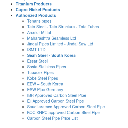
Titanium Products
Cupro-Nickel Products
Authorized Products
Tenaris pipes
Tata Steel - Tata Structura - Tata Tubes
Arcelor Mittal
Maharashtra Seamless Ltd
Jindal Pipes Limited - Jindal Saw Ltd
ISMT LTD
Seah Steel - South Korea
Essar Steel
Sosta Stainless Pipes
Tubacex Pipes
Kobe Steel Pipes
EEW – South Korea
ESW Pipe Germany
IBR Approved Carbon Steel Pipe
Eil Approved Carbon Steel Pipe
Saudi aramco Approved Carbon Steel Pipe
KOC KNPC approved Carbon Steel Pipe
Carbon Steel Pipe Price List