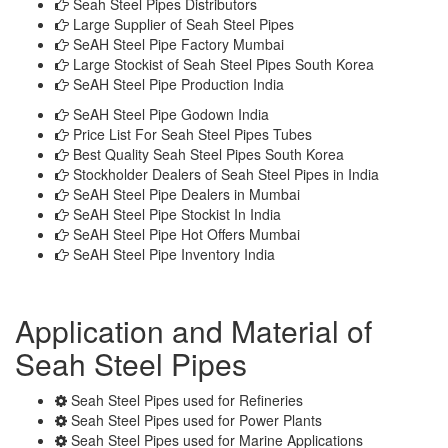
Seah Steel Pipes Distributors
Large Supplier of Seah Steel Pipes
SeAH Steel Pipe Factory Mumbai
Large Stockist of Seah Steel Pipes South Korea
SeAH Steel Pipe Production India
SeAH Steel Pipe Godown India
Price List For Seah Steel Pipes Tubes
Best Quality Seah Steel Pipes South Korea
Stockholder Dealers of Seah Steel Pipes in India
SeAH Steel Pipe Dealers in Mumbai
SeAH Steel Pipe Stockist In India
SeAH Steel Pipe Hot Offers Mumbai
SeAH Steel Pipe Inventory India
Application and Material of
Seah Steel Pipes
Seah Steel Pipes used for Refineries
Seah Steel Pipes used for Power Plants
Seah Steel Pipes used for Marine Applications