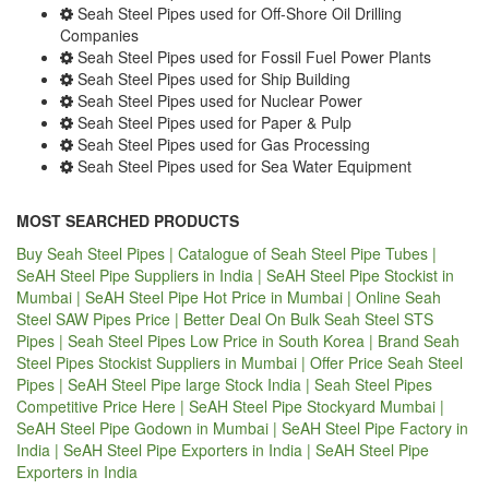
Seah Steel Pipes used for Off-Shore Oil Drilling
Companies
Seah Steel Pipes used for Fossil Fuel Power Plants
Seah Steel Pipes used for Ship Building
Seah Steel Pipes used for Nuclear Power
Seah Steel Pipes used for Paper & Pulp
Seah Steel Pipes used for Gas Processing
Seah Steel Pipes used for Sea Water Equipment
MOST SEARCHED PRODUCTS
Buy Seah Steel Pipes | Catalogue of Seah Steel Pipe Tubes |
SeAH Steel Pipe Suppliers in India | SeAH Steel Pipe Stockist in
Mumbai | SeAH Steel Pipe Hot Price in Mumbai | Online Seah
Steel SAW Pipes Price | Better Deal On Bulk Seah Steel STS
Pipes | Seah Steel Pipes Low Price in South Korea | Brand Seah
Steel Pipes Stockist Suppliers in Mumbai | Offer Price Seah Steel
Pipes | SeAH Steel Pipe large Stock India | Seah Steel Pipes
Competitive Price Here | SeAH Steel Pipe Stockyard Mumbai |
SeAH Steel Pipe Godown in Mumbai | SeAH Steel Pipe Factory in
India | SeAH Steel Pipe Exporters in India | SeAH Steel Pipe
Exporters in India