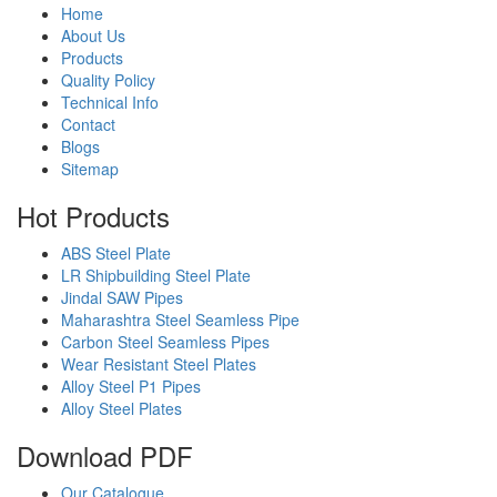
Home
About Us
Products
Quality Policy
Technical Info
Contact
Blogs
Sitemap
Hot
Products
ABS Steel Plate
LR Shipbuilding Steel Plate
Jindal SAW Pipes
Maharashtra Steel Seamless Pipe
Carbon Steel Seamless Pipes
Wear Resistant Steel Plates
Alloy Steel P1 Pipes
Alloy Steel Plates
Download
PDF
Our Catalogue