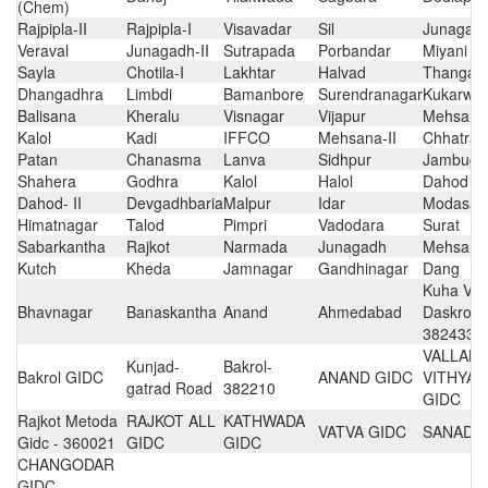
(Chem)
Rajpipla-II
Rajpipla-I
Visavadar
Sil
Junagadh
Veraval
Junagadh-II
Sutrapada
Porbandar
Miyani
Sayla
Chotila-I
Lakhtar
Halvad
Thangad
Dhangadhra
Limbdi
Bamanbore
Surendranagar
Kukarwa
Balisana
Kheralu
Visnagar
Vijapur
Mehsana
Kalol
Kadi
IFFCO
Mehsana-II
Chhatral
Patan
Chanasma
Lanva
Sidhpur
Jambugh
Shahera
Godhra
Kalol
Halol
Dahod
Dahod- II
Devgadhbaria
Malpur
Idar
Modasa
Himatnagar
Talod
Pimpri
Vadodara
Surat
Sabarkantha
Rajkot
Narmada
Junagadh
Mehsana
Kutch
Kheda
Jamnagar
Gandhinagar
Dang
Kuha Vill
Bhavnagar
Banaskantha
Anand
Ahmedabad
Daskroi,
382433
VALLAB
Kunjad-
Bakrol-
Bakrol GIDC
ANAND GIDC
VITHYA
gatrad Road
382210
GIDC
Rajkot Metoda
RAJKOT ALL
KATHWADA
VATVA GIDC
SANAD 
Gidc - 360021
GIDC
GIDC
CHANGODAR
GIDC