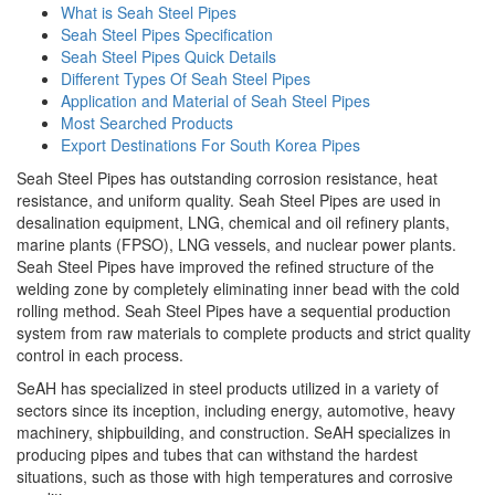
What is Seah Steel Pipes
Seah Steel Pipes Specification
Seah Steel Pipes Quick Details
Different Types Of Seah Steel Pipes
Application and Material of Seah Steel Pipes
Most Searched Products
Export Destinations For South Korea Pipes
Seah Steel Pipes has outstanding corrosion resistance, heat
resistance, and uniform quality. Seah Steel Pipes are used in
desalination equipment, LNG, chemical and oil refinery plants,
marine plants (FPSO), LNG vessels, and nuclear power plants.
Seah Steel Pipes have improved the refined structure of the
welding zone by completely eliminating inner bead with the cold
rolling method. Seah Steel Pipes have a sequential production
system from raw materials to complete products and strict quality
control in each process.
SeAH has specialized in steel products utilized in a variety of
sectors since its inception, including energy, automotive, heavy
machinery, shipbuilding, and construction. SeAH specializes in
producing pipes and tubes that can withstand the hardest
situations, such as those with high temperatures and corrosive