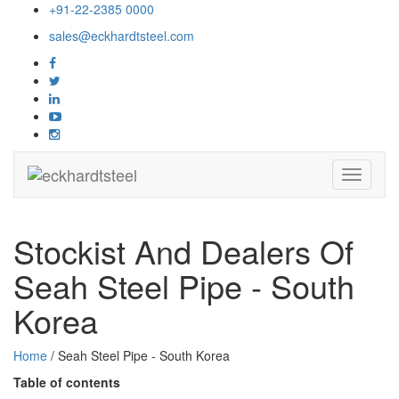
+91-22-2385 0000
sales@eckhardtsteel.com
Toggle
navigati
Stockist And Dealers Of
Seah Steel Pipe - South
Korea
Home
/ Seah Steel Pipe - South Korea
Table of contents