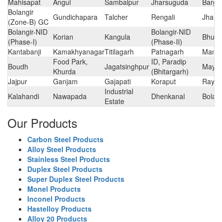
Mahisapat
Angul
Sambalpur
Jharsuguda
Barga
Bolangir
Gundichapara
Talcher
Rengali
Jhars
(Zone-B) GC
Bolangir-NID
Bolangir-NID
Korian
Kangula
Bhub
(Phase-I)
(Phase-II)
Kantabanji
Kamakhyanagar
Titilagarh
Patnagarh
Manm
Food Park,
ID, Paradip
Boudh
Jagatsinghpur
Mayur
Khurda
(Bhitargarh)
Jajpur
Ganjam
Gajapati
Koraput
Rayg
Industrial
Kalahandi
Nawapada
Dhenkanal
Bolang
Estate
Our Products
Carbon Steel Products
Alloy Steel Products
Stainless Steel Products
Duplex Steel Products
Super Duplex Steel Products
Monel Products
Inconel Products
Hastelloy Products
Alloy 20 Products