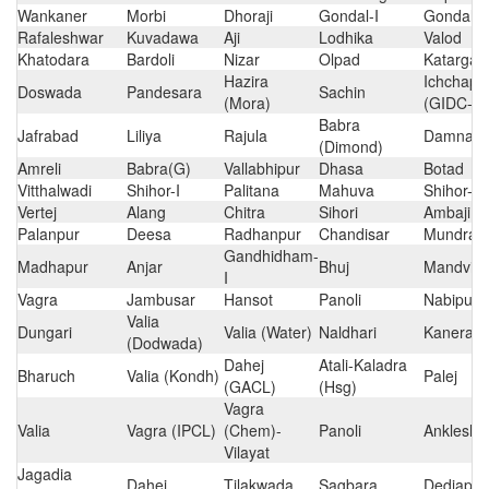
Wankaner
Morbi
Dhoraji
Gondal-I
Gondal-II
Rafaleshwar
Kuvadawa
Aji
Lodhika
Valod
Khatodara
Bardoli
Nizar
Olpad
Katarga
Hazira
Ichchapo
Doswada
Pandesara
Sachin
(Mora)
(GIDC-S
Babra
Jafrabad
Liliya
Rajula
Damnaga
(Dimond)
Amreli
Babra(G)
Vallabhipur
Dhasa
Botad
Vitthalwadi
Shihor-I
Palitana
Mahuva
Shihor-II
Vertej
Alang
Chitra
Sihori
Ambaji
Palanpur
Deesa
Radhanpur
Chandisar
Mundra
Gandhidham-
Madhapur
Anjar
Bhuj
Mandvi
I
Vagra
Jambusar
Hansot
Panoli
Nabipur
Valia
Dungari
Valia (Water)
Naldhari
Kanerao
(Dodwada)
Dahej
Atali-Kaladra
Bharuch
Valia (Kondh)
Palej
(GACL)
(Hsg)
Vagra
Valia
Vagra (IPCL)
(Chem)-
Panoli
Ankleshw
Vilayat
Jagadia
Dahej
Tilakwada
Sagbara
Dediapa