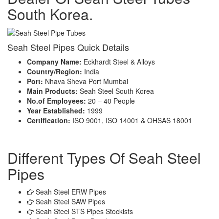
South Korea.
Seah Steel Pipes Quick Details
Company Name:
Eckhardt Steel & Alloys
Country/Region:
India
Port:
Nhava Sheva Port Mumbai
Main Products:
Seah Steel South Korea
No.of Employees:
20 – 40 People
Year Established:
1999
Certification:
ISO 9001, ISO 14001 & OHSAS 18001
Different Types Of Seah Steel
Pipes
Seah Steel ERW Pipes
Seah Steel SAW Pipes
Seah Steel STS Pipes Stockists