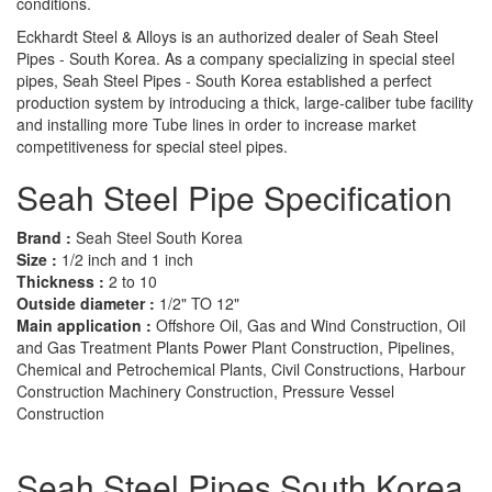
conditions.
Eckhardt Steel & Alloys is an authorized dealer of Seah Steel
Pipes - South Korea. As a company specializing in special steel
pipes, Seah Steel Pipes - South Korea established a perfect
production system by introducing a thick, large-caliber tube facility
and installing more Tube lines in order to increase market
competitiveness for special steel pipes.
Seah Steel Pipe Specification
Brand :
Seah Steel South Korea
Size :
1/2 inch and 1 inch
Thickness :
2 to 10
Outside diameter :
1/2" TO 12"
Main application :
Offshore Oil, Gas and Wind Construction, Oil
and Gas Treatment Plants Power Plant Construction, Pipelines,
Chemical and Petrochemical Plants, Civil Constructions, Harbour
Construction Machinery Construction, Pressure Vessel
Construction
Seah Steel Pipes South Korea,