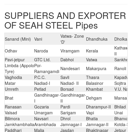
SUPPLIERS AND EXPORTER
OF SEAH STEEL Pipes
Vatwa- Zone
Sanand (Mini)
Vani
Dhandhuka
Dholka
'D'
Kathawad
Odhav
Naroda
Viramgam
Kerala
II
Pavi-jetpur
GTC Ltd.
Dabhoi
Vatwa
Sankhed
Limbda (Appolo
Por-
Nandesari
Makarpura
Ranoli
Tyre)
Ramangamdi
Vaghodia
P.C.C.
Savli
Thasra
Kapadwa
Matar
Nadiad-I
Nadiad- II
Balasinor
Sojitra
Umreth
Petlad
Borsad
Khambat
V.U. Nag
Gandhinagar-
Gandhinagar-
Bhat
Dehgam
Mansa
I
II
Ranasan
Gozaria
Pardi
Dharampur-II
Bhilad
Valsad
Umargam
Sarigam
Vapi
Unai
Bilimora
Navsari
Dhrol
Bhatia
Bhanvad
Jamkhambhalia
Arambhada
Jamnagar-I
Jamnagar-II
Kotda-Sa
Paddhari
Malia
Jasdan
Bhaktinagar
Jetpur