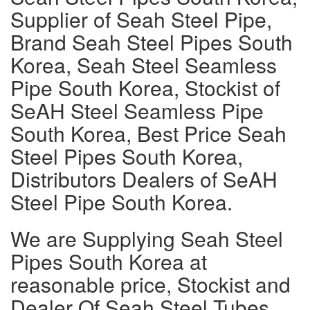
Supplier of Seah Steel Pipe,
Brand Seah Steel Pipes South
Korea, Seah Steel Seamless
Pipe South Korea, Stockist of
SeAH Steel Seamless Pipe
South Korea, Best Price Seah
Steel Pipes South Korea,
Distributors Dealers of SeAH
Steel Pipe South Korea.
We are Supplying Seah Steel
Pipes South Korea at
reasonable price, Stockist and
Dealer Of Seah Steel Tubes