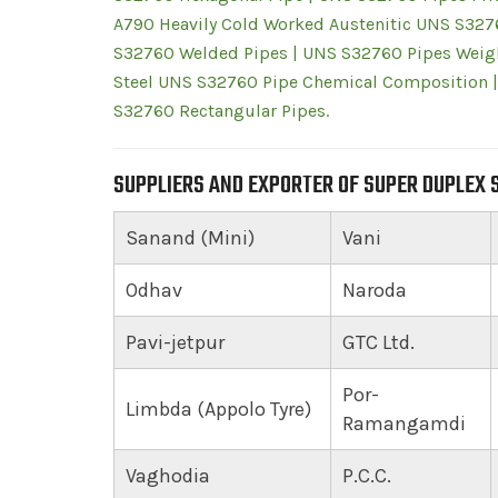
A790 Heavily Cold Worked Austenitic UNS S327
S32760 Welded Pipes | UNS S32760 Pipes Weigh
Steel UNS S32760 Pipe Chemical Composition |
S32760 Rectangular Pipes.
SUPPLIERS AND EXPORTER OF SUPER DUPLEX S
Sanand (Mini)
Vani
Odhav
Naroda
Pavi-jetpur
GTC Ltd.
Por-
Limbda (Appolo Tyre)
Ramangamdi
Vaghodia
P.C.C.