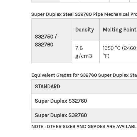
Super Duplex Steel S32760 Pipe Mechanical Pro
Density
Melting Point
S32750 /
S32760
7.8
1350 °C (2460
g/cm3
°F)
Equivalent Grades for S32760 Super Duplex Stai
STANDARD
Super Duplex S32760
Super Duplex S32760
NOTE : OTHER SIZES AND GRADES ARE AVAILAB