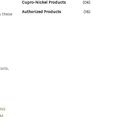
Cupro-Nickel Products
(06)
Authorized Products
(18)
s these
oils,
UNS
TM