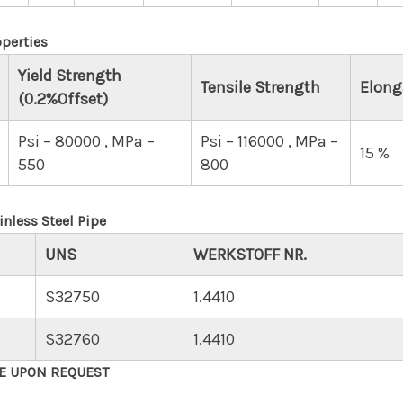
perties
Yield Strength
Tensile Strength
Elong
(0.2%Offset)
Psi – 80000 , MPa –
Psi – 116000 , MPa –
15 %
550
800
nless Steel Pipe
UNS
WERKSTOFF NR.
S32750
1.4410
S32760
1.4410
LE UPON REQUEST