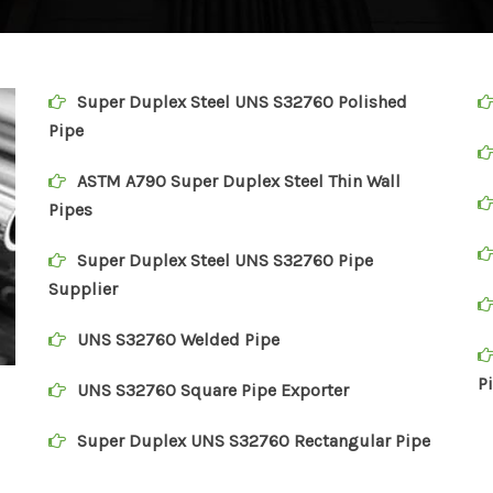
Super Duplex Steel UNS S32760 Polished
Pipe
ASTM A790 Super Duplex Steel Thin Wall
Pipes
Super Duplex Steel UNS S32760 Pipe
Supplier
UNS S32760 Welded Pipe
P
UNS S32760 Square Pipe Exporter
Super Duplex UNS S32760 Rectangular Pipe