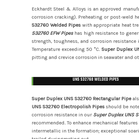
Eckhardt Steel & Alloys is an approved manuf
corrosion cracking). Preheating or post-weld h
S32760 Welded Pipes
with appropriate heat tr
S32760 EFW Pipes
has high resistance to gener
strength, toughness, and corrosion resistance 
Temperature exceeding 50 °C.
Super Duplex U
pitting and crevice corrosion in seawater and o
UNS S32760 WELDED PIPES
Super Duplex UNS S32760 Rectangular Pipe
als
UNS S32760 Electropolish Pipes
should be note
corrosion resistance in our
Super Duplex UNS S
recommended. To enhance mechanical features 
intermetallic in the formation; exceptional soa
trailed duringmeting out.