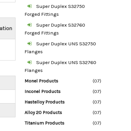
Super Duplex S32750
Forged Fittings
Super Duplex S32760
ation
Forged Fittings
Super Duplex UNS S32750
Flanges
Super Duplex UNS S32760
Flanges
Monel Products
(07)
Inconel Products
(07)
Hastelloy Products
(07)
Alloy 20 Products
(07)
Titanium Products
(07)