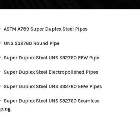
ASTM A789 Super Duplex Steel Pipes
UNS S32760 Round Pipe
Super Duplex Steel UNS S32760 EFW Pipe
Super Duplex Steel Electropolished Pipes
Super Duplex Steel UNS S32760 ERW Pipes
Super Duplex Steel UNS S32760 Seamless
iping