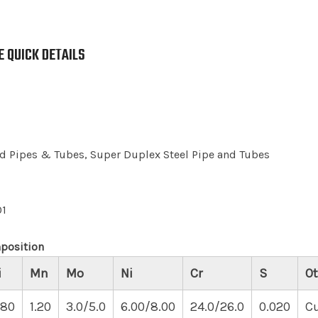
 QUICK DETAILS
 Pipes & Tubes, Super Duplex Steel Pipe and Tubes
01
position
i
Mn
Mo
Ni
Cr
S
Ot
.80
1.20
3.0/5.0
6.00/8.00
24.0/26.0
0.020
Cu