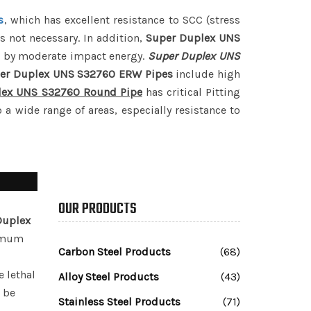
s
, which has excellent resistance to SCC (stress
s not necessary. In addition,
Super Duplex UNS
ed by moderate impact energy.
Super Duplex UNS
er Duplex UNS S32760 ERW Pipes
include high
lex UNS S32760 Round Pipe
has critical Pitting
 a wide range of areas, especially resistance to
OUR PRODUCTS
Duplex
timum
Carbon Steel Products
(68)
e lethal
Alloy Steel Products
(43)
d be
Stainless Steel Products
(71)