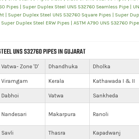
60 Pipes | Super Duplex Steel UNS S32760 Seamless Pipe | U
t | Super Duplex Steel UNS S32760 Square Pipes | Super Dup
 Super Duplex Steel ERW Pipes | ASTM A790 UNS S32760 Pipe
TEEL UNS S32760 PIPES IN GUJARAT
Vatwa- Zone 'D'
Dhandhuka
Dholka
Viramgam
Kerala
Kathawada I & II
Dabhoi
Vatwa
Sankheda
Nandesari
Makarpura
Ranoli
Savli
Thasra
Kapadwanj