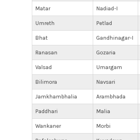
Matar
Nadiad-I
Umreth
Petlad
Bhat
Gandhinagar-I
Ranasan
Gozaria
Valsad
Umargam
Bilimora
Navsari
Jamkhambhalia
Arambhada
Paddhari
Malia
Wankaner
Morbi