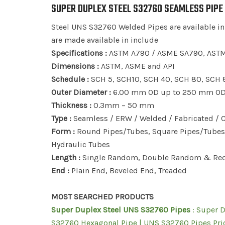
SUPER DUPLEX STEEL S32760 SEAMLESS PIPE
Steel UNS S32760 Welded Pipes are available in
are made available in include
Specifications :
ASTM A790 / ASME SA790, ASTM
Dimensions :
ASTM, ASME and API
Schedule :
SCH 5, SCH10, SCH 40, SCH 80, SCH 
Outer Diameter :
6.00 mm OD up to 250 mm OD, 
Thickness :
0.3mm – 50 mm
Type :
Seamless / ERW / Welded / Fabricated /
Form :
Round Pipes/Tubes, Square Pipes/Tubes, 
Hydraulic Tubes
Length :
Single Random, Double Random & Req
End :
Plain End, Beveled End, Treaded
MOST SEARCHED PRODUCTS
Super Duplex Steel UNS S32760 Pipes
: Super 
S32760 Hexagonal Pipe | UNS S32760 Pipes Pric