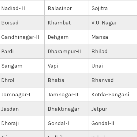
Nadiad- II
Balasinor
Sojitra
Borsad
Khambat
V.U. Nagar
Gandhinagar-II
Dehgam
Mansa
Pardi
Dharampur-II
Bhilad
Sarigam
Vapi
Unai
Dhrol
Bhatia
Bhanvad
Jamnagar-I
Jamnagar-II
Kotda-Sangani
Jasdan
Bhaktinagar
Jetpur
Dhoraji
Gondal-I
Gondal-II