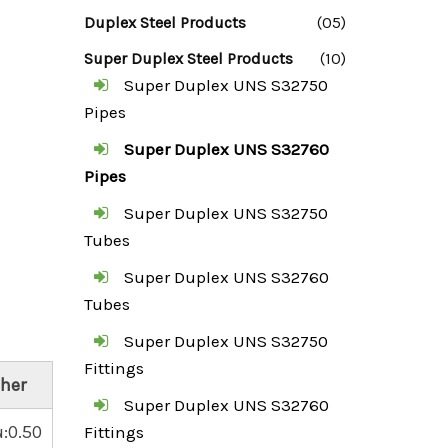
Duplex Steel Products
(05)
Super Duplex Steel Products
(10)
Super Duplex UNS S32750
Pipes
Super Duplex UNS S32760
Pipes
Super Duplex UNS S32750
Tubes
Super Duplex UNS S32760
Tubes
Super Duplex UNS S32750
Fittings
her
Super Duplex UNS S32760
:0.50
Fittings