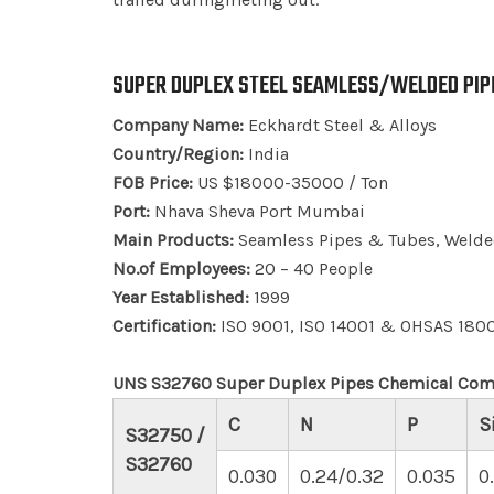
SUPER DUPLEX STEEL SEAMLESS/WELDED PIPE
Company Name:
Eckhardt Steel & Alloys
Country/Region:
India
FOB Price:
US $18000-35000 / Ton
Port:
Nhava Sheva Port Mumbai
Main Products:
Seamless Pipes & Tubes, Welded
No.of Employees:
20 – 40 People
Year Established:
1999
Certification:
ISO 9001, ISO 14001 & OHSAS 180
UNS S32760 Super Duplex Pipes Chemical Com
C
N
P
S
S32750 /
S32760
0.030
0.24/0.32
0.035
0