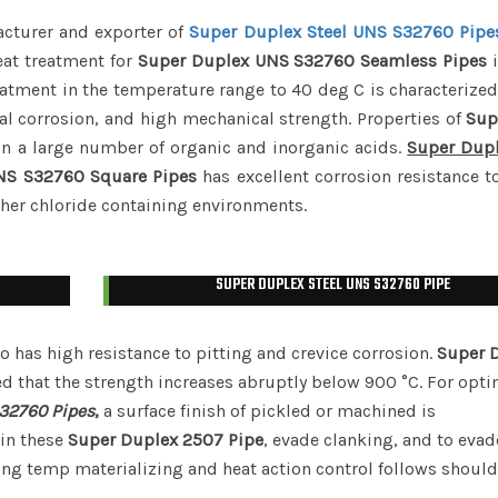
acturer and exporter of
Super Duplex Steel UNS S32760 Pipe
eat treatment for
Super Duplex UNS S32760 Seamless Pipes
i
eatment in the temperature range to 40 deg C is characteriz
al corrosion, and high mechanical strength. Properties of
Sup
in a large number of organic and inorganic acids.
Super Dup
NS S32760 Square Pipes
has excellent corrosion resistance to
ther chloride containing environments.
SUPER DUPLEX STEEL UNS S32760 PIPE
o has high resistance to pitting and crevice corrosion.
Super 
d that the strength increases abruptly below 900 °C. For op
32760 Pipes
,
a surface finish of pickled or machined is
in these
Super Duplex 2507 Pipe
, evade clanking, and to evad
ring temp materializing and heat action control follows shoul