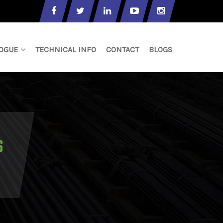
OGUE
TECHNICAL INFO
CONTACT
BLOGS
S