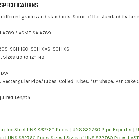
 SPECIFICATIONS
 different grades and standards. Some of the standard feature
 A789 / ASME SA A789
80S, SCH 160, SCH XXS, SCH XS
Sizes up to 12” NB
 CDW
Rectangular Pipe/Tubes, Coiled Tubes, “U” Shape, Pan Cake C
uired Length
Duplex Steel UNS S32760 Pipes | UNS S32760 Pipe Exporter | 
e | UNS S32760 Pipes Sizes | Sizes of UNS S32760 Pipes | AS