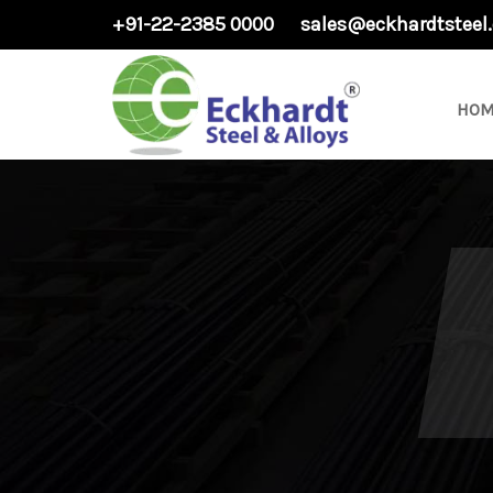
+91-22-2385 0000
sales@eckhardtsteel
HOM