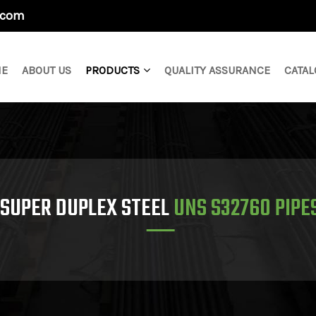
.com
E
ABOUT US
PRODUCTS
QUALITY ASSURANCE
CATAL
SUPER DUPLEX STEEL
UNS S32760 PIPE