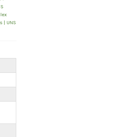
NS
lex
s | UNS