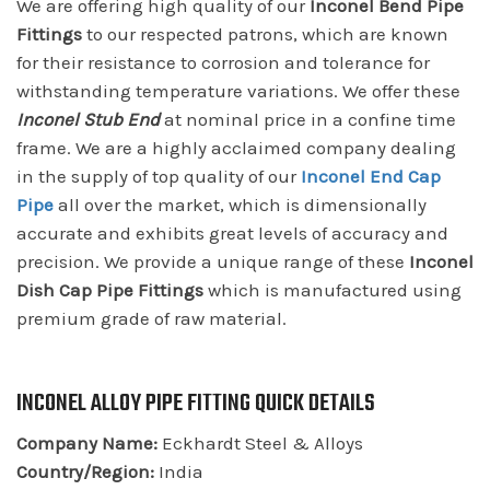
We are offering high quality of our
Inconel Bend Pipe
Fittings
to our respected patrons, which are known
for their resistance to corrosion and tolerance for
withstanding temperature variations. We offer these
Inconel Stub End
at nominal price in a confine time
frame. We are a highly acclaimed company dealing
in the supply of top quality of our
Inconel End Cap
Pipe
all over the market, which is dimensionally
accurate and exhibits great levels of accuracy and
precision. We provide a unique range of these
Inconel
Dish Cap Pipe Fittings
which is manufactured using
premium grade of raw material.
INCONEL ALLOY PIPE FITTING QUICK DETAILS
Company Name:
Eckhardt Steel & Alloys
Country/Region:
India