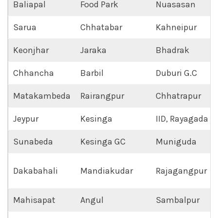
Baliapal
Food Park
Nuasasan
Sarua
Chhatabar
Kahneipur
Keonjhar
Jaraka
Bhadrak
Chhancha
Barbil
Duburi G.C
Matakambeda
Rairangpur
Chhatrapur
Jeypur
Kesinga
IID, Rayagada
Sunabeda
Kesinga GC
Muniguda
Dakabahali
Mandiakudar
Rajagangpur
Mahisapat
Angul
Sambalpur