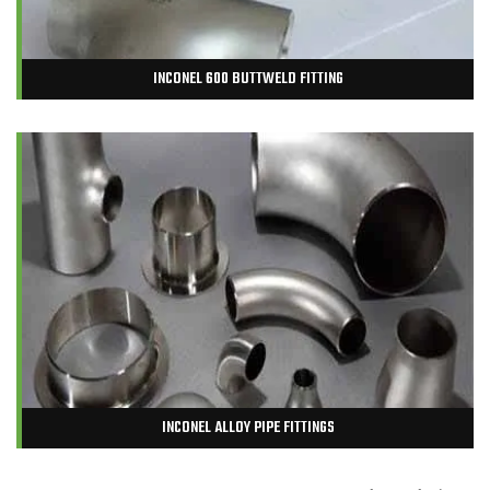
INCONEL 600 BUTTWELD FITTING
INCONEL ALLOY PIPE FITTINGS