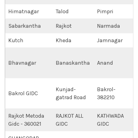
Himatnagar
Talod
Pimpri
Sabarkantha
Rajkot
Narmada
Kutch
Kheda
Jamnagar
Bhavnagar
Banaskantha
Anand
Kunjad-
Bakrol-
Bakrol GIDC
gatrad Road
382210
Rajkot Metoda
RAJKOT ALL
KATHWADA
Gidc - 360021
GIDC
GIDC