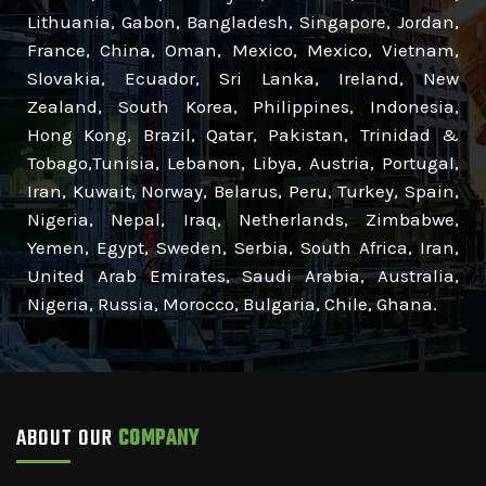
Lithuania, Gabon, Bangladesh, Singapore, Jordan,
France, China, Oman, Mexico, Mexico, Vietnam,
Slovakia, Ecuador, Sri Lanka, Ireland, New
Zealand, South Korea, Philippines, Indonesia,
Hong Kong, Brazil, Qatar, Pakistan, Trinidad &
Tobago,Tunisia, Lebanon, Libya, Austria, Portugal,
Iran, Kuwait, Norway, Belarus, Peru, Turkey, Spain,
Nigeria, Nepal, Iraq, Netherlands, Zimbabwe,
Yemen, Egypt, Sweden, Serbia, South Africa, Iran,
United Arab Emirates, Saudi Arabia, Australia,
Nigeria, Russia, Morocco, Bulgaria, Chile, Ghana.
ABOUT OUR
COMPANY