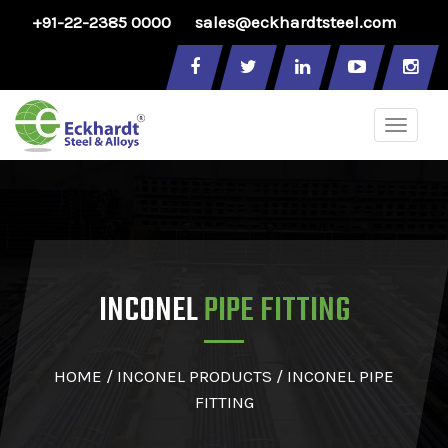
+91-22-2385 0000
sales@eckhardtsteel.com
Toggle
naviga
INCONEL
PIPE FITTING
HOME
/
INCONEL PRODUCTS
/ INCONEL PIPE
FITTING