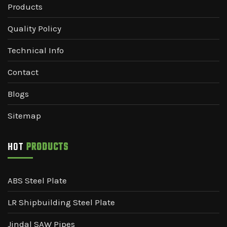
Products
Quality Policy
Technical Info
Contact
Blogs
Sitemap
HOT
PRODUCTS
ABS Steel Plate
LR Shipbuilding Steel Plate
Jindal SAW Pipes