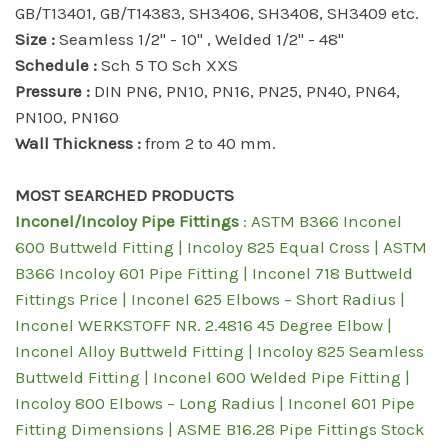
GB/T13401, GB/T14383, SH3406, SH3408, SH3409 etc.
Size :
Seamless 1/2" - 10" , Welded 1/2" - 48"
Schedule :
Sch 5 TO Sch XXS
Pressure :
DIN PN6, PN10, PN16, PN25, PN40, PN64,
PN100, PN160
Wall Thickness :
from 2 to 40 mm.
MOST SEARCHED PRODUCTS
Inconel/Incoloy Pipe Fittings
: ASTM B366 Inconel
600 Buttweld Fitting | Incoloy 825 Equal Cross | ASTM
B366 Incoloy 601 Pipe Fitting | Inconel 718 Buttweld
Fittings Price | Inconel 625 Elbows – Short Radius |
Inconel WERKSTOFF NR. 2.4816 45 Degree Elbow |
Inconel Alloy Buttweld Fitting | Incoloy 825 Seamless
Buttweld Fitting | Inconel 600 Welded Pipe Fitting |
Incoloy 800 Elbows – Long Radius | Inconel 601 Pipe
Fitting Dimensions | ASME B16.28 Pipe Fittings Stock