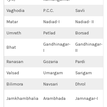
Vaghodia
P.C.C.
Savli
Matar
Nadiad-I
Nadiad- II
Umreth
Petlad
Borsad
Gandhinagar-
Gandhinagar-
Bhat
I
II
Ranasan
Gozaria
Pardi
Valsad
Umargam
Sarigam
Bilimora
Navsari
Dhrol
Jamkhambhalia
Arambhada
Jamnagar-I