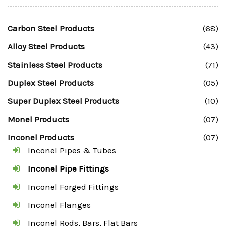
Carbon Steel Products
(68)
Alloy Steel Products
(43)
Stainless Steel Products
(71)
Duplex Steel Products
(05)
Super Duplex Steel Products
(10)
Monel Products
(07)
Inconel Products
(07)
Inconel Pipes & Tubes
Inconel Pipe Fittings
Inconel Forged Fittings
Inconel Flanges
Inconel Rods, Bars, Flat Bars