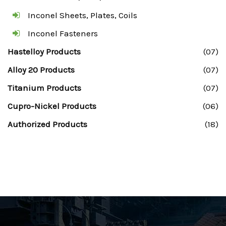
Inconel Sheets, Plates, Coils
Inconel Fasteners
Hastelloy Products
(07)
Alloy 20 Products
(07)
Titanium Products
(07)
Cupro-Nickel Products
(06)
Authorized Products
(18)