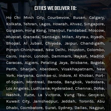
CITIES WE DELIVER TO:
Ho Chi Minh City, Courbevoie, Busan, Calgary,
Kolkata, Tehran, Lagos, Howrah, Ahvaz, Singapore,
Gurgaon, Hong Kong, Istanbul, Faridabad, Moscow,
Muscat, Granada, Santiago, Milan, Atyrau, Riyadh,
Bhopal, Al Jubail, Chiyoda, Jaipur, Chandigarh,
Pimpri-Chinchwad, New Delhi, Houston, Colombo,
Cairo, Hanoi, London, Dammam, Rajkot, Madrid,
Caracas, Algiers, Petaling Jaya, Brisbane, Bogota,
Perth, Sharjah, Aberdeen, Visakhapatnam, New
York, Haryana, Gimhae-si, Indore, Al Khobar, Port-
of-Spain, Montreal, Baroda, Bangkok, Vadodara,
Los Angeles, Ludhiana, Hyderabad, Chennai, Doha,
Nashik, Pune, La Victoria, Vung Tau, Geoje-si,
Kuwait City, Jamshedpur, Jeddah, Toronto, Abu
Dhabi, Coimbatore, Surat, Sydney, Dallas, Nagpur,