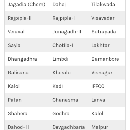
Jagadia (Chem)
Dahej
Tilakwada
Rajpipla-II
Rajpipla-I
Visavadar
Veraval
Junagadh-II
Sutrapada
Sayla
Chotila-I
Lakhtar
Dhangadhra
Limbdi
Bamanbore
Balisana
Kheralu
Visnagar
Kalol
Kadi
IFFCO
Patan
Chanasma
Lanva
Shahera
Godhra
Kalol
Dahod- II
Devgadhbaria
Malpur