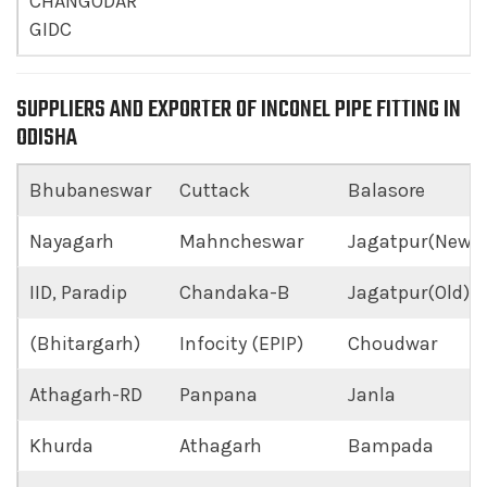
CHANGODAR
GIDC
SUPPLIERS AND EXPORTER OF INCONEL PIPE FITTING IN
ODISHA
Bhubaneswar
Cuttack
Balasore
Nayagarh
Mahncheswar
Jagatpur(New)
IID, Paradip
Chandaka-B
Jagatpur(Old)
(Bhitargarh)
Infocity (EPIP)
Choudwar
Athagarh-RD
Panpana
Janla
Khurda
Athagarh
Bampada