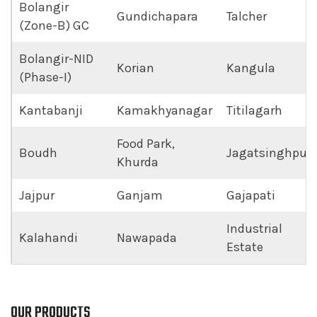
Bolangir
Gundichapara
Talcher
(Zone-B) GC
Bolangir-NID
Korian
Kangula
(Phase-I)
Kantabanji
Kamakhyanagar
Titilagarh
Food Park,
Boudh
Jagatsinghpur
Khurda
Jajpur
Ganjam
Gajapati
Industrial
Kalahandi
Nawapada
Estate
OUR PRODUCTS