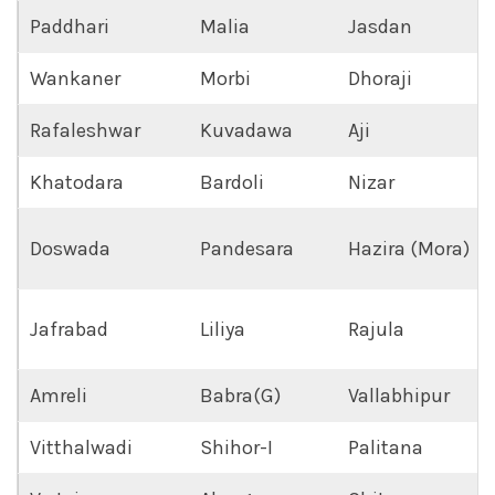
Paddhari
Malia
Jasdan
Wankaner
Morbi
Dhoraji
Rafaleshwar
Kuvadawa
Aji
Khatodara
Bardoli
Nizar
Doswada
Pandesara
Hazira (Mora)
Jafrabad
Liliya
Rajula
Amreli
Babra(G)
Vallabhipur
Vitthalwadi
Shihor-I
Palitana