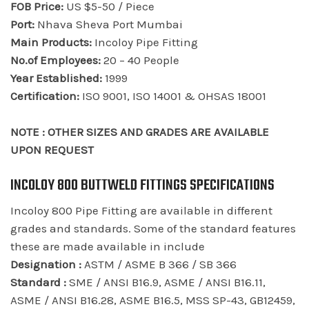
FOB Price:
US $5-50 / Piece
Port:
Nhava Sheva Port Mumbai
Main Products:
Incoloy Pipe Fitting
No.of Employees:
20 – 40 People
Year Established:
1999
Certification:
ISO 9001, ISO 14001 & OHSAS 18001
NOTE : OTHER SIZES AND GRADES ARE AVAILABLE
UPON REQUEST
INCOLOY 800 BUTTWELD FITTINGS SPECIFICATIONS
Incoloy 800 Pipe Fitting are available in different
grades and standards. Some of the standard features
these are made available in include
Designation :
ASTM / ASME B 366 / SB 366
Standard :
SME / ANSI B16.9, ASME / ANSI B16.11,
ASME / ANSI B16.28, ASME B16.5, MSS SP-43, GB12459,