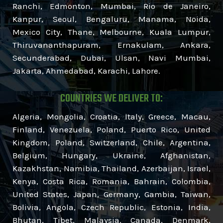
Ranchi, Edmonton, Mumbai, Rio de Janeiro,
Kanpur, Seoul, Bengaluru, Manama, Noida,
Mexico City, Thane, Melbourne, Kuala Lumpur,
Thiruvananthapuram, Ernakulam, Ankara,
Secunderabad, Dubai, Ulsan, Navi Mumbai,
Jakarta, Ahmedabad, Karachi, Lahore.
COUNTRIES WE DELIVER TO:
Algeria, Mongolia, Croatia, Italy, Greece, Macau,
Finland, Venezuela, Poland, Puerto Rico, United
Kingdom, Poland, Switzerland, Chile, Argentina,
Belgium, Hungary, Ukraine, Afghanistan,
Kazakhstan, Namibia, Thailand, Azerbaijan, Israel,
Kenya, Costa Rica, Romania, Bahrain, Colombia,
United States, Japan, Germany, Gambia, Taiwan,
Bolivia, Angola, Czech Republic, Estonia, India,
Bhutan, Tibet, Malaysia, Canada, Denmark,