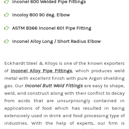
Inconel 600 Welded Pipe Fittings
Incoloy 800 90 deg. Elbow
ASTM B366 Inconel 601 Pipe Fitting
Inconel Alloy Long / Short Radius Elbow
Eckhardt Steel & Alloys is one of the known exporters
of
Inconel Alloy Pipe Fittings
, which produces weld
metal with excellent finish with pure Argon shielding
gas. Our
Inconel Butt Weld Fittings
are easy to shape,
weld, and construct along with their conflict to decay
from acids that are unsurprisingly contained in
applications of food which has resulted in being
extensively used in drink and food processing type of
industries. With the help of experts, our firm is