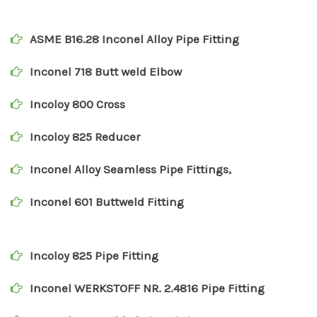
ASME B16.28 Inconel Alloy Pipe Fitting
Inconel 718 Butt weld Elbow
Incoloy 800 Cross
Incoloy 825 Reducer
Inconel Alloy Seamless Pipe Fittings,
Inconel 601 Buttweld Fitting
Incoloy 825 Pipe Fitting
Inconel WERKSTOFF NR. 2.4816 Pipe Fitting