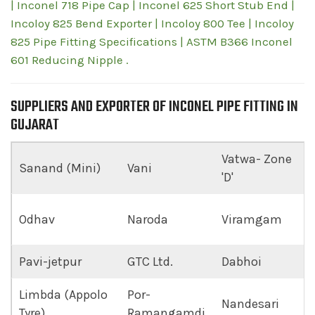
| Inconel 718 Pipe Cap | Inconel 625 Short Stub End |
Incoloy 825 Bend Exporter | Incoloy 800 Tee | Incoloy
825 Pipe Fitting Specifications | ASTM B366 Inconel
601 Reducing Nipple .
SUPPLIERS AND EXPORTER OF INCONEL PIPE FITTING IN
GUJARAT
Vatwa- Zone
Sanand (Mini)
Vani
'D'
Odhav
Naroda
Viramgam
Pavi-jetpur
GTC Ltd.
Dabhoi
Limbda (Appolo
Por-
Nandesari
Tyre)
Ramangamdi