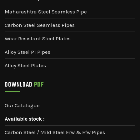
Maharashtra Steel Seamless Pipe
Carbon Steel Seamless Pipes
Wear Resistant Steel Plates
Alloy Steel P1 Pipes
Alloy Steel Plates
DOWNLOAD
PDF
Our Catalogue
Available stock :
Carbon Steel / Mild Steel Erw & Efw Pipes