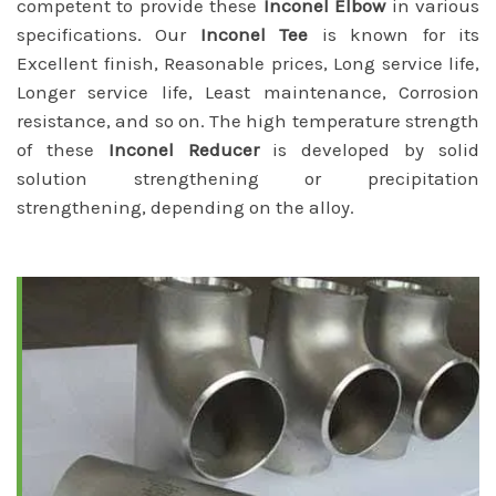
competent to provide these
Inconel Elbow
in various
specifications. Our
Inconel Tee
is known for its
Excellent finish, Reasonable prices, Long service life,
Longer service life, Least maintenance, Corrosion
resistance, and so on. The high temperature strength
of these
Inconel Reducer
is developed by solid
solution strengthening or precipitation
strengthening, depending on the alloy.