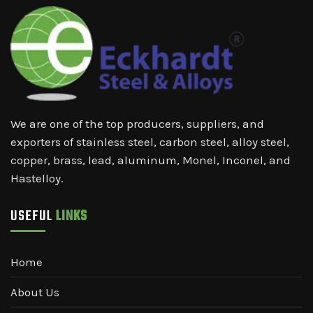
We are one of the top producers, suppliers, and
exporters of stainless steel, carbon steel, alloy steel,
copper, brass, lead, aluminum, Monel, Inconel, and
Hastelloy.
USEFUL
LINKS
Home
About Us