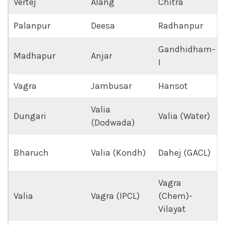
Vertej
Alang
Chitra
Palanpur
Deesa
Radhanpur
Gandhidham-
Madhapur
Anjar
I
Vagra
Jambusar
Hansot
Valia
Dungari
Valia (Water)
(Dodwada)
Bharuch
Valia (Kondh)
Dahej (GACL)
Vagra
Valia
Vagra (IPCL)
(Chem)-
Vilayat