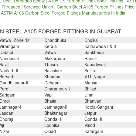
 Deg. Threaded Elbow | A105 CS Forged Fittings Specifications | AS
Threaded / Screwed Union | Carbon Steel A105 Forged Fittings Price 
 ASTM A105 Carbon Steel Forged Fittings Manufacturers In India.
 STEEL A105 FORGED FITTINGS IN GUJARAT
Vatwa- Zone 'D'
Dhandhuka
Dholka
Viramgam
Kerala
Kathawada I & II
Dabhoi
Vatwa
Sankheda
Nandesari
Makarpura
Ranoli
Savli
Thasra
Kapadwanj
Nadiad- II
Balasinor
Sojitra
Borsad
Khambat
V.U. Nagar
Gandhinagar-II
Dehgam
Mansa
Pardi
Dharampur-II
Bhilad
Sarigam
Vapi
Unai
Dhrol
Bhatia
Bhanvad
Jamnagar-I
Jamnagar-II
Kotda-Sangani
Jasdan
Bhaktinagar
Jetpur
Dhoraji
Gondal-I
Gondal-II
Aji
Lodhika
Valod
Nizar
Olpad
Katargam