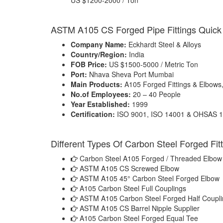
US $1200-2000 / Ton
ASTM A105 CS Forged Pipe Fittings Quick 
Company Name:
Eckhardt Steel & Alloys
Country/Region:
India
FOB Price:
US $1500-5000 / Metric Ton
Port:
Nhava Sheva Port Mumbai
Main Products:
A105 Forged Fittings & Elbows
No.of Employees:
20 – 40 People
Year Established:
1999
Certification:
ISO 9001, ISO 14001 & OHSAS 
Different Types Of Carbon Steel Forged Fit
Carbon Steel A105 Forged / Threaded Elbow
ASTM A105 CS Screwed Elbow
ASTM A105 45° Carbon Steel Forged Elbow
A105 Carbon Steel Full Couplings
ASTM A105 Carbon Steel Forged Half Coupli
ASTM A105 CS Barrel Nipple Supplier
A105 Carbon Steel Forged Equal Tee