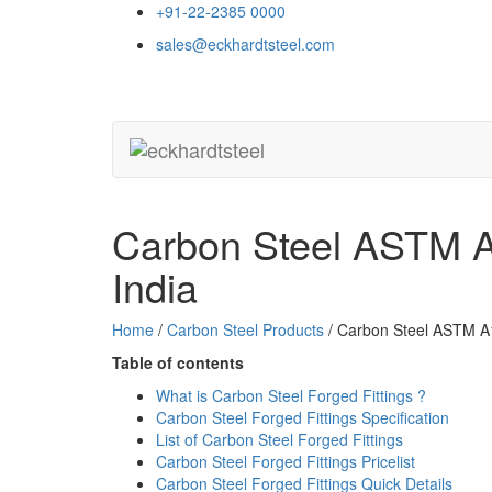
+91-22-2385 0000
sales@eckhardtsteel.com
Carbon Steel ASTM A1
India
Home
/
Carbon Steel Products
/ Carbon Steel ASTM A1
Table of contents
What is Carbon Steel Forged Fittings ?
Carbon Steel Forged Fittings Specification
List of Carbon Steel Forged Fittings
Carbon Steel Forged Fittings Pricelist
Carbon Steel Forged Fittings Quick Details