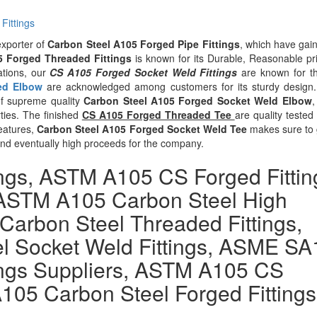
Fittings
exporter of
Carbon Steel A105 Forged Pipe Fittings
, which have gai
5 Forged Threaded Fittings
is known for its Durable, Reasonable pr
ations, our
CS A105 Forged Socket Weld Fittings
are known for th
ed Elbow
are acknowledged among customers for its sturdy design
 of supreme quality
Carbon Steel A105 Forged Socket Weld Elbow
,
rties. The finished
CS A105 Forged Threaded Tee
are quality tested
features,
Carbon Steel A105 Forged Socket Weld Tee
makes sure to 
and eventually high proceeds for the company.
ings, ASTM A105 CS Forged Fittin
, ASTM A105 Carbon Steel High
 Carbon Steel Threaded Fittings,
l Socket Weld Fittings, ASME SA
ings Suppliers, ASTM A105 CS
105 Carbon Steel Forged Fittings
.