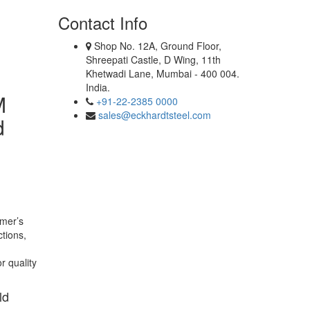
Contact Info
Shop No. 12A, Ground Floor,
Shreepati Castle, D Wing, 11th
Khetwadi Lane, Mumbai - 400 004.
India.
M
+91-22-2385 0000
sales@eckhardtsteel.com
d
omer’s
ctions,
r quality
ld