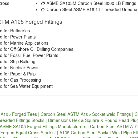
Cross
ASME SA105M Carbon Steel 3000 LB Fittings
Carbon Steel ASME B16.11 Threaded Unequal
ASTM A105 Forged Fittings
 for Refineries
 for Power Plants
 for Marine Applications
for Off-Shore Oil Drilling Companies
 for Fossil Fuel Power Plants
 for Ship Building
d for Nuclear Power
 for Paper & Pulp
d for Gas Processing
d for Sea Water Equipment
A105 Forged Tees | Carbon Steel ASTM A105 Socket weld Fittings | 
hreaded Fittings Stocks | Dimensions Hex & Square & Round Head Pl
 | ASME SA105 Forged Fittings Manufacturers | Carbon Steel ASTM A1
orged Equal Cross Stockist | A105 Carbon Steel Socket Weld Pipe Fit