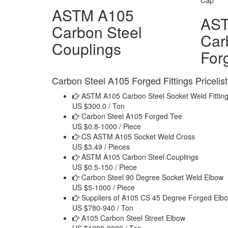
ASTM A105
AS
Carbon Steel
Car
Couplings
For
Carbon Steel A105 Forged Fittings Pricelist
ASTM A105 Carbon Steel Socket Weld Fittin
US $300.0 / Ton
Carbon Steel A105 Forged Tee
US $0.8-1000 / Piece
CS ASTM A105 Socket Weld Cross
US $3.49 / Pieces
ASTM A105 Carbon Steel Couplings
US $0.5-150 / Piece
Carbon Steel 90 Degree Socket Weld Elbow
US $5-1000 / Piece
Suppliers of A105 CS 45 Degree Forged Elb
US $780-940 / Ton
A105 Carbon Steel Street Elbow