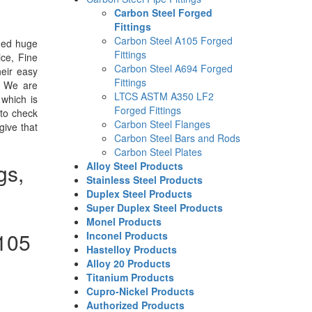
Carbon Steel Forged
Fittings
Carbon Steel A105 Forged
ned huge
Fittings
ice, Fine
Carbon Steel A694 Forged
eir easy
Fittings
. We are
LTCS ASTM A350 LF2
 which is
Forged Fittings
 to check
Carbon Steel Flanges
give that
Carbon Steel Bars and Rods
Carbon Steel Plates
gs,
Alloy Steel Products
Stainless Steel Products
Duplex Steel Products
Super Duplex Steel Products
Monel Products
105
Inconel Products
Hastelloy Products
Alloy 20 Products
Titanium Products
Cupro-Nickel Products
Authorized Products