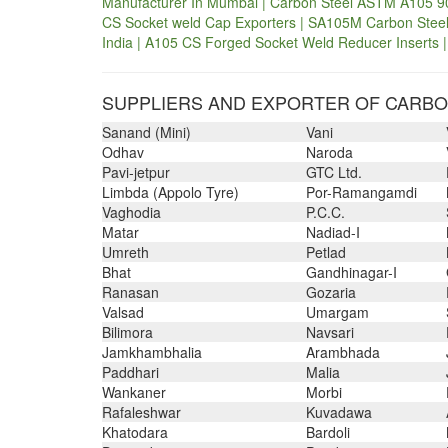
Manufacturer In Mumbai | Carbon Steel ASTM A105 90
CS Socket weld Cap Exporters | SA105M Carbon Steel 
India | A105 CS Forged Socket Weld Reducer Inserts |
SUPPLIERS AND EXPORTER OF CARBON
Sanand (Mini)
Vani
Odhav
Naroda
Pavi-jetpur
GTC Ltd.
Limbda (Appolo Tyre)
Por-Ramangamdi
Vaghodia
P.C.C.
Matar
Nadiad-I
Umreth
Petlad
Bhat
Gandhinagar-I
Ranasan
Gozaria
Valsad
Umargam
Bilimora
Navsari
Jamkhambhalia
Arambhada
Paddhari
Malia
Wankaner
Morbi
Rafaleshwar
Kuvadawa
Khatodara
Bardoli