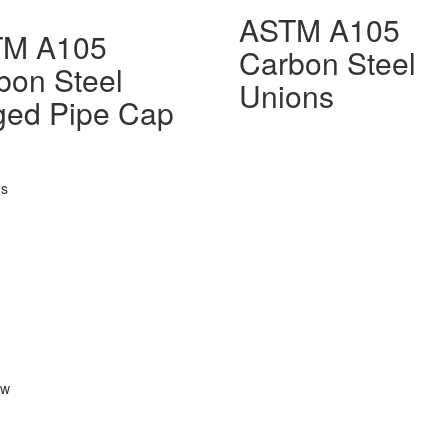
ASTM A105
TM A105
Carbon Steel
bon Steel
Unions
ged Pipe Cap
gs
ow