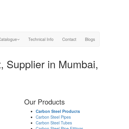
Catalogue
Technical Info
Contact
Blogs
, Supplier in Mumbai,
Our Products
Carbon Steel Products
Carbon Steel Pipes
Carbon Steel Tubes
Carbon Steel Pipe Fittings