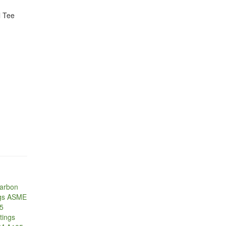
 Tee
Carbon
ugs ASME
05
tings