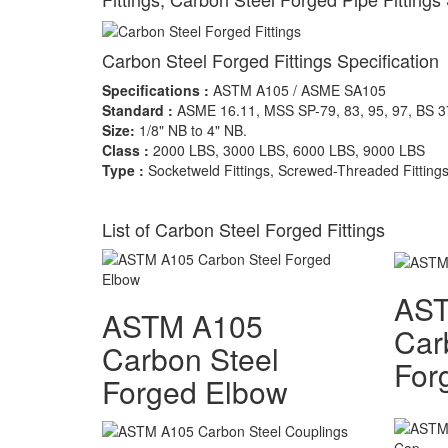
Carbon Steel Forged Fittings Specification
Specifications :
ASTM A105 / ASME SA105
Standard :
ASME 16.11, MSS SP-79, 83, 95, 97, BS 
Size:
1/8" NB to 4" NB.
Class :
2000 LBS, 3000 LBS, 6000 LBS, 9000 LBS
Type :
Socketweld Fittings, Screwed-Threaded Fitting
List of Carbon Steel Forged Fittings
AS
ASTM A105
Car
Carbon Steel
For
Forged Elbow