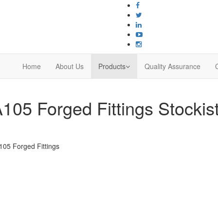
Home
About Us
Products
Quality Assurance
05 Forged Fittings Stockist
05 Forged Fittings