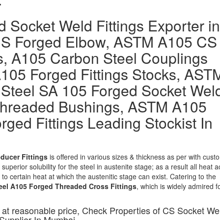
 Socket Weld Fittings Exporter in
CS Forged Elbow, ASTM A105 CS
s, A105 Carbon Steel Couplings
A105 Forged Fittings Stocks, AST
Steel SA 105 Forged Socket Wel
Threaded Bushings, ASTM A105
rged Fittings Leading Stockist In
ducer Fittings
is offered in various sizes & thickness as per with cust
superior solubility for the steel in austenite stage; as a result all heat a
to certain heat at which the austenitic stage can exist. Catering to the
eel A105 Forged Threaded Cross Fittings
, which is widely admired fo
 at reasonable price, Check Properties of CS Socket We
 Supplier In Mumbai.