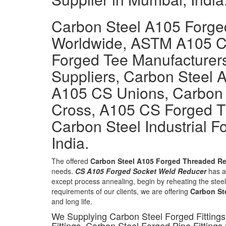
Carbon Steel A105 Forged
Worldwide, ASTM A105 
Forged Tee Manufacturer
Suppliers, Carbon Steel 
A105 CS Unions, Carbon 
Cross, A105 CS Forged 
Carbon Steel Industrial Fo
India.
The offered
Carbon Steel A105 Forged Threaded Re
needs.
CS A105 Forged Socket Weld Reducer
has a 
except process annealing, begin by reheating the steel 
requirements of our clients, we are offering
Carbon St
and long life.
We Supplying Carbon Steel Forged Fittings
Fittings, Carbon Steel Forged Pipe Fittings