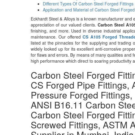
Different Types Of Carbon Steel Forged Fittings
Application and Material of Carbon Steel Forged 
Eckhardt Steel & Alloys is a known manufacturer and 
appreciation of our valued clients.
Carbon Steel A10
finishing, and more. Used in diverse industrial applic
maintenance. Our offered
CS A105 Forged Thread
listed at the pinnacles for the supplying and trading
widely looked up for its excellent anti-corrosive prope
for flaws and errors. By means of many qualities and 
high performance which direct to soaring productivity 
Carbon Steel Forged Fitt
CS Forged Pipe Fittings
Pressure Forged Fittings,
ANSI B16.11 Carbon Stee
Carbon Steel Forged Fitt
Screwed Fittings, ASTM A
Supplier in Mumbai, India