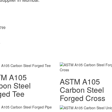
3799
s
TM A105
ASTM A105
bon Steel
Carbon Steel
ged Tee
Forged Cross