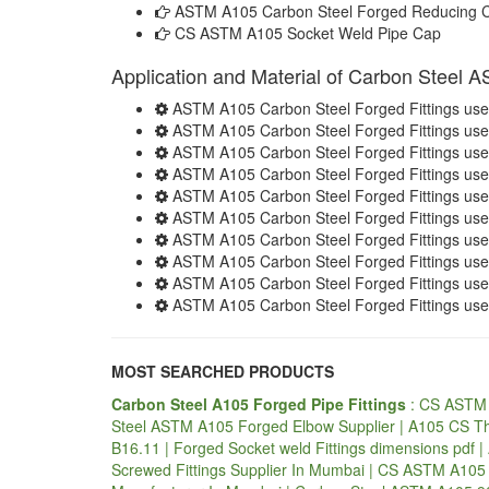
ASTM A105 Carbon Steel Forged Reducing 
CS ASTM A105 Socket Weld Pipe Cap
Application and Material of Carbon Steel 
ASTM A105 Carbon Steel Forged Fittings used
ASTM A105 Carbon Steel Forged Fittings used
ASTM A105 Carbon Steel Forged Fittings used
ASTM A105 Carbon Steel Forged Fittings used 
ASTM A105 Carbon Steel Forged Fittings used
ASTM A105 Carbon Steel Forged Fittings used
ASTM A105 Carbon Steel Forged Fittings use
ASTM A105 Carbon Steel Forged Fittings used
ASTM A105 Carbon Steel Forged Fittings use
ASTM A105 Carbon Steel Forged Fittings use
MOST SEARCHED PRODUCTS
Carbon Steel A105 Forged Pipe Fittings
: CS ASTM 
Steel ASTM A105 Forged Elbow Supplier | A105 CS T
B16.11 | Forged Socket weld Fittings dimensions pdf
Screwed Fittings Supplier In Mumbai | CS ASTM A105 F