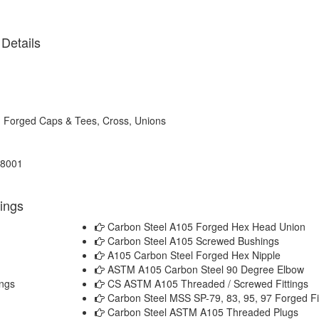
Details
, Forged Caps & Tees, Cross, Unions
18001
tings
Carbon Steel A105 Forged Hex Head Union
Carbon Steel A105 Screwed Bushings
A105 Carbon Steel Forged Hex Nipple
ASTM A105 Carbon Steel 90 Degree Elbow
ngs
CS ASTM A105 Threaded / Screwed Fittings
Carbon Steel MSS SP-79, 83, 95, 97 Forged Fi
Carbon Steel ASTM A105 Threaded Plugs