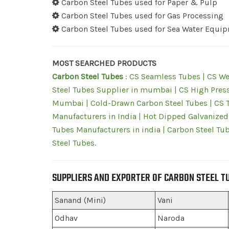
Carbon Steel Tubes used for Paper & Pulp
Carbon Steel Tubes used for Gas Processing
Carbon Steel Tubes used for Sea Water Equi
MOST SEARCHED PRODUCTS
Carbon Steel Tubes
: CS Seamless Tubes | CS We
Steel Tubes Supplier in mumbai | CS High Press
Mumbai | Cold-Drawn Carbon Steel Tubes | CS Tu
Manufacturers in India | Hot Dipped Galvanized
Tubes Manufacturers in india | Carbon Steel Tub
Steel Tubes.
SUPPLIERS AND EXPORTER OF CARBON STEEL T
Sanand (Mini)
Vani
Odhav
Naroda