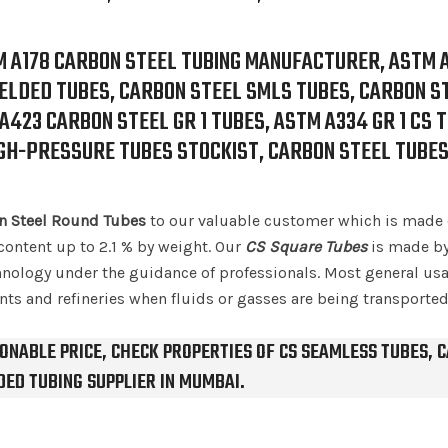
M A178 CARBON STEEL TUBING MANUFACTURER, ASTM 
LDED TUBES, CARBON STEEL SMLS TUBES, CARBON S
423 CARBON STEEL GR 1 TUBES, ASTM A334 GR 1 CS 
IGH-PRESSURE TUBES STOCKIST, CARBON STEEL TUBE
n Steel Round Tubes
to our valuable customer which is made 
content up to 2.1 % by weight. Our
CS Square Tubes
is made by
ology under the guidance of professionals. Most general usa
nts and refineries when fluids or gasses are being transported
ONABLE PRICE, CHECK PROPERTIES OF CS SEAMLESS TUBES, 
ED TUBING SUPPLIER IN MUMBAI.