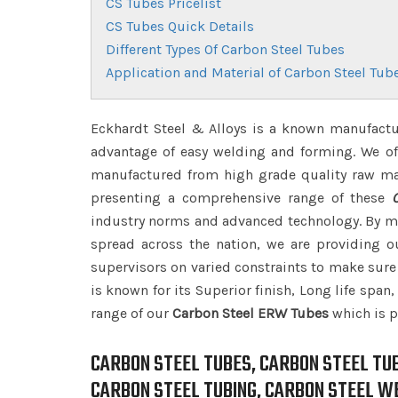
CS Tubes Pricelist
CS Tubes Quick Details
Different Types Of Carbon Steel Tubes
Application and Material of Carbon Steel Tub
Eckhardt Steel & Alloys is a known manufactu
advantage of easy welding and forming. We off
manufactured from high grade quality raw ma
presenting a comprehensive range of these
industry norms and advanced technology. By me
spread across the nation, we are providing 
supervisors on varied constraints to make sure 
is known for its Superior finish, Long life span
range of our
Carbon Steel ERW Tubes
which is p
CARBON STEEL TUBES, CARBON STEEL TU
CARBON STEEL TUBING, CARBON STEEL W