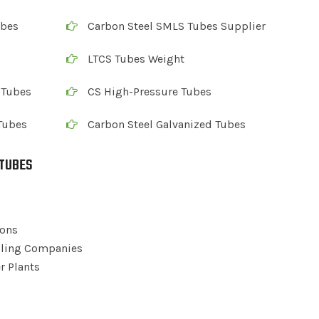
ubes
Carbon Steel SMLS Tubes Supplier
LTCS Tubes Weight
 Tubes
CS High-Pressure Tubes
Tubes
Carbon Steel Galvanized Tubes
 TUBES
ions
illing Companies
r Plants