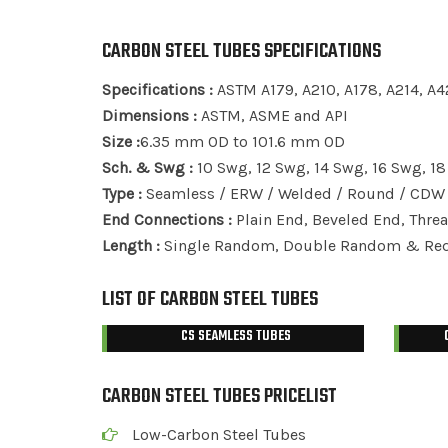
CARBON STEEL TUBES SPECIFICATIONS
Specifications :
ASTM A179, A210, A178, A214, A4
Dimensions :
ASTM, ASME and API
Size :
6.35 mm OD to 101.6 mm OD
Sch. & Swg :
10 Swg, 12 Swg, 14 Swg, 16 Swg, 1
Type :
Seamless / ERW / Welded / Round / CDW 
End Connections :
Plain End, Beveled End, Thre
Length :
Single Random, Double Random & Requ
LIST OF CARBON STEEL TUBES
CS SEAMLESS TUBES
CARBON STEEL TUBES PRICELIST
Low-Carbon Steel Tubes