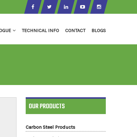
OGUE
TECHNICAL INFO
CONTACT
BLOGS
OUR PRODUCTS
Carbon Steel Products