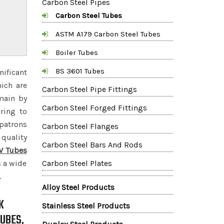
Carbon Steel Pipes
Carbon Steel Tubes
ASTM A179 Carbon Steel Tubes
Boiler Tubes
BS 3601 Tubes
nificant
hich are
Carbon Steel Pipe Fittings
main by
Carbon Steel Forged Fittings
ring to
 patrons
Carbon Steel Flanges
quality
Carbon Steel Bars And Rods
W Tubes
s a wide
Carbon Steel Plates
.
Alloy Steel Products
K
Stainless Steel Products
UBES,