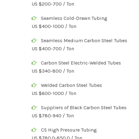
US $200-700 / Ton
Seamless Cold-Drawn Tubing
US $400-1000 / Ton
Seamless Medium Carbon Steel Tubes
US $400-700 / Ton
Carbon Steel Electric-Welded Tubes
US $340-800 / Ton
Welded Carbon Steel Tubes
US $600-1000 / Ton
Suppliers of Black Carbon Steel Tubes
US $780-940 / Ton
CS High Pressure Tubing
US $780.0-850.0 / Ton