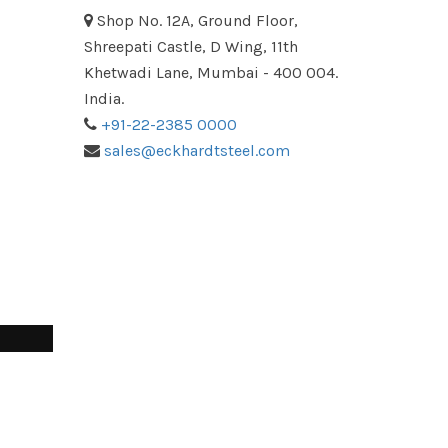
Shop No. 12A, Ground Floor,
Shreepati Castle, D Wing, 11th
Khetwadi Lane, Mumbai - 400 004.
India.
+91-22-2385 0000
sales@eckhardtsteel.com