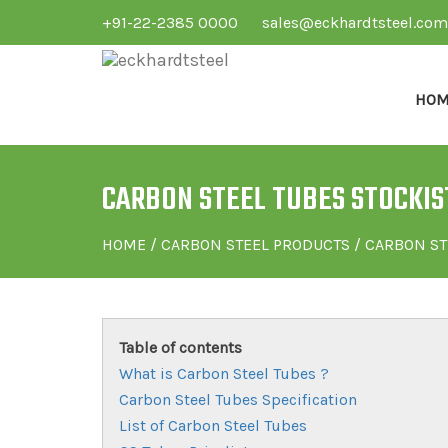
+91-22-2385 0000
sales@eckhardtsteel.com
HOM
CARBON STEEL TUBES STOCKIST
HOME
/
CARBON STEEL PRODUCTS
/ CARBON ST
Table of contents
What is Carbon Steel Tubes ?
Carbon Steel Tubes Specification
List of Carbon Steel Tubes