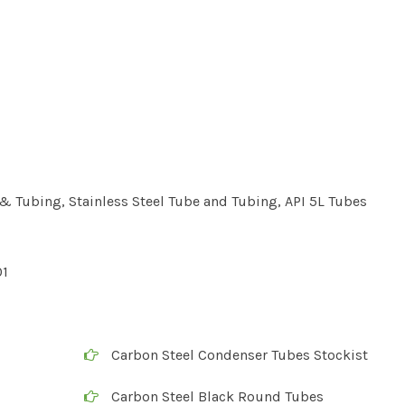
 Tubing, Stainless Steel Tube and Tubing, API 5L Tubes
01
Carbon Steel Condenser Tubes Stockist
Carbon Steel Black Round Tubes