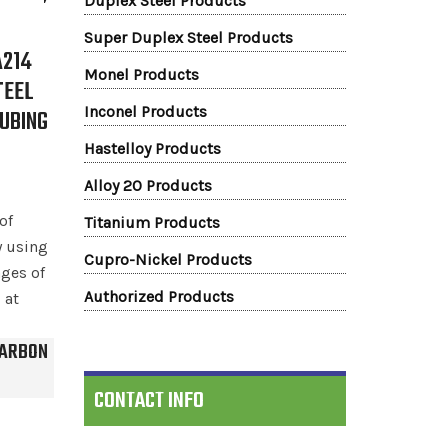
Duplex Steel Products
Super Duplex Steel Products
A214
Monel Products
TEEL
Inconel Products
TUBING
S
Hastelloy Products
Alloy 20 Products
of
Titanium Products
 using
Cupro-Nickel Products
ges of
Authorized Products
 at
CARBON
CONTACT INFO