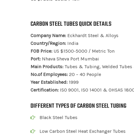
CARBON STEEL TUBES QUICK DETAILS
Company Name:
Eckhardt Steel & Alloys
Country/Region:
India
FOB Price:
US $1500-5000 / Metric Ton
Port:
Nhava Sheva Port Mumbai
Main Products:
Tubes & Tubing, Welded Tubes &
No.of Employees:
20 – 40 People
Year Established:
1999
Certification:
ISO 9001, ISO 14001 & OHSAS 180
DIFFERENT TYPES OF CARBON STEEL TUBING
Black Steel Tubes
Low Carbon Steel Heat Exchanger Tubes