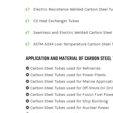
Electric-Resistance-Welded Carbon Steel T
CS Heat Exchanger Tubes
Seamless and Electric Welded Carbon Steel
ASTM A334 Low-Temperature Carbon Steel 
APPLICATION AND MATERIAL OF CARBON STEEL
Carbon Steel Tubes used for Refineries
Carbon Steel Tubes used for Power Plants
Carbon Steel Tubes used for Marine Applicat
Carbon Steel Tubes used for Off-Shore Oil Dr
Carbon Steel Tubes used for Fossil Fuel Powe
Carbon Steel Tubes used for Ship Building
Carbon Steel Tubes used for Nuclear Power