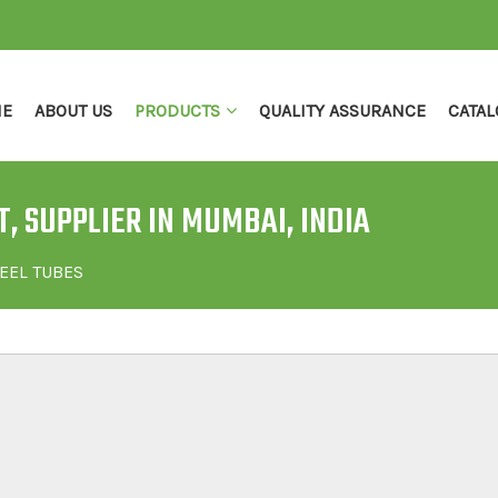
E
ABOUT US
PRODUCTS
QUALITY ASSURANCE
CATAL
, SUPPLIER IN MUMBAI, INDIA
EEL TUBES