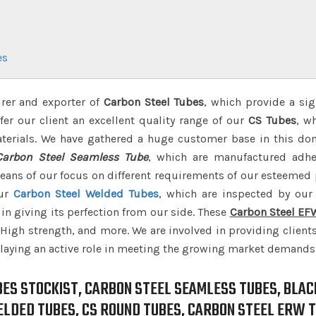
es
rer and exporter of
Carbon Steel Tubes
, which provide a sig
er our client an excellent quality range of our
CS Tubes
, w
terials. We have gathered a huge customer base in this do
Carbon Steel Seamless Tube
, which are manufactured adhe
ans of our focus on different requirements of our esteemed
our
Carbon Steel Welded Tubes
, which are inspected by our 
in giving its perfection from our side. These
Carbon Steel EF
, High strength, and more. We are involved in providing client
laying an active role in meeting the growing market demands
BES STOCKIST, CARBON STEEL SEAMLESS TUBES, BLAC
ELDED TUBES, CS ROUND TUBES, CARBON STEEL ERW T