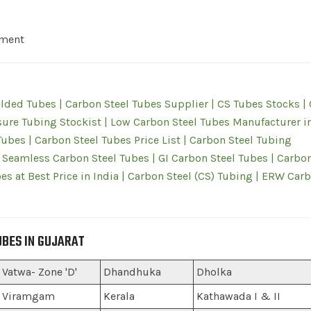
pment
lded Tubes | Carbon Steel Tubes Supplier | CS Tubes Stocks |
ure Tubing Stockist | Low Carbon Steel Tubes Manufacturer i
bes | Carbon Steel Tubes Price List | Carbon Steel Tubing
 Seamless Carbon Steel Tubes | GI Carbon Steel Tubes | Carbon
es at Best Price in India | Carbon Steel (CS) Tubing | ERW Car
UBES IN GUJARAT
Vatwa- Zone 'D'
Dhandhuka
Dholka
Viramgam
Kerala
Kathawada I & II