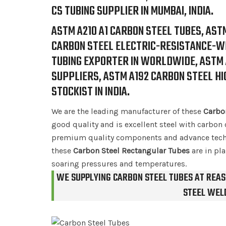
CS TUBING SUPPLIER IN MUMBAI, INDIA.
ASTM A210 A1 CARBON STEEL TUBES, AST
CARBON STEEL ELECTRIC-RESISTANCE-WE
TUBING EXPORTER IN WORLDWIDE, ASTM A
SUPPLIERS, ASTM A192 CARBON STEEL H
STOCKIST IN INDIA.
We are the leading manufacturer of these
Carbo
good quality and is excellent steel with carbon 
premium quality components and advance techn
these
Carbon Steel Rectangular Tubes
are in pla
soaring pressures and temperatures.
WE SUPPLYING CARBON STEEL TUBES AT REAS
STEEL WELD