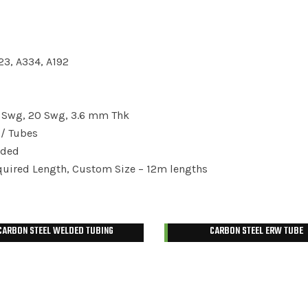
23, A334, A192
8 Swg, 20 Swg, 3.6 mm Thk
/ Tubes
aded
ired Length, Custom Size – 12m lengths
CARBON STEEL WELDED TUBING
CARBON STEEL ERW TUBE