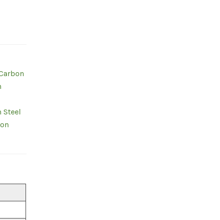
 Carbon
n
 Steel
bon