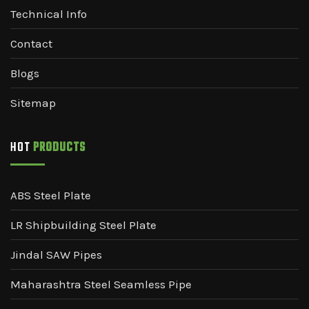
Technical Info
Contact
Blogs
Sitemap
HOT
PRODUCTS
ABS Steel Plate
LR Shipbuilding Steel Plate
Jindal SAW Pipes
Maharashtra Steel Seamless Pipe