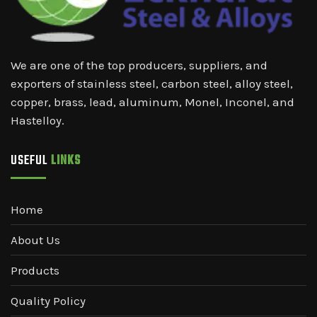
We are one of the top producers, suppliers, and
exporters of stainless steel, carbon steel, alloy steel,
copper, brass, lead, aluminum, Monel, Inconel, and
Hastelloy.
USEFUL
LINKS
Home
About Us
Products
Quality Policy