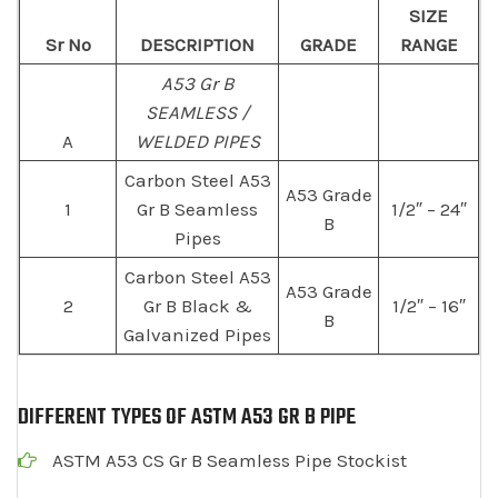
SIZE
Sr No
DESCRIPTION
GRADE
RANGE
A53 Gr B
SEAMLESS /
A
WELDED PIPES
Carbon Steel A53
A53 Grade
1
Gr B Seamless
1/2″ – 24″
B
Pipes
Carbon Steel A53
A53 Grade
2
Gr B Black &
1/2″ – 16″
B
Galvanized Pipes
DIFFERENT TYPES OF ASTM A53 GR B PIPE
ASTM A53 CS Gr B Seamless Pipe Stockist