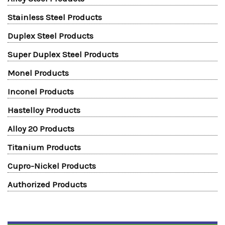
Stainless Steel Products
Duplex Steel Products
Super Duplex Steel Products
Monel Products
Inconel Products
Hastelloy Products
Alloy 20 Products
Titanium Products
Cupro-Nickel Products
Authorized Products