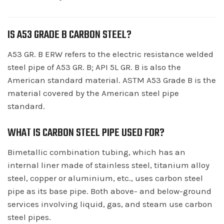
IS A53 GRADE B CARBON STEEL?
A53 GR. B ERW refers to the electric resistance welded
steel pipe of A53 GR. B; API 5L GR. B is also the
American standard material. ASTM A53 Grade B is the
material covered by the American steel pipe
standard.
WHAT IS CARBON STEEL PIPE USED FOR?
Bimetallic combination tubing, which has an
internal liner made of stainless steel, titanium alloy
steel, copper or aluminium, etc., uses carbon steel
pipe as its base pipe. Both above- and below-ground
services involving liquid, gas, and steam use carbon
steel pipes.