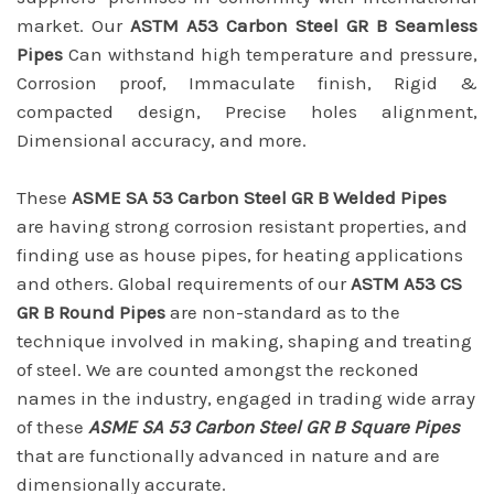
market. Our
ASTM A53 Carbon Steel GR B Seamless
Pipes
Can withstand high temperature and pressure,
Corrosion proof, Immaculate finish, Rigid &
compacted design, Precise holes alignment,
Dimensional accuracy, and more.
These
ASME SA 53 Carbon Steel GR B Welded Pipes
are having strong corrosion resistant properties, and
finding use as house pipes, for heating applications
and others. Global requirements of our
ASTM A53 CS
GR B Round Pipes
are non-standard as to the
technique involved in making, shaping and treating
of steel. We are counted amongst the reckoned
names in the industry, engaged in trading wide array
of these
ASME SA 53 Carbon Steel GR B Square Pipes
that are functionally advanced in nature and are
dimensionally accurate.