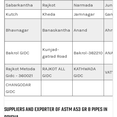
Sabarkantha
Rajkot
Narmada
Juna
Kutch
Kheda
Jamnagar
Gand
Bhavnagar
Banaskantha
Anand
Ahme
Kunjad-
Bakrol GIDC
Bakrol-382210
ANAN
gatrad Road
Rajkot Metoda
RAJKOT ALL
KATHWADA
VATVA
Gidc - 360021
GIDC
GIDC
CHANGODAR
GIDC
SUPPLIERS AND EXPORTER OF ASTM A53 GR B PIPES IN