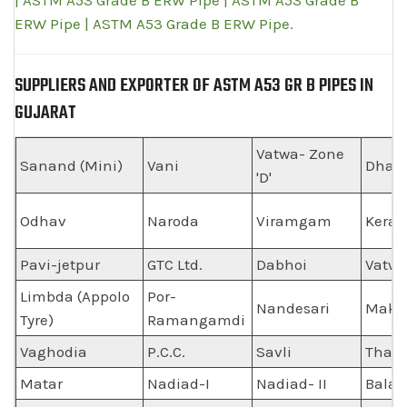
| ASTM A53 Grade B ERW Pipe | ASTM A53 Grade B
ERW Pipe | ASTM A53 Grade B ERW Pipe.
SUPPLIERS AND EXPORTER OF ASTM A53 GR B PIPES IN
GUJARAT
Vatwa- Zone
Sanand (Mini)
Vani
Dhan
'D'
Odhav
Naroda
Viramgam
Keral
Pavi-jetpur
GTC Ltd.
Dabhoi
Vatw
Limbda (Appolo
Por-
Nandesari
Maka
Tyre)
Ramangamdi
Vaghodia
P.C.C.
Savli
Thasr
Matar
Nadiad-I
Nadiad- II
Balas