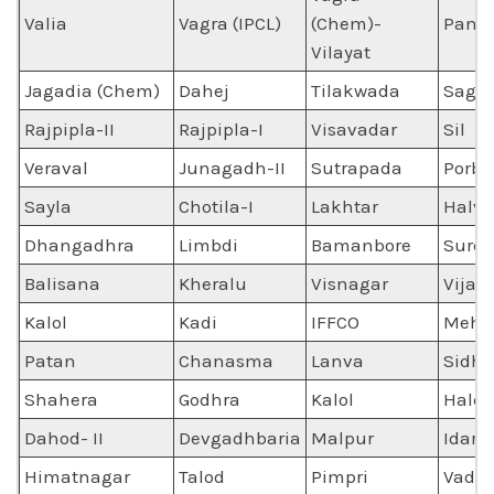
Valia
Vagra (IPCL)
(Chem)-
Panol
Vilayat
Jagadia (Chem)
Dahej
Tilakwada
Sagb
Rajpipla-II
Rajpipla-I
Visavadar
Sil
Veraval
Junagadh-II
Sutrapada
Porba
Sayla
Chotila-I
Lakhtar
Halv
Dhangadhra
Limbdi
Bamanbore
Sure
Balisana
Kheralu
Visnagar
Vijap
Kalol
Kadi
IFFCO
Mehsa
Patan
Chanasma
Lanva
Sidhp
Shahera
Godhra
Kalol
Halol
Dahod- II
Devgadhbaria
Malpur
Idar
Himatnagar
Talod
Pimpri
Vado