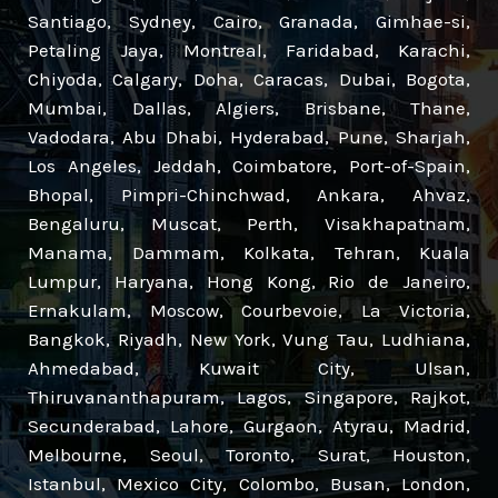
Santiago, Sydney, Cairo, Granada, Gimhae-si,
Petaling Jaya, Montreal, Faridabad, Karachi,
Chiyoda, Calgary, Doha, Caracas, Dubai, Bogota,
Mumbai, Dallas, Algiers, Brisbane, Thane,
Vadodara, Abu Dhabi, Hyderabad, Pune, Sharjah,
Los Angeles, Jeddah, Coimbatore, Port-of-Spain,
Bhopal, Pimpri-Chinchwad, Ankara, Ahvaz,
Bengaluru, Muscat, Perth, Visakhapatnam,
Manama, Dammam, Kolkata, Tehran, Kuala
Lumpur, Haryana, Hong Kong, Rio de Janeiro,
Ernakulam, Moscow, Courbevoie, La Victoria,
Bangkok, Riyadh, New York, Vung Tau, Ludhiana,
Ahmedabad, Kuwait City, Ulsan,
Thiruvananthapuram, Lagos, Singapore, Rajkot,
Secunderabad, Lahore, Gurgaon, Atyrau, Madrid,
Melbourne, Seoul, Toronto, Surat, Houston,
Istanbul, Mexico City, Colombo, Busan, London,