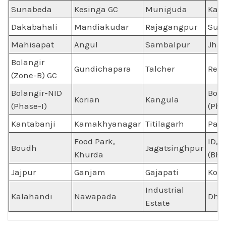
Sunabeda
Kesinga GC
Muniguda
Kal
Dakabahali
Mandiakudar
Rajagangpur
Sun
Mahisapat
Angul
Sambalpur
Jha
Bolangir
Gundichapara
Talcher
Reng
(Zone-B) GC
Bolangir-NID
Bola
Korian
Kangula
(Phase-I)
(Pha
Kantabanji
Kamakhyanagar
Titilagarh
Pat
Food Park,
ID, 
Boudh
Jagatsinghpur
Khurda
(Bhi
Jajpur
Ganjam
Gajapati
Kora
Industrial
Kalahandi
Nawapada
Dhe
Estate