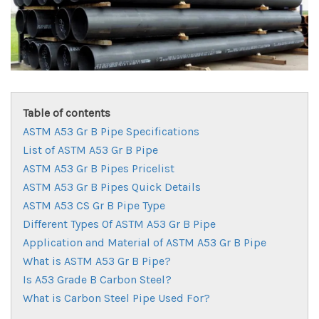
Table of contents
ASTM A53 Gr B Pipe Specifications
List of ASTM A53 Gr B Pipe
ASTM A53 Gr B Pipes Pricelist
ASTM A53 Gr B Pipes Quick Details
ASTM A53 CS Gr B Pipe Type
Different Types Of ASTM A53 Gr B Pipe
Application and Material of ASTM A53 Gr B Pipe
What is ASTM A53 Gr B Pipe?
Is A53 Grade B Carbon Steel?
What is Carbon Steel Pipe Used For?