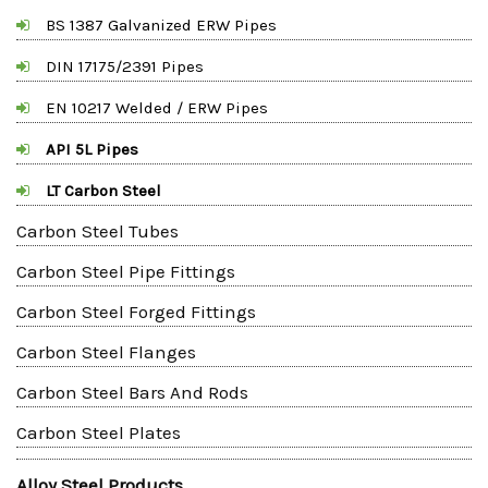
BS 1387 Galvanized ERW Pipes
DIN 17175/2391 Pipes
EN 10217 Welded / ERW Pipes
API 5L Pipes
LT Carbon Steel
Carbon Steel Tubes
Carbon Steel Pipe Fittings
Carbon Steel Forged Fittings
Carbon Steel Flanges
Carbon Steel Bars And Rods
Carbon Steel Plates
Alloy Steel Products