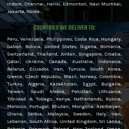
Indore, Chennai, Hanoi, Edmonton, Navi Mumbai,
Jakarta, Noida.
COUNTRIES WE DELIVER TO:
Peru, Venezuela, Philippines, Costa Rica, Hungary,
Gabon, Bolivia, United States, Nigeria, Romania,
Switzerland, Thailand, Jordan, Singapore, Croatia,
Qatar, Ukraine, Canada, Australia, Indonesia,
Belarus, Ecuador, Iran, Tunisia, South Korea,
Greece, Czech Republic, Brazil, Norway, Colombia,
Turkey, Algeria, Kazakhstan, Egypt, Bulgaria,
Taiwan, Saudi Arabia, Pakistan, Lithuania,
Trinidad & Tobago, Kenya, Netherlands, Russia,
Morocco, Portugal, Bhutan, Mongolia, Azerbaijan,
Ghana, Serbia, Malaysia, Sweden, Italy, Iran,
Lebanon, South Africa, United Kingdom, Sri Lanka,
Bahrain, Denmark, Poland, New Zealand, Oman,