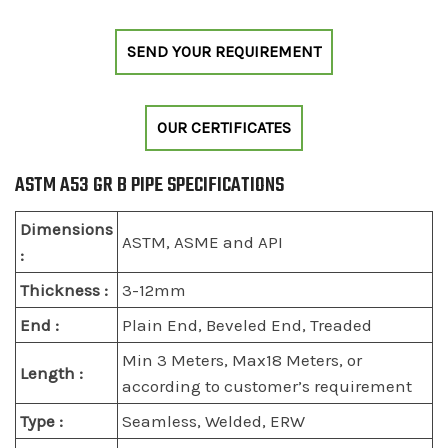
SEND YOUR REQUIREMENT
OUR CERTIFICATES
ASTM A53 GR B PIPE SPECIFICATIONS
Dimensions
ASTM, ASME and API
:
Thickness :
3-12mm
End :
Plain End, Beveled End, Treaded
Min 3 Meters, Max18 Meters, or
Length :
according to customer’s requirement
Type :
Seamless, Welded, ERW