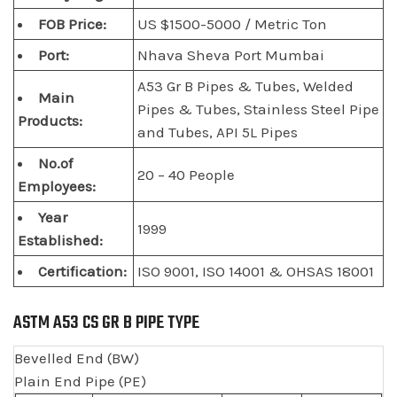
FOB Price:
US $1500-5000 / Metric Ton
Port:
Nhava Sheva Port Mumbai
A53 Gr B Pipes & Tubes, Welded
Main
Pipes & Tubes, Stainless Steel Pipe
Products:
and Tubes, API 5L Pipes
No.of
20 – 40 People
Employees:
Year
1999
Established:
Certification:
ISO 9001, ISO 14001 & OHSAS 18001
ASTM A53 CS GR B PIPE TYPE
Bevelled End (BW)
Plain End Pipe (PE)