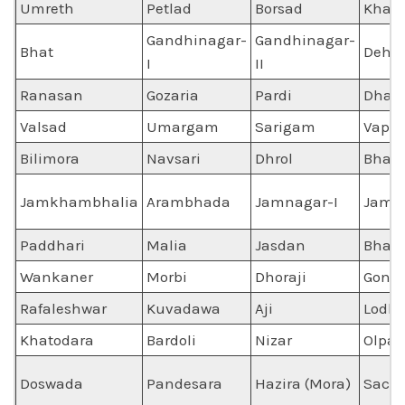
Umreth
Petlad
Borsad
Kham
Gandhinagar-
Gandhinagar-
Bhat
Dehg
I
II
Ranasan
Gozaria
Pardi
Dhara
Valsad
Umargam
Sarigam
Vapi
Bilimora
Navsari
Dhrol
Bhati
Jamkhambhalia
Arambhada
Jamnagar-I
Jamna
Paddhari
Malia
Jasdan
Bhakt
Wankaner
Morbi
Dhoraji
Gonda
Rafaleshwar
Kuvadawa
Aji
Lodhi
Khatodara
Bardoli
Nizar
Olpad
Doswada
Pandesara
Hazira (Mora)
Sach