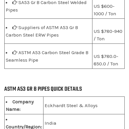
SA53 Gr B Carbon Steel Welded
US $600-
Pipes
1000 / Ton
Suppliers of ASTM A53 Gr B
US $780-940
Carbon Steel ERW Pipes
/ Ton
ASTM A53 Carbon Steel Grade B
US $780.0-
Seamless Pipe
850.0 / Ton
ASTM A53 GR B PIPES QUICK DETAILS
Company
Eckhardt Steel & Alloys
Name:
India
Country/Region: