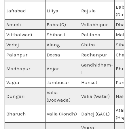
Babra
Jafrabad
Liliya
Rajula
(Dimo
Amreli
Babra(G)
Vallabhipur
Dhas
Vitthalwadi
Shihor-I
Palitana
Mahu
Vertej
Alang
Chitra
Sihori
Palanpur
Deesa
Radhanpur
Chand
Gandhidham-
Madhapur
Anjar
Bhuj
I
Vagra
Jambusar
Hansot
Panol
Valia
Dungari
Valia (Water)
Naldh
(Dodwada)
Atali
Bharuch
Valia (Kondh)
Dahej (GACL)
(Hsg)
Vagra