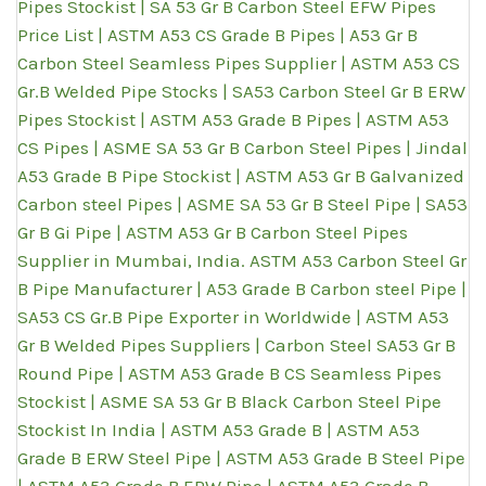
Pipes Stockist | SA 53 Gr B Carbon Steel EFW Pipes
Price List | ASTM A53 CS Grade B Pipes | A53 Gr B
Carbon Steel Seamless Pipes Supplier | ASTM A53 CS
Gr.B Welded Pipe Stocks | SA53 Carbon Steel Gr B ERW
Pipes Stockist | ASTM A53 Grade B Pipes | ASTM A53
CS Pipes | ASME SA 53 Gr B Carbon Steel Pipes | Jindal
A53 Grade B Pipe Stockist | ASTM A53 Gr B Galvanized
Carbon steel Pipes | ASME SA 53 Gr B Steel Pipe | SA53
Gr B Gi Pipe | ASTM A53 Gr B Carbon Steel Pipes
Supplier in Mumbai, India. ASTM A53 Carbon Steel Gr
B Pipe Manufacturer | A53 Grade B Carbon steel Pipe |
SA53 CS Gr.B Pipe Exporter in Worldwide | ASTM A53
Gr B Welded Pipes Suppliers | Carbon Steel SA53 Gr B
Round Pipe | ASTM A53 Grade B CS Seamless Pipes
Stockist | ASME SA 53 Gr B Black Carbon Steel Pipe
Stockist In India | ASTM A53 Grade B | ASTM A53
Grade B ERW Steel Pipe | ASTM A53 Grade B Steel Pipe