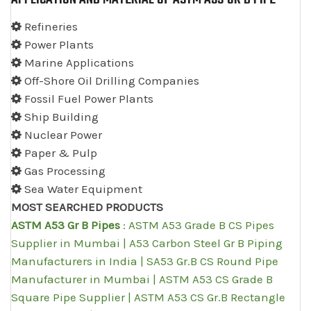
Refineries
Power Plants
Marine Applications
Off-Shore Oil Drilling Companies
Fossil Fuel Power Plants
Ship Building
Nuclear Power
Paper & Pulp
Gas Processing
Sea Water Equipment
MOST SEARCHED PRODUCTS
ASTM A53 Gr B Pipes
: ASTM A53 Grade B CS Pipes
Supplier in Mumbai | A53 Carbon Steel Gr B Piping
Manufacturers in India | SA53 Gr.B CS Round Pipe
Manufacturer in Mumbai | ASTM A53 CS Grade B
Square Pipe Supplier | ASTM A53 CS Gr.B Rectangle