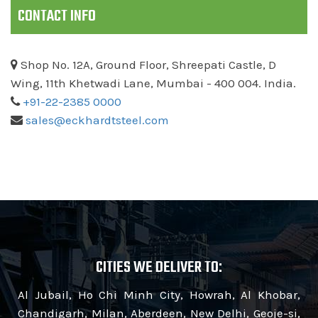
CONTACT INFO
Shop No. 12A, Ground Floor, Shreepati Castle, D
Wing, 11th Khetwadi Lane, Mumbai - 400 004. India.
+91-22-2385 0000
sales@eckhardtsteel.com
CITIES WE DELIVER TO:
Al Jubail, Ho Chi Minh City, Howrah, Al Khobar,
Chandigarh, Milan, Aberdeen, New Delhi, Geoje-si,