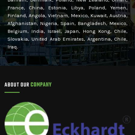
France, China, Estonia, Libya, Poland, Yemen,
Finland, Angola, Vietnam, Mexico, Kuwait, Austria,
Afghanistan, Nigeria, Spain, Bangladesh, Mexico,
Belgium, India, Israel, Japan, Hong Kong, Chile,
Slovakia, United Arab Emirates, Argentina, Chile,
Iraq.
ABOUT OUR
COMPANY