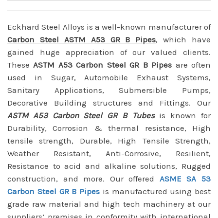
Eckhard Steel Alloys is a well-known manufacturer of
Carbon Steel ASTM A53 GR B Pipes
, which have
gained huge appreciation of our valued clients.
These
ASTM A53 Carbon Steel GR B Pipes
are often
used in Sugar, Automobile Exhaust Systems,
Sanitary Applications, Submersible Pumps,
Decorative Building structures and Fittings. Our
ASTM A53 Carbon Steel GR B Tubes
is known for
Durability, Corrosion & thermal resistance, High
tensile strength, Durable, High Tensile Strength,
Weather Resistant, Anti-Corrosive, Resilient,
Resistance to acid and alkaline solutions, Rugged
construction, and more. Our offered
ASME SA 53
Carbon Steel GR B Pipes
is manufactured using best
grade raw material and high tech machinery at our
suppliers’ premises in conformity with international