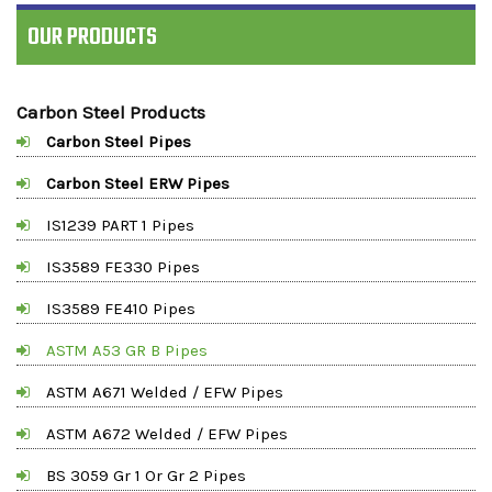
OUR PRODUCTS
Carbon Steel Products
Carbon Steel Pipes
Carbon Steel ERW Pipes
IS1239 PART 1 Pipes
IS3589 FE330 Pipes
IS3589 FE410 Pipes
ASTM A53 GR B Pipes
ASTM A671 Welded / EFW Pipes
ASTM A672 Welded / EFW Pipes
BS 3059 Gr 1 Or Gr 2 Pipes