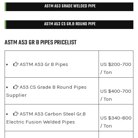
ASTM A53 GRADE WELDED PIPE
ASTM A53 CS GR.B ROUND PIPE
ASTM A53 GR B PIPES PRICELIST
ASTM A53 Gr B Pipes
US $200-700
/ Ton
A53 CS Grade B Round Pipes
US $400-700
Supplier
/ Ton
ASTM A53 Carbon Steel Gr.B
US $340-800
Electric Fusion Welded Pipes
/ Ton