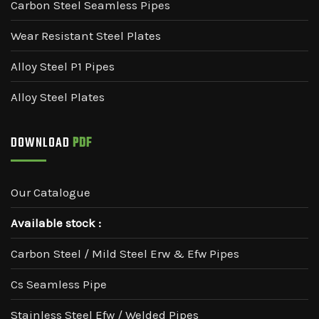
Carbon Steel Seamless Pipes
Wear Resistant Steel Plates
Alloy Steel P1 Pipes
Alloy Steel Plates
DOWNLOAD
PDF
Our Catalogue
Available stock :
Carbon Steel / Mild Steel Erw & Efw Pipes
Cs Seamless Pipe
Stainless Steel Efw / Welded Pipes