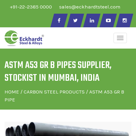
+91-22-2385 0000
sales@eckhardtsteel.com
Toggle
naviga
ASTM A53 GR B PIPES SUPPLIER,
STOCKIST IN MUMBAI, INDIA
HOME
/
CARBON STEEL PRODUCTS
/ ASTM A53 GR B
PIPE