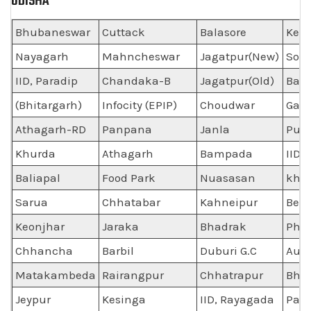
ODISHA
Bhubaneswar
Cuttack
Balasore
Ken
Nayagarh
Mahncheswar
Jagatpur(New)
Som
IID, Paradip
Chandaka-B
Jagatpur(Old)
Bala
(Bhitargarh)
Infocity (EPIP)
Choudwar
Gan
Athagarh-RD
Panpana
Janla
Pur
Khurda
Athagarh
Bampada
IID,
Baliapal
Food Park
Nuasasan
khu
Sarua
Chhatabar
Kahneipur
Ber
Keonjhar
Jaraka
Bhadrak
Phu
Chhancha
Barbil
Duburi G.C
Auto
Matakambeda
Rairangpur
Chhatrapur
Bha
Jeypur
Kesinga
IID, Rayagada
Par