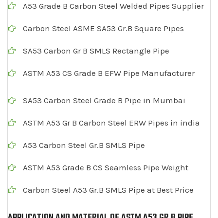
A53 Grade B Carbon Steel Welded Pipes Supplier
Carbon Steel ASME SA53 Gr.B Square Pipes
SA53 Carbon Gr B SMLS Rectangle Pipe
ASTM A53 CS Grade B EFW Pipe Manufacturer
SA53 Carbon Steel Grade B Pipe in Mumbai
ASTM A53 Gr B Carbon Steel ERW Pipes in india
A53 Carbon Steel Gr.B SMLS Pipe
ASTM A53 Grade B CS Seamless Pipe Weight
Carbon Steel A53 Gr.B SMLS Pipe at Best Price
APPLICATION AND MATERIAL OF ASTM A53 GR B PIPE