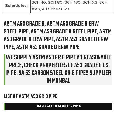
SCH 40, SCH 80, SCH 160, SCH XS, SCH
Schedules :
XXS, All Schedules
ASTM A53 GRADE B, ASTM A53 GRADE B ERW
STEEL PIPE, ASTM A53 GRADE B STEEL PIPE, ASTM
A53 GRADE B ERW PIPE, ASTM A53 GRADE B ERW
PIPE, ASTM A53 GRADE B ERW PIPE
WE SUPPLY ASTM A53 GR B PIPE AT REASONABLE
PRICE, CHECK PROPERTIES OF A53 GRADE B CS
PIPE, SA 53 CARBON STEEL GR.B PIPES SUPPLIER
IN MUMBAI.
LIST OF ASTM A53 GR B PIPE
ASTM A53 GR B SEAMLESS PIPES