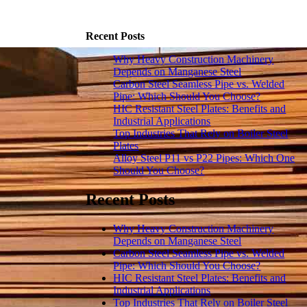
Recent Posts
Why Heavy Construction Machinery
Depends on Manganese Steel
Carbon Steel Seamless Pipe vs. Welded
Pipe: Which Should You Choose?
HIC Resistant Steel Plates: Benefits and
Industrial Applications
Top Industries That Rely on Boiler Steel
Plates
Alloy Steel P11 vs P22 Pipes: Which One
Should You Choose?
Recent Posts
Why Heavy Construction Machinery
Depends on Manganese Steel
Carbon Steel Seamless Pipe vs. Welded
Pipe: Which Should You Choose?
HIC Resistant Steel Plates: Benefits and
Industrial Applications
Top Industries That Rely on Boiler Steel