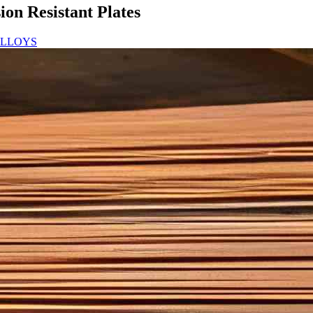
on Resistant Plates
ALLOYS