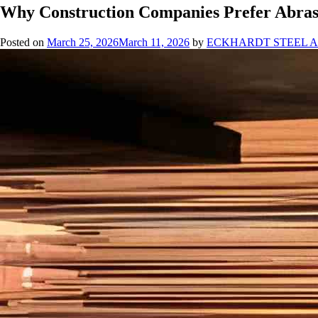
Why Construction Companies Prefer Abrasi
Posted on
March 25, 2026
March 11, 2026
by
ECKHARDT STEEL 