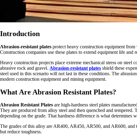
Introduction
Abrasion-resistant plates
protect heavy construction equipment from w
Construction companies use these plates to extend equipment life and 
Heavy construction projects place extreme mechanical stress on steel
abrasive rock and gravel.
Abrasion-resistant plates
shield these expe
steel used in this scenario will not last in these conditions. The abrasion
modern construction equipment and mining equipment.
What Are Abrasion Resistant Plates?
Abrasion Resistant Plates
are high-hardness steel plates manufactured 
They are produced from alloy steel and then quenched and tempered. T
depending on the grade. That hardness difference is what determines wea
The grades of this alloy are AR400, AR450, AR500, and AR600, and the 
but reduce toughness.