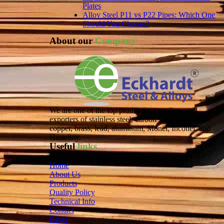
Plates
Alloy Steel P11 vs P22 Pipes: Which One
Should You Choose?
About our
Company
We are one of the top producers, suppliers, and
exporters of stainless steel, carbon steel, alloy steel,
copper, brass, lead, aluminum, Monel, Inconel, and
Hastelloy.
Useful
links
Home
About Us
Products
Quality Policy
Technical Info
Contact
Blogs