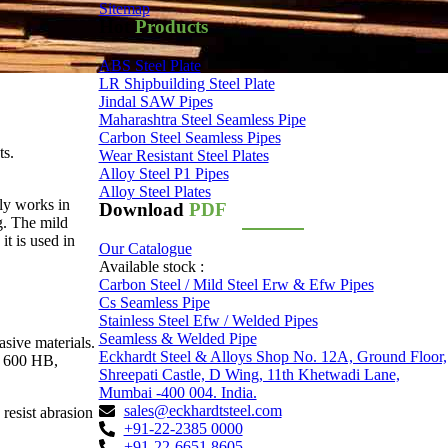
Sitemap
Hot
Products
ABS Steel Plate
LR Shipbuilding Steel Plate
Jindal SAW Pipes
Maharashtra Steel Seamless Pipe
Carbon Steel Seamless Pipes
ts.
Wear Resistant Steel Plates
Alloy Steel P1 Pipes
Alloy Steel Plates
ly works in
Download
PDF
g. The mild
it is used in
Our Catalogue
Available stock :
Carbon Steel / Mild Steel Erw & Efw Pipes
Cs Seamless Pipe
Stainless Steel Efw / Welded Pipes
Seamless & Welded Pipe
asive materials.
Eckhardt Steel & Alloys Shop No. 12A, Ground Floor,
d 600 HB,
Shreepati Castle, D Wing, 11th Khetwadi Lane,
Mumbai -400 004. India.
sales@eckhardtsteel.com
resist abrasion
+91-22-2385 0000
+91-22-6651 8605