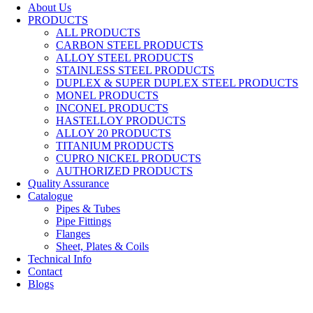
About Us
PRODUCTS
ALL PRODUCTS
CARBON STEEL PRODUCTS
ALLOY STEEL PRODUCTS
STAINLESS STEEL PRODUCTS
DUPLEX & SUPER DUPLEX STEEL PRODUCTS
MONEL PRODUCTS
INCONEL PRODUCTS
HASTELLOY PRODUCTS
ALLOY 20 PRODUCTS
TITANIUM PRODUCTS
CUPRO NICKEL PRODUCTS
AUTHORIZED PRODUCTS
Quality Assurance
Catalogue
Pipes & Tubes
Pipe Fittings
Flanges
Sheet, Plates & Coils
Technical Info
Contact
Blogs