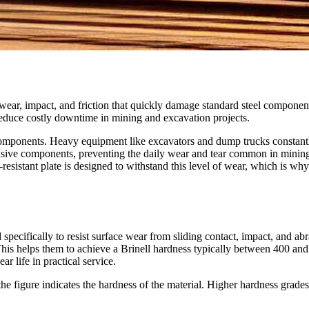
ear, impact, and friction that quickly damage standard steel componen
reduce costly downtime in mining and excavation projects.
 components. Heavy equipment like excavators and dump trucks constant
nsive components, preventing the daily wear and tear common in minin
-resistant plate is designed to withstand this level of wear, which is why 
specifically to resist surface wear from sliding contact, impact, and abr
his helps them to achieve a Brinell hardness typically between 400 an
r life in practical service.
figure indicates the hardness of the material. Higher hardness grades 