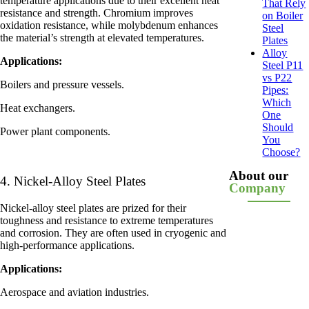
temperature applications due to their excellent heat
That Rely
resistance and strength. Chromium improves
on Boiler
oxidation resistance, while molybdenum enhances
Steel
the material’s strength at elevated temperatures.
Plates
Alloy
Applications:
Steel P11
vs P22
Boilers and pressure vessels.
Pipes:
Which
Heat exchangers.
One
Should
Power plant components.
You
Choose?
About our
4. Nickel-Alloy Steel Plates
Company
Nickel-alloy steel plates are prized for their
toughness and resistance to extreme temperatures
and corrosion. They are often used in cryogenic and
high-performance applications.
Applications:
Aerospace and aviation industries.