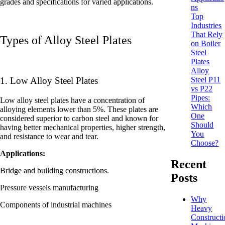
grades and specifications for varied applications.
ns
Top
Industries
That Rely
Types of Alloy Steel Plates
on Boiler
Steel
Plates
Alloy
Steel P11
1. Low Alloy Steel Plates
vs P22
Pipes:
Low alloy steel plates have a concentration of
Which
alloying elements lower than 5%. These plates are
One
considered superior to carbon steel and known for
Should
having better mechanical properties, higher strength,
You
and resistance to wear and tear.
Choose?
Applications:
Recent
Bridge and building constructions.
Posts
Pressure vessels manufacturing
Why
Components of industrial machines
Heavy
Constructi