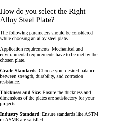
How do you select the Right
Alloy Steel Plate?
The following parameters should be considered
while choosing an alloy steel plate.
Application requirements: Mechanical and
environmental requirements have to be met by the
chosen plate.
Grade Standards
: Choose your desired balance
between strength, durability, and corrosion
resistance.
Thickness and Size
: Ensure the thickness and
dimensions of the plates are satisfactory for your
projects
Industry Standard
: Ensure standards like ASTM
or ASME are satisfied