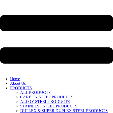
Home
About Us
PRODUCTS
ALL PRODUCTS
CARBON STEEL PRODUCTS
ALLOY STEEL PRODUCTS
STAINLESS STEEL PRODUCTS
DUPLEX & SUPER DUPLEX STEEL PRODUCTS