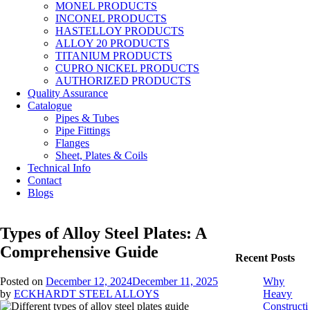
MONEL PRODUCTS
INCONEL PRODUCTS
HASTELLOY PRODUCTS
ALLOY 20 PRODUCTS
TITANIUM PRODUCTS
CUPRO NICKEL PRODUCTS
AUTHORIZED PRODUCTS
Quality Assurance
Catalogue
Pipes & Tubes
Pipe Fittings
Flanges
Sheet, Plates & Coils
Technical Info
Contact
Blogs
Types of Alloy Steel Plates: A
Comprehensive Guide
Recent Posts
Posted on
December 12, 2024
December 11, 2025
Why
by
ECKHARDT STEEL ALLOYS
Heavy
Constructi