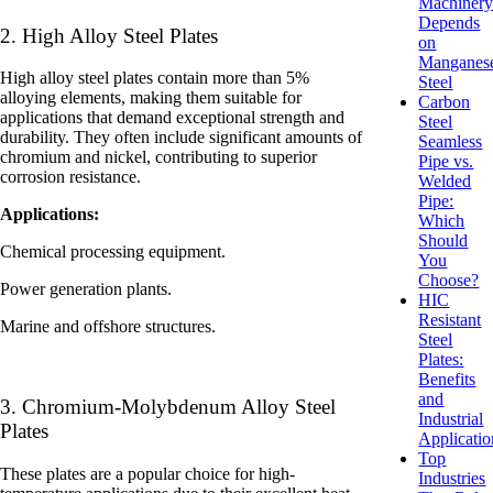
Machiner
Depends
2. High Alloy Steel Plates
on
Manganes
High alloy steel plates contain more than 5%
Steel
alloying elements, making them suitable for
Carbon
applications that demand exceptional strength and
Steel
durability. They often include significant amounts of
Seamless
chromium and nickel, contributing to superior
Pipe vs.
corrosion resistance.
Welded
Pipe:
Applications:
Which
Should
Chemical processing equipment.
You
Choose?
Power generation plants.
HIC
Resistant
Marine and offshore structures.
Steel
Plates:
Benefits
and
3. Chromium-Molybdenum Alloy Steel
Industrial
Plates
Applicatio
Top
These plates are a popular choice for high-
Industries