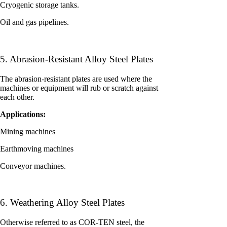
Cryogenic storage tanks.
Oil and gas pipelines.
5. Abrasion-Resistant Alloy Steel Plates
The abrasion-resistant plates are used where the
machines or equipment will rub or scratch against
each other.
Applications:
Mining machines
Earthmoving machines
Conveyor machines.
6. Weathering Alloy Steel Plates
Otherwise referred to as COR-TEN steel, the