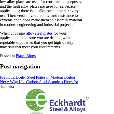
low alloy plates are used for construction purposes,
and the high alloy plates are used for aerospace
applications; there is an alloy steel plate for every
use. Their versatility, durability, and resistance to
extreme conditions make them an essential material
in modern engineering and industrial projects.
When choosing
alloy steel plates
for your
application, make sure you are dealing with a
reputable supplier so that you get high-quality
materials that meet your requirements.
Posted in
Plates Blogs
Post navigation
Previous:
Boiler Steel Plates in Modern Boilers
Next:
Why Use Carbon Steel Seamless Pipes for
Tunnels?