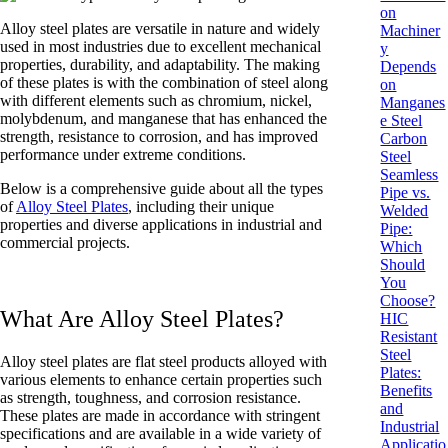
on
Alloy steel plates are versatile in nature and widely
Machiner
used in most industries due to excellent mechanical
y
properties, durability, and adaptability. The making
Depends
of these plates is with the combination of steel along
on
with different elements such as chromium, nickel,
Manganes
molybdenum, and manganese that has enhanced the
e Steel
strength, resistance to corrosion, and has improved
Carbon
performance under extreme conditions.
Steel
Seamless
Below is a comprehensive guide about all the types
Pipe vs.
of
Alloy Steel Plates
, including their unique
Welded
properties and diverse applications in industrial and
Pipe:
commercial projects.
Which
Should
You
Choose?
What Are Alloy Steel Plates?
HIC
Resistant
Steel
Alloy steel plates are flat steel products alloyed with
Plates:
various elements to enhance certain properties such
Benefits
as strength, toughness, and corrosion resistance.
and
These plates are made in accordance with stringent
Industrial
specifications and are available in a wide variety of
Applicatio