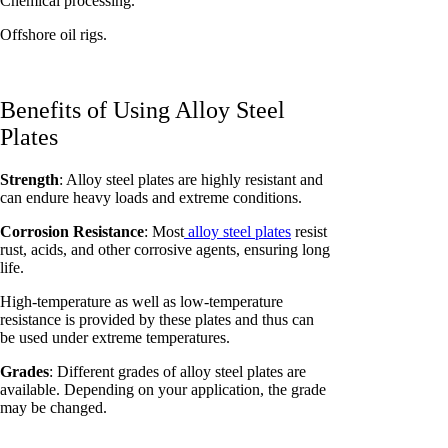
Chemical processing.
Offshore oil rigs.
Benefits of Using Alloy Steel
Plates
Strength
: Alloy steel plates are highly resistant and
can endure heavy loads and extreme conditions.
Corrosion Resistance
: Most
alloy steel plates
resist
rust, acids, and other corrosive agents, ensuring long
life.
High-temperature as well as low-temperature
resistance is provided by these plates and thus can
be used under extreme temperatures.
Grades
: Different grades of alloy steel plates are
available. Depending on your application, the grade
may be changed.