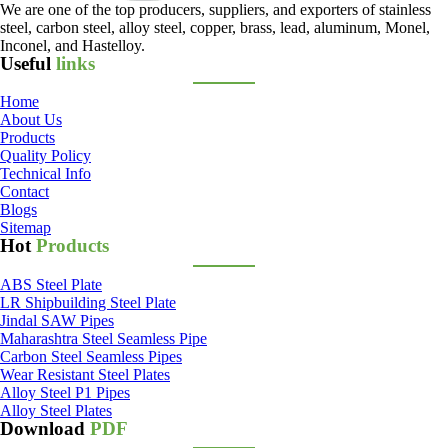
We are one of the top producers, suppliers, and exporters of stainless
steel, carbon steel, alloy steel, copper, brass, lead, aluminum, Monel,
Inconel, and Hastelloy.
Useful
links
Home
About Us
Products
Quality Policy
Technical Info
Contact
Blogs
Sitemap
Hot
Products
ABS Steel Plate
LR Shipbuilding Steel Plate
Jindal SAW Pipes
Maharashtra Steel Seamless Pipe
Carbon Steel Seamless Pipes
Wear Resistant Steel Plates
Alloy Steel P1 Pipes
Alloy Steel Plates
Download
PDF