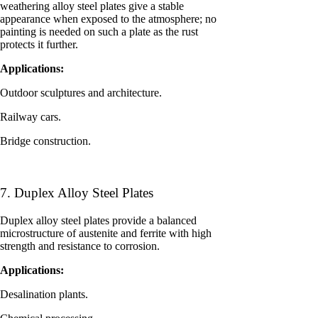
weathering alloy steel plates give a stable
appearance when exposed to the atmosphere; no
painting is needed on such a plate as the rust
protects it further.
Applications:
Outdoor sculptures and architecture.
Railway cars.
Bridge construction.
7. Duplex Alloy Steel Plates
Duplex alloy steel plates provide a balanced
microstructure of austenite and ferrite with high
strength and resistance to corrosion.
Applications:
Desalination plants.