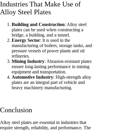
Industries That Make Use of
Alloy Steel Plates
Building and Construction
: Alloy steel
plates can be used when constructing a
bridge, a building, and a tunnel.
Energy Sector
: It is used in the
manufacturing of boilers, storage tanks, and
pressure vessels of power plants and oil
refineries.
Mining Industry
: Abrasion-resistant plates
ensure long-lasting performance in mining
equipment and transportation.
Automotive Industry
: High-strength alloy
plates are an integral part of vehicle and
heavy machinery manufacturing.
Conclusion
Alloy steel plates are essential in industries that
require strength, reliability, and performance. The