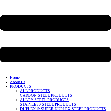
Home
About Us
PRODUCTS
ALL PRODUCTS
CARBON STEEL PRODUCTS
ALLOY STEEL PRODUCTS
STAINLESS STEEL PRODUCTS
DUPLEX & SUPER DUPLEX STEEL PRODUCTS