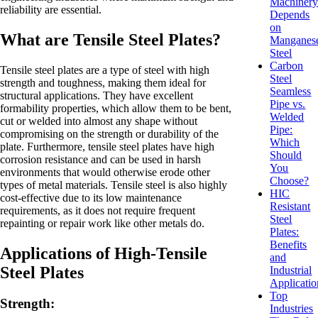
Machiner
reliability are essential.
Depends
on
What are Tensile Steel Plates?
Manganes
Steel
Carbon
Tensile steel plates are a type of steel with high
Steel
strength and toughness, making them ideal for
Seamless
structural applications. They have excellent
Pipe vs.
formability properties, which allow them to be bent,
Welded
cut or welded into almost any shape without
Pipe:
compromising on the strength or durability of the
Which
plate. Furthermore, tensile steel plates have high
Should
corrosion resistance and can be used in harsh
You
environments that would otherwise erode other
Choose?
types of metal materials. Tensile steel is also highly
HIC
cost-effective due to its low maintenance
Resistant
requirements, as it does not require frequent
Steel
repainting or repair work like other metals do.
Plates:
Benefits
Applications of High-Tensile
and
Steel Plates
Industrial
Applicatio
Top
Strength:
Industries