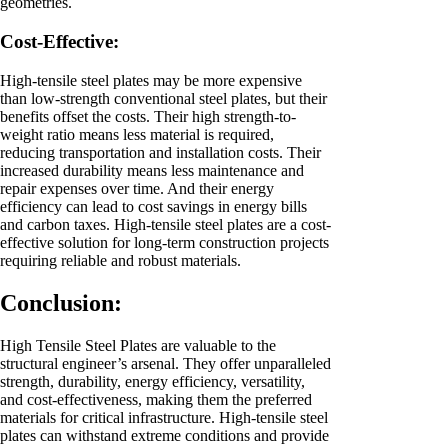
geometries.
Cost-Effective:
High-tensile steel plates may be more expensive
than low-strength conventional steel plates, but their
benefits offset the costs. Their high strength-to-
weight ratio means less material is required,
reducing transportation and installation costs. Their
increased durability means less maintenance and
repair expenses over time. And their energy
efficiency can lead to cost savings in energy bills
and carbon taxes. High-tensile steel plates are a cost-
effective solution for long-term construction projects
requiring reliable and robust materials.
Conclusion:
High Tensile Steel Plates are valuable to the
structural engineer’s arsenal. They offer unparalleled
strength, durability, energy efficiency, versatility,
and cost-effectiveness, making them the preferred
materials for critical infrastructure. High-tensile steel
plates can withstand extreme conditions and provide