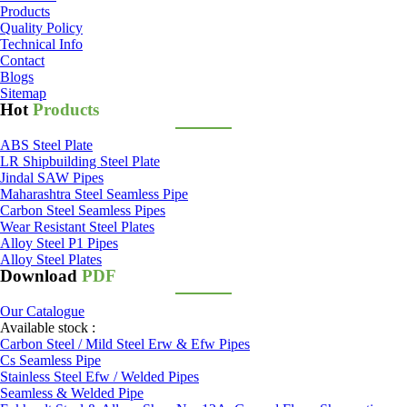
Products
Quality Policy
Technical Info
Contact
Blogs
Sitemap
Hot
Products
ABS Steel Plate
LR Shipbuilding Steel Plate
Jindal SAW Pipes
Maharashtra Steel Seamless Pipe
Carbon Steel Seamless Pipes
Wear Resistant Steel Plates
Alloy Steel P1 Pipes
Alloy Steel Plates
Download
PDF
Our Catalogue
Available stock :
Carbon Steel / Mild Steel Erw & Efw Pipes
Cs Seamless Pipe
Stainless Steel Efw / Welded Pipes
Seamless & Welded Pipe