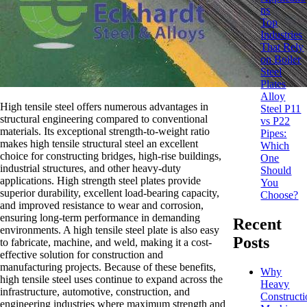
ns
Top
Industries
That Rely
on Boiler
Steel
Plates
Alloy
High tensile steel offers numerous advantages in
Steel P11
structural engineering compared to conventional
vs P22
materials. Its exceptional strength-to-weight ratio
Pipes:
makes high tensile structural steel an excellent
Which
choice for constructing bridges, high-rise buildings,
One
industrial structures, and other heavy-duty
Should
applications. High strength steel plates provide
You
superior durability, excellent load-bearing capacity,
Choose?
and improved resistance to wear and corrosion,
ensuring long-term performance in demanding
Recent
environments. A high tensile steel plate is also easy
Posts
to fabricate, machine, and weld, making it a cost-
effective solution for construction and
manufacturing projects. Because of these benefits,
Why
high tensile steel uses continue to expand across the
Heavy
infrastructure, automotive, construction, and
Constructi
engineering industries where maximum strength and