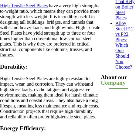
That Rely
High Tensile Steel Plates
have a very high strength-
on Boiler
to-weight ratio, which means they can provide more
Steel
strength with less weight. It is incredibly useful in
Plates
designing tall buildings, bridges, and tunnels that
Alloy
withstand heavy loads and high winds. High Tensile
Steel P11
Steel Plates have yield strength up to three or four
vs P22
times higher than conventional low-carbon steel
Pipes:
plates. This is why they are preferred in critical
Which
structural components like columns, trusses, and
One
frames.
Should
You
Durability:
Choose?
About our
High Tensile Steel Plates are highly resistant to
Company
impact, wear, and corrosion. They can withstand
high-stress loads, cyclic fatigue, and aggressive
environments, making them ideal for harsh climatic
conditions and coastal areas. They also have a long
lifespan, meaning less maintenance and repair costs.
Construction projects that require high durability
and reliability often prefer high-tensile steel plates.
Energy Efficiency: