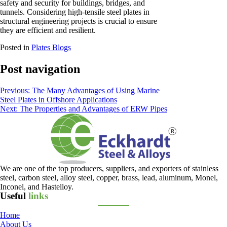
safety and security for buildings, bridges, and
tunnels. Considering high-tensile steel plates in
structural engineering projects is crucial to ensure
they are efficient and resilient.
Posted in
Plates Blogs
Post navigation
Previous:
The Many Advantages of Using Marine
Steel Plates in Offshore Applications
Next:
The Properties and Advantages of ERW Pipes
We are one of the top producers, suppliers, and exporters of stainless
steel, carbon steel, alloy steel, copper, brass, lead, aluminum, Monel,
Inconel, and Hastelloy.
Useful
links
Home
About Us