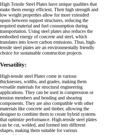
High Tensile Steel Plates have unique qualities that
make them energy efficient. Their high strength and
low weight properties allow for more extended
spans between support structures, reducing the
required material and fuel consumption during
transportation. Using steel plates also reduces the
embodied energy of concrete and steel, which
translates into lower carbon emissions. Thus, high-
tensile steel plates are an environmentally friendly
choice for sustainable construction projects.
Versatility:
High-tensile steel Plates come in various
thicknesses, widths, and grades, making them
versatile materials for structural engineering
applications. They can be used in compression or
tension members and bending and shearing
components. They are also compatible with other
materials like concrete and timber, allowing the
designer to combine them to create hybrid systems
that optimize performance. High-tensile steel plates
can be cut, welded, and formed into different
shapes, making them suitable for various