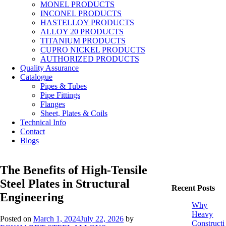
MONEL PRODUCTS
INCONEL PRODUCTS
HASTELLOY PRODUCTS
ALLOY 20 PRODUCTS
TITANIUM PRODUCTS
CUPRO NICKEL PRODUCTS
AUTHORIZED PRODUCTS
Quality Assurance
Catalogue
Pipes & Tubes
Pipe Fittings
Flanges
Sheet, Plates & Coils
Technical Info
Contact
Blogs
The Benefits of High-Tensile
Steel Plates in Structural
Recent Posts
Engineering
Why
Heavy
Posted on
March 1, 2024
July 22, 2026
by
Constructi