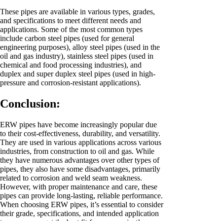
These pipes are available in various types, grades,
and specifications to meet different needs and
applications. Some of the most common types
include carbon steel pipes (used for general
engineering purposes), alloy steel pipes (used in the
oil and gas industry), stainless steel pipes (used in
chemical and food processing industries), and
duplex and super duplex steel pipes (used in high-
pressure and corrosion-resistant applications).
Conclusion:
ERW pipes have become increasingly popular due
to their cost-effectiveness, durability, and versatility.
They are used in various applications across various
industries, from construction to oil and gas. While
they have numerous advantages over other types of
pipes, they also have some disadvantages, primarily
related to corrosion and weld seam weakness.
However, with proper maintenance and care, these
pipes can provide long-lasting, reliable performance.
When choosing ERW pipes, it’s essential to consider
their grade, specifications, and intended application