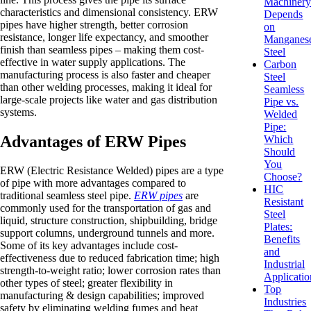
Machiner
characteristics and dimensional consistency. ERW
Depends
pipes have higher strength, better corrosion
on
resistance, longer life expectancy, and smoother
Manganes
finish than seamless pipes – making them cost-
Steel
effective in water supply applications. The
Carbon
manufacturing process is also faster and cheaper
Steel
than other welding processes, making it ideal for
Seamless
large-scale projects like water and gas distribution
Pipe vs.
systems.
Welded
Pipe:
Advantages of ERW Pipes
Which
Should
You
ERW (Electric Resistance Welded) pipes are a type
Choose?
of pipe with more advantages compared to
HIC
traditional seamless steel pipe.
ERW pipes
are
Resistant
commonly used for the transportation of gas and
Steel
liquid, structure construction, shipbuilding, bridge
Plates:
support columns, underground tunnels and more.
Benefits
Some of its key advantages include cost-
and
effectiveness due to reduced fabrication time; high
Industrial
strength-to-weight ratio; lower corrosion rates than
Applicatio
other types of steel; greater flexibility in
Top
manufacturing & design capabilities; improved
Industries
safety by eliminating welding fumes and heat