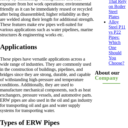
That Rely
exposure from hot work operations; environmental
on Boiler
friendly as it can be immediately reused or recycled
Steel
after being disassembled; higher reliability as they
Plates
are welded along their length for additional strength.
Alloy
These features make erw pipes well-suited for
Steel P11
various applications such as water pipelines, marine
vs P22
structures & engineering works etc.
Pipes:
Which
Applications
One
Should
You
These pipes have versatile applications across a
Choose?
wide range of industries. They are commonly used
in the construction of buildings, pipelines, and
About our
bridges since they are strong, durable, and capable
Company
of withstanding high-pressure and temperature
conditions. Additionally, they are used to
manufacture mechanical components, such as heat
exchangers, pressure vessels, and automotive parts.
ERW pipes are also used in the oil and gas industry
for transporting oil and gas and water supply
systems for transporting water.
Types of ERW Pipes