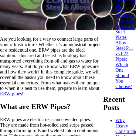
ns
Top
Industries
That Rely
on Boiler
Steel
Plates
Are you looking for a way to connect large parts of
Alloy
your infrastructure? Whether it’s an industrial project
Steel P11
or a residential one, ERW pipes are the ideal
vs P22
solution. This tried and tested technology has
Pipes:
transported everything from oil and gas to water for
Which
many years. But do you know what ERW pipes are
One
and how they work? In this complete guide, we will
Should
cover all the basics you need to know about these
You
essential connectors. From what makes them unique
Choose?
to when it is best to use them, prepare to learn about
ERW pipes!
Recent
What are ERW Pipes?
Posts
ERW pipes are electric resistance welded pipes.
Why
They are made from hot-rolled steel strips passed
Heavy
through forming rolls and welded into a continuous
Constructi
line. This process gives the pipe its surface