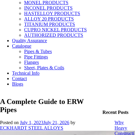
MONEL PRODUCTS
INCONEL PRODUCTS
HASTELLOY PRODUCTS
ALLOY 20 PRODUCTS
TITANIUM PRODUCTS
CUPRO NICKEL PRODUCTS
AUTHORIZED PRODUCTS
Quality Assurance
Catalogue
Pipes & Tubes
Pipe Fittings
Flanges
Sheet, Plates & Coils
Technical Info
Contact
Blogs
A Complete Guide to ERW
Pipes
Recent Posts
Posted on
July 1, 2023
July 21, 2026
by
Why
ECKHARDT STEEL ALLOYS
Heavy
Constructi