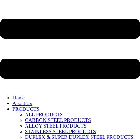
Home
About Us
PRODUCTS
ALL PRODUCTS
CARBON STEEL PRODUCTS
ALLOY STEEL PRODUCTS
STAINLESS STEEL PRODUCTS
DUPLEX & SUPER DUPLEX STEEL PRODUCTS