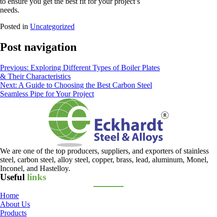
to ensure you get the best fit for your project’s
needs.
Posted in
Uncategorized
Post navigation
Previous:
Exploring Different Types of Boiler Plates
& Their Characteristics
Next:
A Guide to Choosing the Best Carbon Steel
Seamless Pipe for Your Project
We are one of the top producers, suppliers, and exporters of stainless
steel, carbon steel, alloy steel, copper, brass, lead, aluminum, Monel,
Inconel, and Hastelloy.
Useful
links
Home
About Us
Products