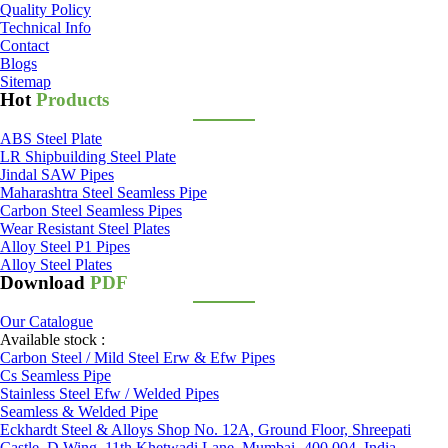
Quality Policy
Technical Info
Contact
Blogs
Sitemap
Hot
Products
ABS Steel Plate
LR Shipbuilding Steel Plate
Jindal SAW Pipes
Maharashtra Steel Seamless Pipe
Carbon Steel Seamless Pipes
Wear Resistant Steel Plates
Alloy Steel P1 Pipes
Alloy Steel Plates
Download
PDF
Our Catalogue
Available stock :
Carbon Steel / Mild Steel Erw & Efw Pipes
Cs Seamless Pipe
Stainless Steel Efw / Welded Pipes
Seamless & Welded Pipe
Eckhardt Steel & Alloys Shop No. 12A, Ground Floor, Shreepati
Castle, D Wing, 11th Khetwadi Lane, Mumbai -400 004. India.