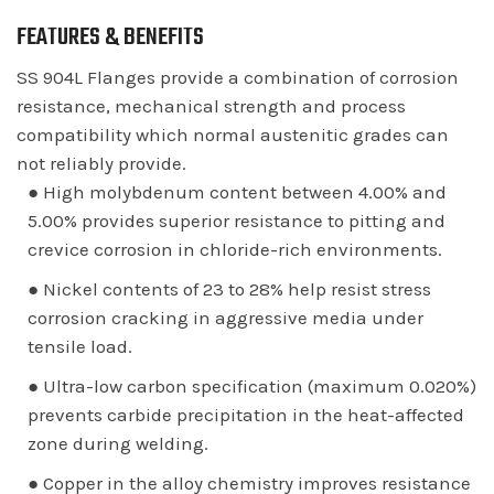
FEATURES & BENEFITS
SS 904L Flanges provide a combination of corrosion
resistance, mechanical strength and process
compatibility which normal austenitic grades can
not reliably provide.
● High molybdenum content between 4.00% and
5.00% provides superior resistance to pitting and
crevice corrosion in chloride-rich environments.
● Nickel contents of 23 to 28% help resist stress
corrosion cracking in aggressive media under
tensile load.
● Ultra-low carbon specification (maximum 0.020%)
prevents carbide precipitation in the heat-affected
zone during welding.
● Copper in the alloy chemistry improves resistance