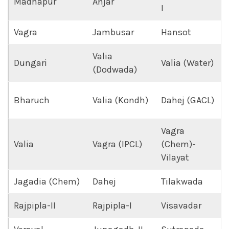
Madhapur
Anjar
I
Vagra
Jambusar
Hansot
Valia
Dungari
Valia (Water)
(Dodwada)
Bharuch
Valia (Kondh)
Dahej (GACL)
Vagra
Valia
Vagra (IPCL)
(Chem)-
Vilayat
Jagadia (Chem)
Dahej
Tilakwada
Rajpipla-II
Rajpipla-I
Visavadar