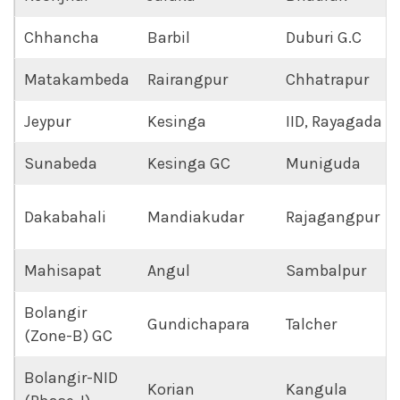
Chhancha
Barbil
Duburi G.C
Matakambeda
Rairangpur
Chhatrapur
Jeypur
Kesinga
IID, Rayagada
Sunabeda
Kesinga GC
Muniguda
Dakabahali
Mandiakudar
Rajagangpur
Mahisapat
Angul
Sambalpur
Bolangir
Gundichapara
Talcher
(Zone-B) GC
Bolangir-NID
Korian
Kangula