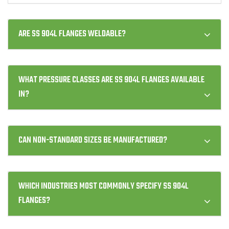
ARE SS 904L FLANGES WELDABLE?
WHAT PRESSURE CLASSES ARE SS 904L FLANGES AVAILABLE
IN?
CAN NON-STANDARD SIZES BE MANUFACTURED?
WHICH INDUSTRIES MOST COMMONLY SPECIFY SS 904L
FLANGES?