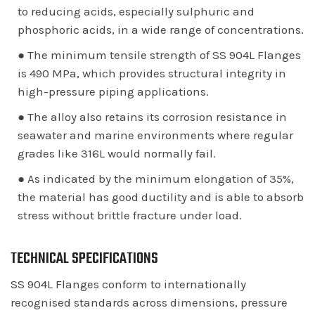
to reducing acids, especially sulphuric and
phosphoric acids, in a wide range of concentrations.
● The minimum tensile strength of SS 904L Flanges
is 490 MPa, which provides structural integrity in
high-pressure piping applications.
● The alloy also retains its corrosion resistance in
seawater and marine environments where regular
grades like 316L would normally fail.
● As indicated by the minimum elongation of 35%,
the material has good ductility and is able to absorb
stress without brittle fracture under load.
TECHNICAL SPECIFICATIONS
SS 904L Flanges conform to internationally
recognised standards across dimensions, pressure