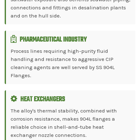
connections and fittings in desalination plants
and on the hull side.
PHARMACEUTICAL INDUSTRY
Process lines requiring high-purity fluid
handling and resistance to aggressive CIP
cleaning agents are well served by SS 904L
Flanges.
HEAT EXCHANGERS
The alloy's thermal stability, combined with
corrosion resistance, makes 904L flanges a
reliable choice in shell-and-tube heat
exchanger nozzle connections.