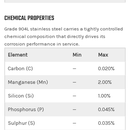
CHEMICAL PROPERTIES
Grade 904L stainless steel carries a tightly controlled
chemical composition that directly drives its
corrosion performance in service.
Element
Min
Max
Carbon (C)
—
0.020%
Manganese (Mn)
—
2.00%
Silicon (Si)
—
1.00%
Phosphorus (P)
—
0.045%
Sulphur (S)
—
0.035%