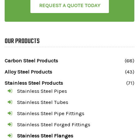
REQUEST A QUOTE TODAY
OUR PRODUCTS
Carbon Steel Products
(68)
Alloy Steel Products
(43)
Stainless Steel Products
(71)
Stainless Steel Pipes
Stainless Steel Tubes
Stainless Steel Pipe Fittings
Stainless Steel Forged Fittings
Stainless Steel Flanges