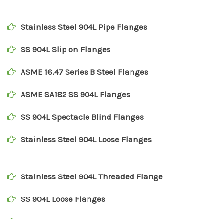
Stainless Steel 904L Pipe Flanges
SS 904L Slip on Flanges
ASME 16.47 Series B Steel Flanges
ASME SA182 SS 904L Flanges
SS 904L Spectacle Blind Flanges
Stainless Steel 904L Loose Flanges
Stainless Steel 904L Threaded Flange
SS 904L Loose Flanges