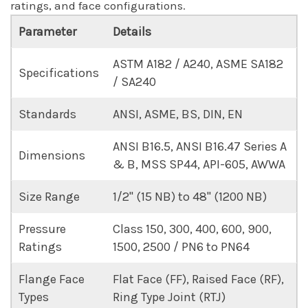
ratings, and face configurations.
Parameter
Details
ASTM A182 / A240, ASME SA182
Specifications
/ SA240
Standards
ANSI, ASME, BS, DIN, EN
ANSI B16.5, ANSI B16.47 Series A
Dimensions
& B, MSS SP44, API-605, AWWA
Size Range
1/2" (15 NB) to 48" (1200 NB)
Pressure
Class 150, 300, 400, 600, 900,
Ratings
1500, 2500 / PN6 to PN64
Flange Face
Flat Face (FF), Raised Face (RF),
Types
Ring Type Joint (RTJ)