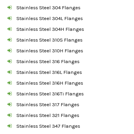
Stainless Steel 304 Flanges
Stainless Steel 304L Flanges
Stainless Steel 304H Flanges
Stainless Steel 310S Flanges
Stainless Steel 310H Flanges
Stainless Steel 316 Flanges
Stainless Steel 316L Flanges
Stainless Steel 316H Flanges
Stainless Steel 316Ti Flanges
Stainless Steel 317 Flanges
Stainless Steel 321 Flanges
Stainless Steel 347 Flanges