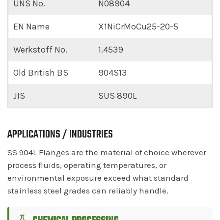
UNS No.
N08904
EN Name
X1NiCrMoCu25-20-5
Werkstoff No.
1.4539
Old British BS
904S13
JIS
SUS 890L
APPLICATIONS / INDUSTRIES
SS 904L Flanges are the material of choice wherever
process fluids, operating temperatures, or
environmental exposure exceed what standard
stainless steel grades can reliably handle.