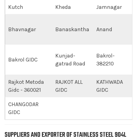
Kutch
Kheda
Jamnagar
Bhavnagar
Banaskantha
Anand
Kunjad-
Bakrol-
Bakrol GIDC
gatrad Road
382210
Rajkot Metoda
RAJKOT ALL
KATHWADA
Gidc - 360021
GIDC
GIDC
CHANGODAR
GIDC
SUPPLIERS AND EXPORTER OF STAINLESS STEEL 904L