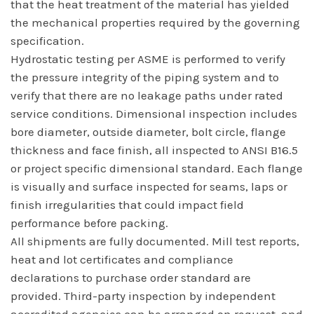
that the heat treatment of the material has yielded
the mechanical properties required by the governing
specification.
Hydrostatic testing per ASME is performed to verify
the pressure integrity of the piping system and to
verify that there are no leakage paths under rated
service conditions. Dimensional inspection includes
bore diameter, outside diameter, bolt circle, flange
thickness and face finish, all inspected to ANSI B16.5
or project specific dimensional standard. Each flange
is visually and surface inspected for seams, laps or
finish irregularities that could impact field
performance before packing.
All shipments are fully documented. Mill test reports,
heat and lot certificates and compliance
declarations to purchase order standard are
provided. Third-party inspection by independent
accredited agencies can be arranged on request, and