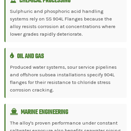
CHEMICAL PROCESSING
Sulphuric and phosphoric acid handling
systems rely on SS 904L Flanges because the
alloy resists corrosion at concentrations where
lower grades rapidly deteriorate.
OIL AND GAS
Produced water systems, sour service pipelines
and offshore subsea installations specify 904L
flanges for their resistance to chloride stress
corrosion cracking.
MARINE ENGINEERING
The alloy's proven performance under constant
saltwater exposure also benefits seawater piping,