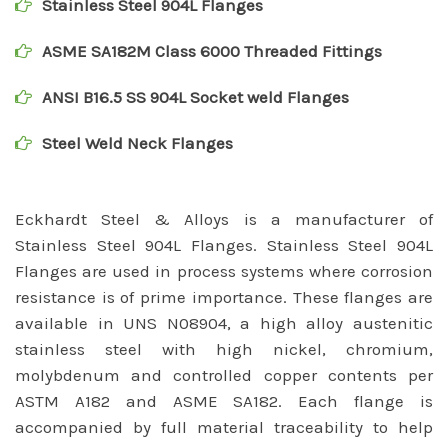
Stainless Steel 904L Flanges
ASME SA182M Class 6000 Threaded Fittings
ANSI B16.5 SS 904L Socket weld Flanges
Steel Weld Neck Flanges
Eckhardt Steel & Alloys is a manufacturer of
Stainless Steel 904L Flanges. Stainless Steel 904L
Flanges are used in process systems where corrosion
resistance is of prime importance. These flanges are
available in UNS N08904, a high alloy austenitic
stainless steel with high nickel, chromium,
molybdenum and controlled copper contents per
ASTM A182 and ASME SA182. Each flange is
accompanied by full material traceability to help