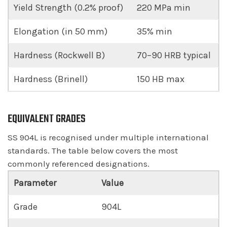
Yield Strength (0.2% proof)
220 MPa min
Elongation (in 50 mm)
35% min
Hardness (Rockwell B)
70–90 HRB typical
Hardness (Brinell)
150 HB max
EQUIVALENT GRADES
SS 904L is recognised under multiple international
standards. The table below covers the most
commonly referenced designations.
Parameter
Value
Grade
904L