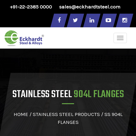
+91-22-2385 0000
sales@eckhardtsteel.com
Toggle
naviga
STAINLESS STEEL
904L FLANGES
HOME
/
STAINLESS STEEL PRODUCTS
/ SS 904L
FLANGES