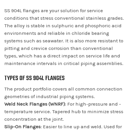
SS 904L flanges are your solution for service
conditions that stress conventional stainless grades.
The alloy is stable in sulphuric and phosphoric acid
environments and reliable in chloride bearing
systems such as seawater. It is also more resistant to
pitting and crevice corrosion than conventional
types, which has a direct impact on service life and
maintenance intervals in critical piping assemblies.
TYPES OF SS 904L FLANGES
The product portfolio covers all common connection
geometries of industrial piping systems.
Weld Neck Flanges (WNRF)
: For high-pressure and -
temperature service. Tapered hub to minimize stress
concentration at the joint.
Slip-On Flanges
: Easier to line up and weld. Used for