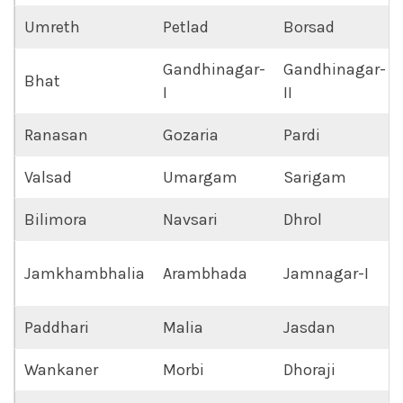
Umreth
Petlad
Borsad
Gandhinagar-
Gandhinagar-
Bhat
I
II
Ranasan
Gozaria
Pardi
Valsad
Umargam
Sarigam
Bilimora
Navsari
Dhrol
Jamkhambhalia
Arambhada
Jamnagar-I
Paddhari
Malia
Jasdan
Wankaner
Morbi
Dhoraji