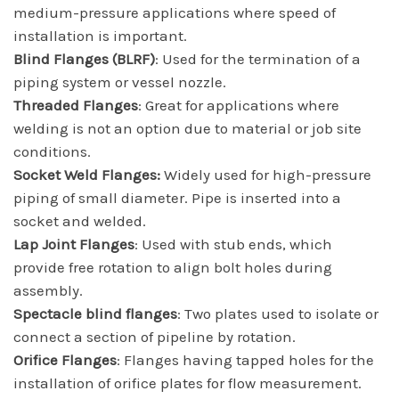
medium-pressure applications where speed of
installation is important.
Blind Flanges (BLRF)
: Used for the termination of a
piping system or vessel nozzle.
Threaded Flanges
: Great for applications where
welding is not an option due to material or job site
conditions.
Socket Weld Flanges:
Widely used for high-pressure
piping of small diameter. Pipe is inserted into a
socket and welded.
Lap Joint Flanges
: Used with stub ends, which
provide free rotation to align bolt holes during
assembly.
Spectacle blind flanges
: Two plates used to isolate or
connect a section of pipeline by rotation.
Orifice Flanges
: Flanges having tapped holes for the
installation of orifice plates for flow measurement.