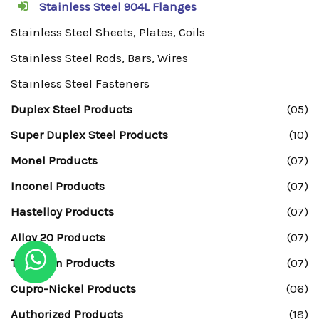
Stainless Steel 904L Flanges
Stainless Steel Sheets, Plates, Coils
Stainless Steel Rods, Bars, Wires
Stainless Steel Fasteners
Duplex Steel Products
(05)
Super Duplex Steel Products
(10)
Monel Products
(07)
Inconel Products
(07)
Hastelloy Products
(07)
Alloy 20 Products
(07)
Titanium Products
(07)
Cupro-Nickel Products
(06)
Authorized Products
(18)