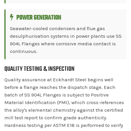
POWER GENERATION
Seawater-cooled condensers and flue gas
desulphurisation systems in power plants use SS
904L Flanges where corrosive media contact is
continuous.
QUALITY TESTING & INSPECTION
Quality assurance at Eckhardt Steel begins well
before a flange reaches the dispatch stage. Each
batch of SS 904L Flanges is subject to Positive
Material Identification (PMI), which cross-references
the alloy's elemental chemistry against the certified
mill test report to confirm grade authenticity.
Hardness testing per ASTM E18 is performed to verify