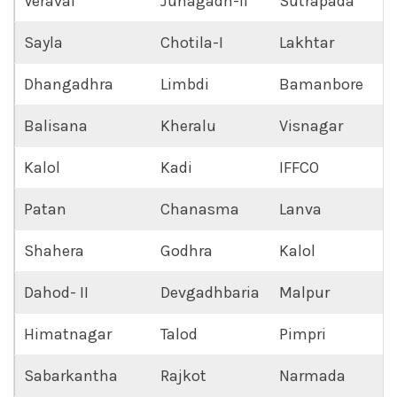
Veraval
Junagadh-II
Sutrapada
Sayla
Chotila-I
Lakhtar
Dhangadhra
Limbdi
Bamanbore
Balisana
Kheralu
Visnagar
Kalol
Kadi
IFFCO
Patan
Chanasma
Lanva
Shahera
Godhra
Kalol
Dahod- II
Devgadhbaria
Malpur
Himatnagar
Talod
Pimpri
Sabarkantha
Rajkot
Narmada