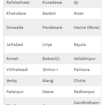
Rafaleshwar
Kuvadawa
Aji
Khatodara
Bardoli
Nizar
Doswada
Pandesara
Hazira (Mora)
Jafrabad
Liliya
Rajula
Amreli
Babra(G)
Vallabhipur
Vitthalwadi
Shihor-I
Palitana
Vertej
Alang
Chitra
Palanpur
Deesa
Radhanpur
Gandhidham-