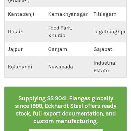
(Phase-I)
Kantabanji
Kamakhyanagar
Titilagarh
Food Park,
Boudh
Jagatsinghpur
Khurda
Jajpur
Ganjam
Gajapati
Industrial
Kalahandi
Nawapada
Estate
Supplying SS 904L Flanges globally
since 1999, Eckhardt Steel offers ready
stock, full export documentation, and
custom manufacturing.