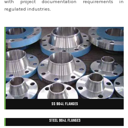
with project documentation requirements in
regulated industries.
SS 904L FLANGES
STEEL 904L FLANGES