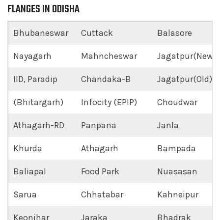
FLANGES IN ODISHA
Bhubaneswar
Cuttack
Balasore
Nayagarh
Mahncheswar
Jagatpur(New)
IID, Paradip
Chandaka-B
Jagatpur(Old)
(Bhitargarh)
Infocity (EPIP)
Choudwar
Athagarh-RD
Panpana
Janla
Khurda
Athagarh
Bampada
Baliapal
Food Park
Nuasasan
Sarua
Chhatabar
Kahneipur
Keonjhar
Jaraka
Bhadrak