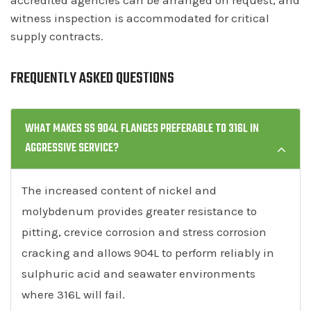
witness inspection is accommodated for critical
supply contracts.
FREQUENTLY ASKED QUESTIONS
WHAT MAKES SS 904L FLANGES PREFERABLE TO 316L IN
AGGRESSIVE SERVICE?
The increased content of nickel and
molybdenum provides greater resistance to
pitting, crevice corrosion and stress corrosion
cracking and allows 904L to perform reliably in
sulphuric acid and seawater environments
where 316L will fail.