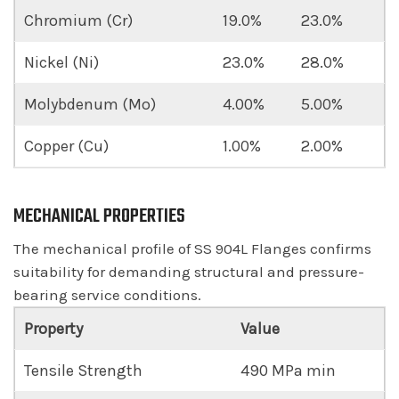
Chromium (Cr)
19.0%
23.0%
Nickel (Ni)
23.0%
28.0%
Molybdenum (Mo)
4.00%
5.00%
Copper (Cu)
1.00%
2.00%
MECHANICAL PROPERTIES
The mechanical profile of SS 904L Flanges confirms
suitability for demanding structural and pressure-
bearing service conditions.
Property
Value
Tensile Strength
490 MPa min