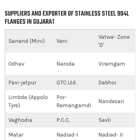
SUPPLIERS AND EXPORTER OF STAINLESS STEEL 904L
FLANGES IN GUJARAT
Vatwa- Zone
Sanand (Mini)
Vani
'D'
Odhav
Naroda
Viramgam
Pavi-jetpur
GTC Ltd.
Dabhoi
Limbda (Appolo
Por-
Nandesari
Tyre)
Ramangamdi
Vaghodia
P.C.C.
Savli
Matar
Nadiad-I
Nadiad- II