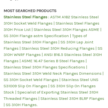
MOST SEARCHED PRODUCTS
Stainless Steel Flanges
: ASTM A182 Stainless Steel
310H Socket Weld Flanges | Stainless Steel Flanges
310H Price List | Stainless Steel 310H Flanges ASME |
SS 310H Flange astm Specification | Types of
Stainless Steel 310H Flanges | SS 310H Lap Joint
Flanges | Stainless Steel 310H Reducing Flanges | SS
310H WNRF Flanges | ANSI B16.5 Stainless Steel 310H
Flanges | ASME 16.47 Series B Steel Flanges |
Stainless Steel 310H Flanges Specifications |
Stainless Steel 310H Weld Neck Flanges Dimensions |
SS 310H Socket Weld Flanges | Stainless Steel UNS
S31009 Slip On Flanges | SS 310H Slip On Flanges
Stock | Specialist of Exporting Stainless Steel 310H
Threaded Flanges | Stainless Steel 310H BLRF Flanges
| SS 310H Flanges.