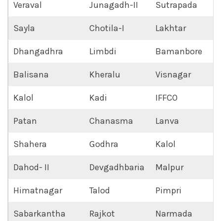
Veraval
Junagadh-II
Sutrapada
Sayla
Chotila-I
Lakhtar
Dhangadhra
Limbdi
Bamanbore
Balisana
Kheralu
Visnagar
Kalol
Kadi
IFFCO
Patan
Chanasma
Lanva
Shahera
Godhra
Kalol
Dahod- II
Devgadhbaria
Malpur
Himatnagar
Talod
Pimpri
Sabarkantha
Rajkot
Narmada