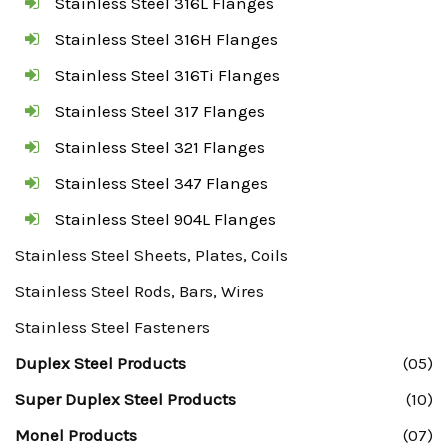
Stainless Steel 316L Flanges
Stainless Steel 316H Flanges
Stainless Steel 316Ti Flanges
Stainless Steel 317 Flanges
Stainless Steel 321 Flanges
Stainless Steel 347 Flanges
Stainless Steel 904L Flanges
Stainless Steel Sheets, Plates, Coils
Stainless Steel Rods, Bars, Wires
Stainless Steel Fasteners
Duplex Steel Products
(05)
Super Duplex Steel Products
(10)
Monel Products
(07)