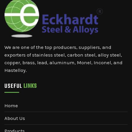
We are one of the top producers, suppliers, and
exporters of stainless steel, carbon steel, alloy steel,
copper, brass, lead, aluminum, Monel, Inconel, and
Hastelloy.
USEFUL
LINKS
Home
About Us
Products