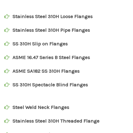
Stainless Steel 310H Loose Flanges
Stainless Steel 310H Pipe Flanges
SS 310H Slip on Flanges
ASME 16.47 Series B Steel Flanges
ASME SA182 SS 310H Flanges
SS 310H Spectacle Blind Flanges
Steel Weld Neck Flanges
Stainless Steel 310H Threaded Flange