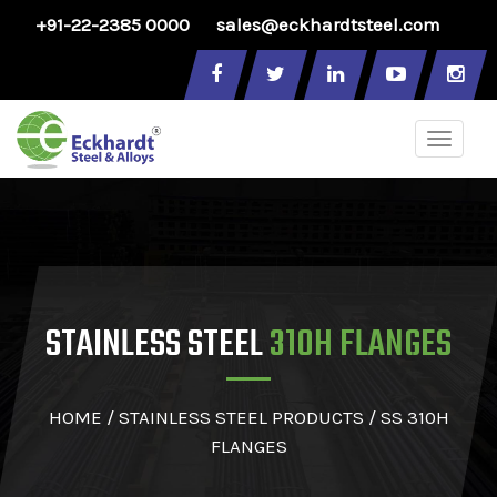
+91-22-2385 0000
sales@eckhardtsteel.com
Toggle
naviga
STAINLESS STEEL
310H FLANGES
HOME
/
STAINLESS STEEL PRODUCTS
/ SS 310H
FLANGES