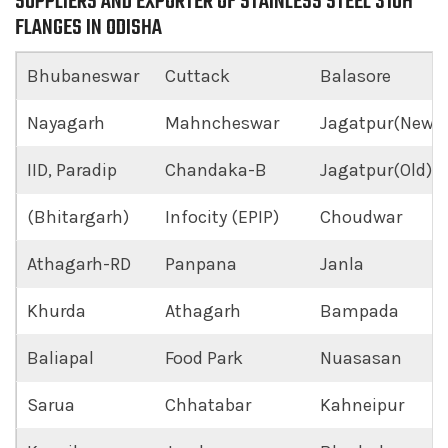
SUPPLIERS AND EXPORTER OF STAINLESS STEEL 310H
FLANGES IN ODISHA
Bhubaneswar
Cuttack
Balasore
Nayagarh
Mahncheswar
Jagatpur(New)
IID, Paradip
Chandaka-B
Jagatpur(Old)
(Bhitargarh)
Infocity (EPIP)
Choudwar
Athagarh-RD
Panpana
Janla
Khurda
Athagarh
Bampada
Baliapal
Food Park
Nuasasan
Sarua
Chhatabar
Kahneipur