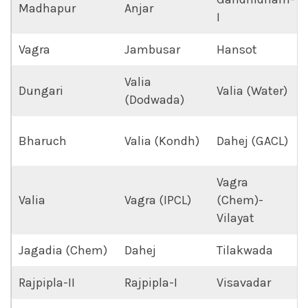
Madhapur
Anjar
I
Vagra
Jambusar
Hansot
Valia
Dungari
Valia (Water)
(Dodwada)
Bharuch
Valia (Kondh)
Dahej (GACL)
Vagra
Valia
Vagra (IPCL)
(Chem)-
Vilayat
Jagadia (Chem)
Dahej
Tilakwada
Rajpipla-II
Rajpipla-I
Visavadar