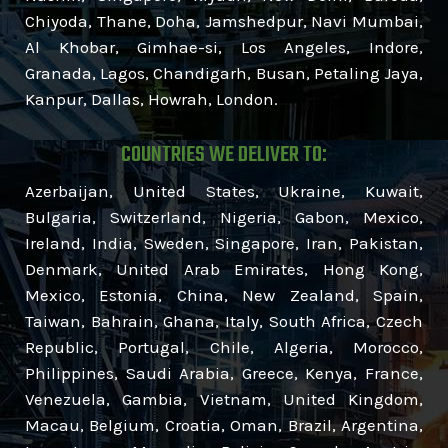
Chiyoda, Thane, Doha, Jamshedpur, Navi Mumbai,
Al Khobar, Gimhae-si, Los Angeles, Indore,
Granada, Lagos, Chandigarh, Busan, Petaling Jaya,
Kanpur, Dallas, Howrah, London.
COUNTRIES WE DELIVER TO:
Azerbaijan, United States, Ukraine, Kuwait,
Bulgaria, Switzerland, Nigeria, Gabon, Mexico,
Ireland, India, Sweden, Singapore, Iran, Pakistan,
Denmark, United Arab Emirates, Hong Kong,
Mexico, Estonia, China, New Zealand, Spain,
Taiwan, Bahrain, Ghana, Italy, South Africa, Czech
Republic, Portugal, Chile, Algeria, Morocco,
Philippines, Saudi Arabia, Greece, Kenya, France,
Venezuela, Gambia, Vietnam, United Kingdom,
Macau, Belgium, Croatia, Oman, Brazil, Argentina,