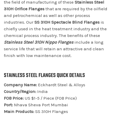
the field of manufacturing of these
Stainless Steel
310H Orifice Flanges
that are required by the oilfield
and petrochemical as well as other process
industries. Our
SS 310H Spectacle Blind Flanges
is
chiefly used in the heat treatment industry and the
chemical process industry. The benefits of these
Stainless Steel 310H Nippo Flanges
include a long
service life that will retain an attractive and clean
finish with low maintenance cost.
STAINLESS STEEL FLANGES QUICK DETAILS
Company Name:
Eckhardt Steel & Alloys
Country/Region:
India
FOB Price:
US $1-5 / Piece (FOB Price)
Port:
Nhava Sheva Port Mumbai
Main Products:
SS 310H Flanges