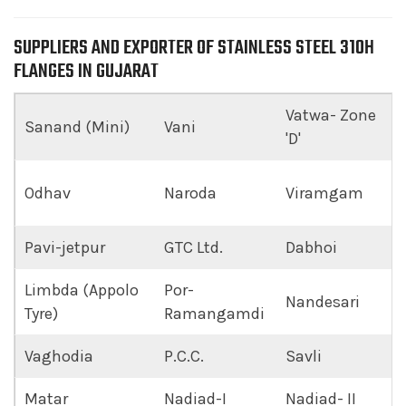
SUPPLIERS AND EXPORTER OF STAINLESS STEEL 310H
FLANGES IN GUJARAT
Vatwa- Zone
Sanand (Mini)
Vani
'D'
Odhav
Naroda
Viramgam
Pavi-jetpur
GTC Ltd.
Dabhoi
Limbda (Appolo
Por-
Nandesari
Tyre)
Ramangamdi
Vaghodia
P.C.C.
Savli
Matar
Nadiad-I
Nadiad- II