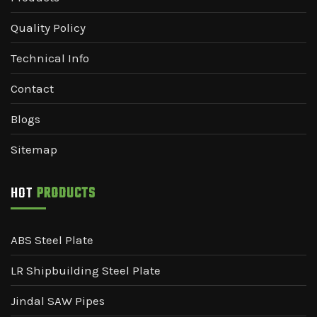
Quality Policy
Technical Info
Contact
Blogs
Sitemap
HOT
PRODUCTS
ABS Steel Plate
LR Shipbuilding Steel Plate
Jindal SAW Pipes