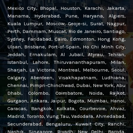
Mexico City, Bhopal, Houston, Karachi, Jakarta,
Manama, Hyderabad, Pune, Haryana, Algiers,
Kuala Lumpur, Moscow, Geoje-si, Surat, Nagpur,
Perth, Dammam, Muscat, Rio de Janeiro, Santiago,
Sydney, Faridabad, Cairo, Edmonton, Hong Kong,
Ulsan, Brisbane, Port-of-Spain, Ho Chi Minh City,
Jeddah, Ernakulam, Al Jubail, Atyrau, Tehran,
Istanbul, Lahore, Thiruvananthapuram, Milan,
Sharjah, La Victoria, Montreal, Melbourne, Seoul,
Calgary, Aberdeen, Visakhapatnam, Ludhiana,
Chennai, Pimpri-Chinchwad, Dubai, New York, Abu
Dhabi, Colombo, Coimbatore, Noida, Rajkot,
Gurgaon, Ankara, Jaipur, Bogota, Mumbai, Hanoi,
Caracas, Bangkok, Kolkata, Courbevoie, Ahvaz,
Madrid, Toronto, Vung Tau, Vadodara, Ahmedabad,
Secunderabad, Bengaluru, Kuwait City, Ranchi,
Nashik, Singapore, Riyadh, New Delhi, Baroda,