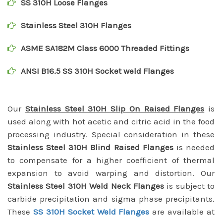
SS 310H Loose Flanges
Stainless Steel 310H Flanges
ASME SA182M Class 6000 Threaded Fittings
ANSI B16.5 SS 310H Socket weld Flanges
Our
Stainless Steel 310H Slip On Raised Flanges
is
used along with hot acetic and citric acid in the food
processing industry. Special consideration in these
Stainless Steel 310H Blind Raised Flanges
is needed
to compensate for a higher coefficient of thermal
expansion to avoid warping and distortion. Our
Stainless Steel 310H Weld Neck Flanges
is subject to
carbide precipitation and sigma phase precipitants.
These
SS 310H Socket Weld Flanges
are available at