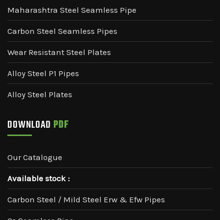
Maharashtra Steel Seamless Pipe
Carbon Steel Seamless Pipes
Wear Resistant Steel Plates
Alloy Steel P1 Pipes
Alloy Steel Plates
DOWNLOAD
PDF
Our Catalogue
Available stock :
Carbon Steel / Mild Steel Erw & Efw Pipes