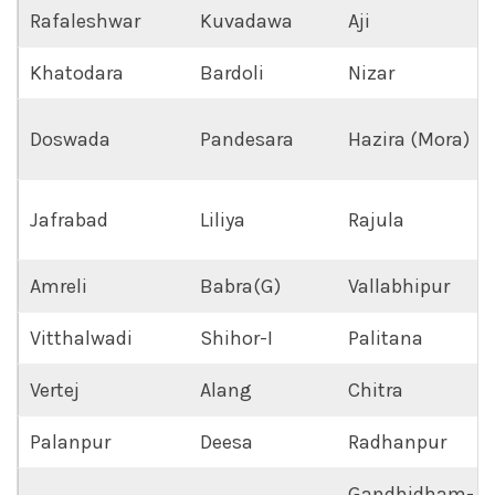
Rafaleshwar
Kuvadawa
Aji
Khatodara
Bardoli
Nizar
Doswada
Pandesara
Hazira (Mora)
Jafrabad
Liliya
Rajula
Amreli
Babra(G)
Vallabhipur
Vitthalwadi
Shihor-I
Palitana
Vertej
Alang
Chitra
Palanpur
Deesa
Radhanpur
Gandhidham-