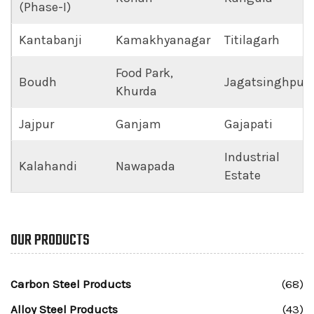
(Phase-I)
Kantabanji
Kamakhyanagar
Titilagarh
Food Park,
Boudh
Jagatsinghpur
Khurda
Jajpur
Ganjam
Gajapati
Industrial
Kalahandi
Nawapada
Estate
OUR PRODUCTS
Carbon Steel Products
(68)
Alloy Steel Products
(43)