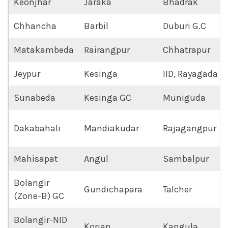
Keonjhar
Jaraka
Bhadrak
Chhancha
Barbil
Duburi G.C
Matakambeda
Rairangpur
Chhatrapur
Jeypur
Kesinga
IID, Rayagada
Sunabeda
Kesinga GC
Muniguda
Dakabahali
Mandiakudar
Rajagangpur
Mahisapat
Angul
Sambalpur
Bolangir
Gundichapara
Talcher
(Zone-B) GC
Bolangir-NID
Korian
Kangula