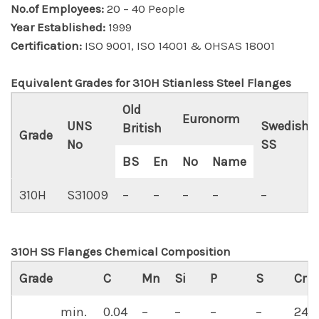
No.of Employees:
20 – 40 People
Year Established:
1999
Certification:
ISO 9001, ISO 14001 & OHSAS 18001
Equivalent Grades for 310H Stianless Steel Flanges
Old
Euronorm
UNS
Swedish
British
Grade
No
SS
BS
En
No
Name
310H
S31009
–
–
–
–
–
310H SS Flanges Chemical Composition
Grade
C
Mn
Si
P
S
Cr
min.
0.04
–
–
–
–
24.0