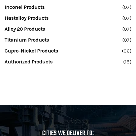
Inconel Products
(07)
Hastelloy Products
(07)
Alloy 20 Products
(07)
Titanium Products
(07)
Cupro-Nickel Products
(06)
Authorized Products
(18)
CITIES WE DELIVER TO: