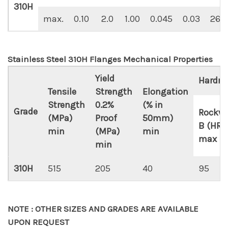
310H
max.
0.10
2.0
1.00
0.045
0.03
26.0
Stainless Steel 310H Flanges Mechanical Properties
Yield
Hardne
Tensile
Strength
Elongation
Strength
0.2%
(% in
Grade
Rockwe
(MPa)
Proof
50mm)
B (HR 
min
(MPa)
min
max
min
310H
515
205
40
95
NOTE : OTHER SIZES AND GRADES ARE AVAILABLE
UPON REQUEST