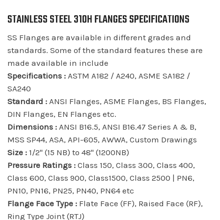
STAINLESS STEEL 310H FLANGES SPECIFICATIONS
SS Flanges are available in different grades and
standards. Some of the standard features these are
made available in include
Specifications :
ASTM A182 / A240, ASME SA182 /
SA240
Standard :
ANSI Flanges, ASME Flanges, BS Flanges,
DIN Flanges, EN Flanges etc.
Dimensions :
ANSI B16.5, ANSI B16.47 Series A & B,
MSS SP44, ASA, API-605, AWWA, Custom Drawings
Size :
1/2" (15 NB) to 48" (1200NB)
Pressure Ratings :
Class 150, Class 300, Class 400,
Class 600, Class 900, Class1500, Class 2500 | PN6,
PN10, PN16, PN25, PN40, PN64 etc
Flange Face Type :
Flate Face (FF), Raised Face (RF),
Ring Type Joint (RTJ)