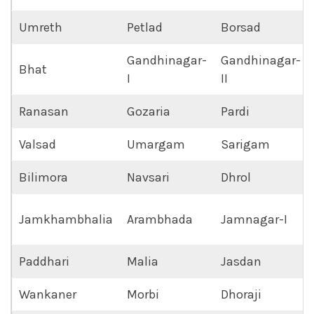
Umreth
Petlad
Borsad
Gandhinagar-
Gandhinagar-
Bhat
I
II
Ranasan
Gozaria
Pardi
Valsad
Umargam
Sarigam
Bilimora
Navsari
Dhrol
Jamkhambhalia
Arambhada
Jamnagar-I
Paddhari
Malia
Jasdan
Wankaner
Morbi
Dhoraji