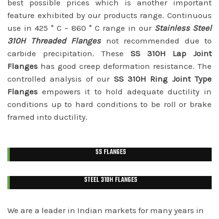
best possible prices which is another important
feature exhibited by our products range. Continuous
use in 425 ° C – 860 ° C range in our
Stainless Steel
310H Threaded Flanges
not recommended due to
carbide precipitation. These
SS 310H Lap Joint
Flanges
has good creep deformation resistance. The
controlled analysis of our
SS 310H Ring Joint Type
Flanges
empowers it to hold adequate ductility in
conditions up to hard conditions to be roll or brake
framed into ductility.
SS FLANGES
STEEL 310H FLANGES
We are a leader in Indian markets for many years in