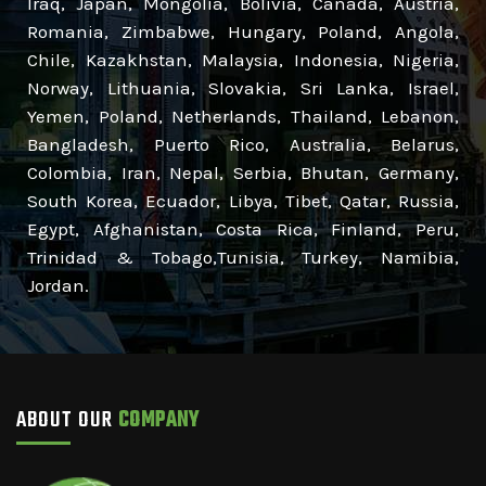
Iraq, Japan, Mongolia, Bolivia, Canada, Austria,
Romania, Zimbabwe, Hungary, Poland, Angola,
Chile, Kazakhstan, Malaysia, Indonesia, Nigeria,
Norway, Lithuania, Slovakia, Sri Lanka, Israel,
Yemen, Poland, Netherlands, Thailand, Lebanon,
Bangladesh, Puerto Rico, Australia, Belarus,
Colombia, Iran, Nepal, Serbia, Bhutan, Germany,
South Korea, Ecuador, Libya, Tibet, Qatar, Russia,
Egypt, Afghanistan, Costa Rica, Finland, Peru,
Trinidad & Tobago,Tunisia, Turkey, Namibia,
Jordan.
ABOUT OUR
COMPANY