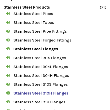
Stainless Steel Products
(71)
Stainless Steel Pipes
Stainless Steel Tubes
Stainless Steel Pipe Fittings
Stainless Steel Forged Fittings
Stainless Steel Flanges
Stainless Steel 304 Flanges
Stainless Steel 304L Flanges
Stainless Steel 304H Flanges
Stainless Steel 310S Flanges
Stainless Steel 310H Flanges
Stainless Steel 316 Flanges