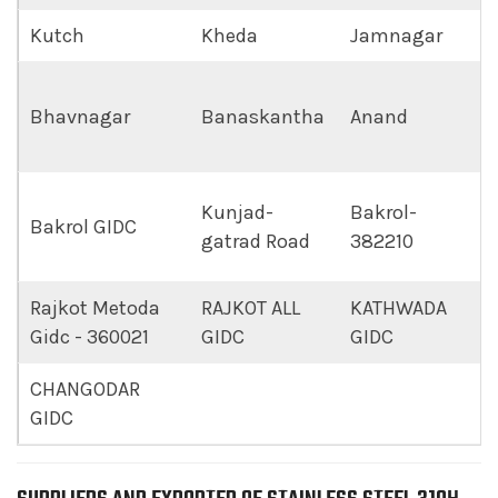
Kutch
Kheda
Jamnagar
Bhavnagar
Banaskantha
Anand
Kunjad-
Bakrol-
Bakrol GIDC
gatrad Road
382210
Rajkot Metoda
RAJKOT ALL
KATHWADA
Gidc - 360021
GIDC
GIDC
CHANGODAR
GIDC