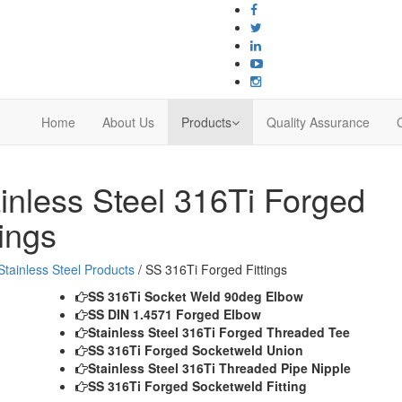
Home
About Us
Products
Quality Assurance
inless Steel
316Ti Forged
tings
Stainless Steel Products
/ SS 316Ti Forged Fittings
SS 316Ti Socket Weld 90deg Elbow
SS DIN 1.4571 Forged Elbow
Stainless Steel 316Ti Forged Threaded Tee
SS 316Ti Forged Socketweld Union
Stainless Steel 316Ti Threaded Pipe Nipple
SS 316Ti Forged Socketweld Fitting