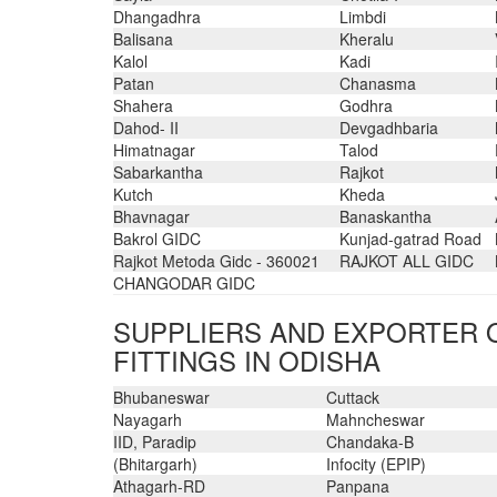
Dhangadhra
Limbdi
Balisana
Kheralu
Kalol
Kadi
Patan
Chanasma
Shahera
Godhra
Dahod- II
Devgadhbaria
Himatnagar
Talod
Sabarkantha
Rajkot
Kutch
Kheda
Bhavnagar
Banaskantha
Bakrol GIDC
Kunjad-gatrad Road
Rajkot Metoda Gidc - 360021
RAJKOT ALL GIDC
CHANGODAR GIDC
SUPPLIERS AND EXPORTER O
FITTINGS IN ODISHA
Bhubaneswar
Cuttack
Nayagarh
Mahncheswar
IID, Paradip
Chandaka-B
(Bhitargarh)
Infocity (EPIP)
Athagarh-RD
Panpana