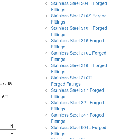
Stainless Steel 304H Forged
Fittings
Stainless Steel 310S Forged
Fittings
Stainless Steel 310H Forged
Fittings
Stainless Steel 316 Forged
Fittings
Stainless Steel 316L Forged
Fittings
Stainless Steel 316H Forged
Fittings
Stainless Steel 316Ti
se JIS
Forged Fittings
Stainless Steel 317 Forged
Fittings
16Ti
Stainless Steel 321 Forged
Fittings
Stainless Steel 347 Forged
Fittings
N
Stainless Steel 904L Forged
–
Fittings