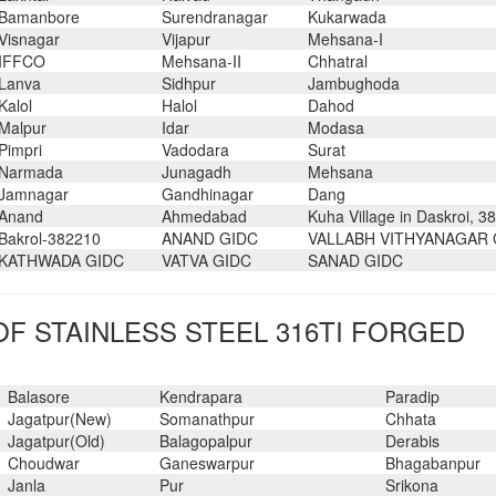
Bamanbore
Surendranagar
Kukarwada
Visnagar
Vijapur
Mehsana-I
IFFCO
Mehsana-II
Chhatral
Lanva
Sidhpur
Jambughoda
Kalol
Halol
Dahod
Malpur
Idar
Modasa
Pimpri
Vadodara
Surat
Narmada
Junagadh
Mehsana
Jamnagar
Gandhinagar
Dang
Anand
Ahmedabad
Kuha Village in Daskroi, 3
Bakrol-382210
ANAND GIDC
VALLABH VITHYANAGAR 
KATHWADA GIDC
VATVA GIDC
SANAD GIDC
F STAINLESS STEEL 316TI FORGED
Balasore
Kendrapara
Paradip
Jagatpur(New)
Somanathpur
Chhata
Jagatpur(Old)
Balagopalpur
Derabis
Choudwar
Ganeswarpur
Bhagabanpur
Janla
Pur
Srikona