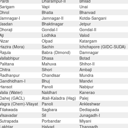
Pardi
Dharampur-II
Bhilad
Sarigam
Vapi
Unai
Dhrol
Bhatia
Bhanvad
Jamnagar-I
Jamnagar-II
Kotda-Sangani
Jasdan
Bhaktinagar
Jetpur
Dhoraji
Gondal-I
Gondal-II
Aji
Lodhika
Valod
Nizar
Olpad
Katargam
Hazira (Mora)
Sachin
Ichchapore (GIDC-SUDA)
Rajula
Babra (Dimond)
Damnagar
Vallabhipur
Dhasa
Botad
Palitana
Mahuva
Shihor-II
Chitra
Sihori
Ambaji
Radhanpur
Chandisar
Mundra
Gandhidham-I
Bhuj
Mandvi
Hansot
Panoli
Nabipur
Valia (Water)
Naldhari
Kanerao
Dahej (GACL)
Atali-Kaladra (Hsg)
Palej
Vagra (Chem)-Vilayat
Panoli
Ankleshwar
Tilakwada
Sagbara
Dediapada
Visavadar
Sil
Junagadh-I
Sutrapada
Porbandar
Miyani
Lakhtar
Halvad
Thangadh