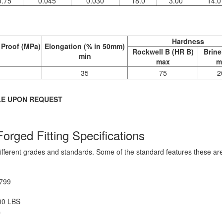
0.75
0.045
0.030
18.0
3.00
14.0
Hardness
 Proof (MPa)
Elongation (% in 50mm)
Rockwell B (HR B)
Brine
min
max
m
35
75
2
LE UPON REQUEST
orged Fitting Specifications
different grades and standards. Some of the standard features these a
3799
00 LBS
s