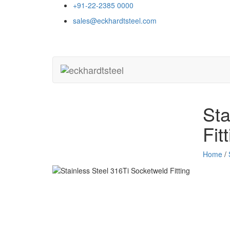
+91-22-2385 0000
sales@eckhardtsteel.com
Sta
Fit
Home
/