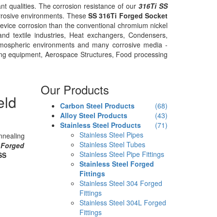
nt qualities. The corrosion resistance of our
316Ti SS
corrosive environments. These
SS 316Ti Forged Socket
crevice corrosion than the conventional chromium nickel
nd textile industries, Heat exchangers, Condensers,
atmospheric environments and many corrosive media -
ning equipment, Aerospace Structures, Food processing
Our Products
eld
Carbon Steel Products
(68)
Alloy Steel Products
(43)
Stainless Steel Products
(71)
Stainless Steel Pipes
nnealing
Stainless Steel Tubes
 Forged
Stainless Steel Pipe Fittings
SS
Stainless Steel Forged
Fittings
Stainless Steel 304 Forged
Fittings
Stainless Steel 304L Forged
Fittings