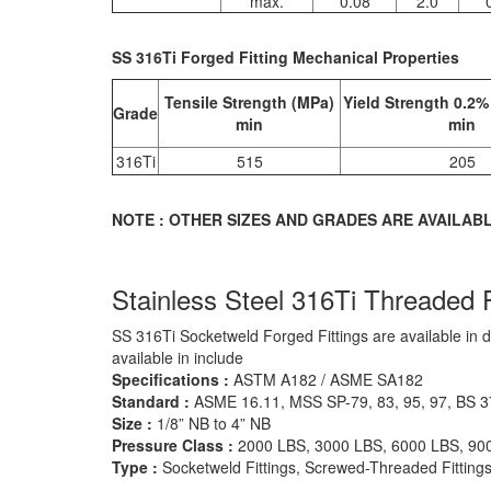
max.
0.08
2.0
SS 316Ti Forged Fitting Mechanical Properties
Tensile Strength (MPa)
Yield Strength 0.2%
Grade
min
min
316Ti
515
205
NOTE : OTHER SIZES AND GRADES ARE AVAILAB
Stainless Steel 316Ti Threaded F
SS 316Ti Socketweld Forged Fittings are available in 
available in include
Specifications :
ASTM A182 / ASME SA182
Standard :
ASME 16.11, MSS SP-79, 83, 95, 97, BS 
Size :
1/8” NB to 4” NB
Pressure Class :
2000 LBS, 3000 LBS, 6000 LBS, 90
Type :
Socketweld Fittings, Screwed-Threaded Fitting