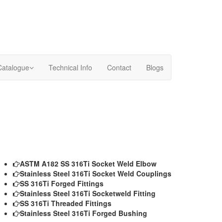
Catalogue
Technical Info
Contact
Blogs
ASTM A182 SS 316Ti Socket Weld Elbow
Stainless Steel 316Ti Socket Weld Couplings
SS 316Ti Forged Fittings
Stainless Steel 316Ti Socketweld Fitting
SS 316Ti Threaded Fittings
Stainless Steel 316Ti Forged Bushing