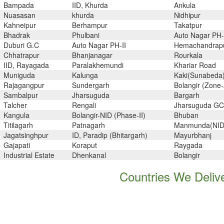
Bampada
IID, Khurda
Ankula
Nuasasan
khurda
Nidhipur
Kahneipur
Berhampur
Takatpur
Bhadrak
Phulbani
Auto Nagar PH-
Duburi G.C
Auto Nagar PH-II
Hemachandrap
Chhatrapur
Bhanjanagar
Rourkala
IID, Rayagada
Paralakhemundi
Khariar Road
Muniguda
Kalunga
Kaki(Sunabeda
Rajagangpur
Sundergarh
Bolangir (Zone-
Sambalpur
Jharsuguda
Bargarh
Talcher
Rengali
Jharsuguda GC
Kangula
Bolangir-NID (Phase-II)
Bhuban
Titilagarh
Patnagarh
Manmunda(NID
Jagatsinghpur
ID, Paradip (Bhitargarh)
Mayurbhanj
Gajapati
Koraput
Raygada
Industrial Estate
Dhenkanal
Bolangir
Countries We Delive
yadh, Courbevoie, Thane, Pimpri-
Kuwait, Pakistan, Morocco, Un
t City, Aberdeen, Ernakulam,
Kenya, Poland, Venezuela, Gambi
i, Faridabad, Ahvaz, Istanbul,
Oman, France, Chile, Poland, 
 Khobar, Brisbane, Santiago, Ho
Qatar, Austria, Canada, Bahrain, 