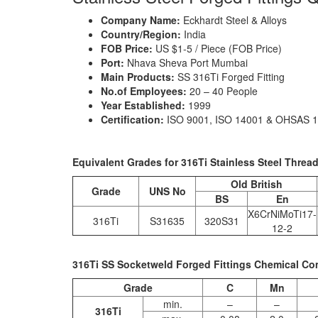
Company Name:
Eckhardt Steel & Alloys
Country/Region:
India
FOB Price:
US $1-5 / Piece (FOB Price)
Port:
Nhava Sheva Port Mumbai
Main Products:
SS 316Ti Forged Fitting
No.of Employees:
20 – 40 People
Year Established:
1999
Certification:
ISO 9001, ISO 14001 & OHSAS 
Equivalent Grades for 316Ti Stainless Steel Threa
Old British
Grade
UNS No
BS
En
X6CrNiMoTi17-
316Ti
S31635
320S31
12-2
316Ti SS Socketweld Forged Fittings Chemical Co
Grade
C
Mn
min.
–
–
316Ti