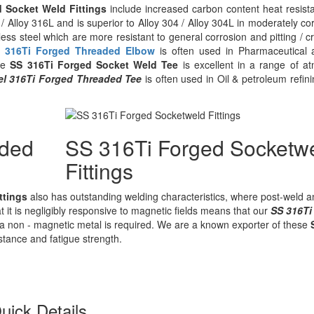
d Socket Weld Fittings
include increased carbon content heat resista
/ Alloy 316L and is superior to Alloy 304 / Alloy 304L in moderately 
ess steel which are more resistant to general corrosion and pitting / 
 316Ti Forged Threaded Elbow
is often used in Pharmaceutical a
ese
SS 316Ti Forged Socket Weld Tee
is excellent in a range of 
eel 316Ti Forged Threaded Tee
is often used in Oil & petroleum refi
aded
SS 316Ti Forged Socketw
Fittings
ttings
also has outstanding welding characteristics, where post-weld a
t it is negligibly responsive to magnetic fields means that our
SS 316Ti
a non - magnetic metal is required. We are a known exporter of these
stance and fatigue strength.
uick Details