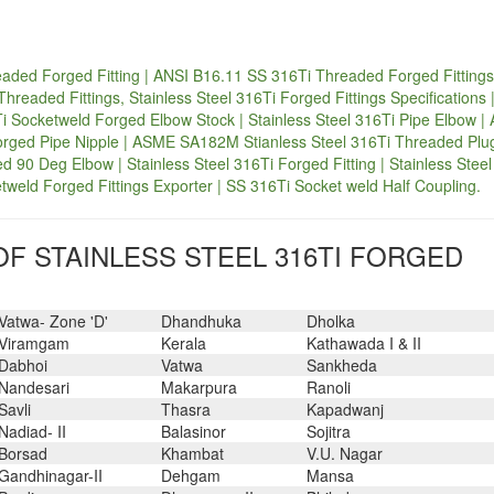
aded Forged Fitting | ANSI B16.11 SS 316Ti Threaded Forged Fittings
readed Fittings, Stainless Steel 316Ti Forged Fittings Specifications 
Ti Socketweld Forged Elbow Stock | Stainless Steel 316Ti Pipe Elbow 
orged Pipe Nipple | ASME SA182M Stianless Steel 316Ti Threaded Plug
ed 90 Deg Elbow | Stainless Steel 316Ti Forged Fitting | Stainless Stee
weld Forged Fittings Exporter | SS 316Ti Socket weld Half Coupling.
F STAINLESS STEEL 316TI FORGED
Vatwa- Zone 'D'
Dhandhuka
Dholka
Viramgam
Kerala
Kathawada I & II
Dabhoi
Vatwa
Sankheda
Nandesari
Makarpura
Ranoli
Savli
Thasra
Kapadwanj
Nadiad- II
Balasinor
Sojitra
Borsad
Khambat
V.U. Nagar
Gandhinagar-II
Dehgam
Mansa