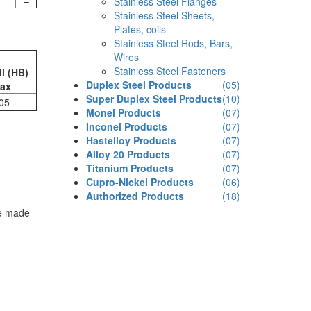
–
Stainless Steel Flanges
Stainless Steel Sheets,
Plates, coils
Stainless Steel Rods, Bars,
Wires
Stainless Steel Fasteners
ll (HB)
Duplex Steel Products
(05)
ax
Super Duplex Steel Products
(10)
05
Monel Products
(07)
Inconel Products
(07)
Hastelloy Products
(07)
Alloy 20 Products
(07)
Titanium Products
(07)
Cupro-Nickel Products
(06)
Authorized Products
(18)
re made