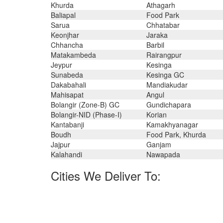
Khurda
Athagarh
Baliapal
Food Park
Sarua
Chhatabar
Keonjhar
Jaraka
Chhancha
Barbil
Matakambeda
Rairangpur
Jeypur
Kesinga
Sunabeda
Kesinga GC
Dakabahali
Mandiakudar
Mahisapat
Angul
Bolangir (Zone-B) GC
Gundichapara
Bolangir-NID (Phase-I)
Korian
Kantabanji
Kamakhyanagar
Boudh
Food Park, Khurda
Jajpur
Ganjam
Kalahandi
Nawapada
Cities We Deliver To:
Gurgaon, Muscat, Tehran, Algiers, Bangkok, Doha, Ri
Chinchwad, Chiyoda, Howrah, Chandigarh, Kuwai
Singapore, Kolkata, Surat, Hong Kong, Seoul, Hano
Noida, Visakhapatnam, Montreal, Milan, Vung Tau, Al