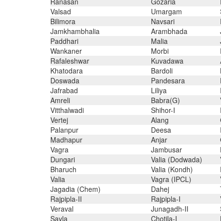
Ranasan
Gozaria
Valsad
Umargam
Bilimora
Navsari
Jamkhambhalia
Arambhada
Paddhari
Malia
Wankaner
Morbi
Rafaleshwar
Kuvadawa
Khatodara
Bardoli
Doswada
Pandesara
Jafrabad
Liliya
Amreli
Babra(G)
Vitthalwadi
Shihor-I
Vertej
Alang
Palanpur
Deesa
Madhapur
Anjar
Vagra
Jambusar
Dungari
Valia (Dodwada)
Bharuch
Valia (Kondh)
Valia
Vagra (IPCL)
Jagadia (Chem)
Dahej
Rajpipla-II
Rajpipla-I
Veraval
Junagadh-II
Sayla
Chotila-I