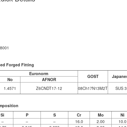
18001
ded Forged Fitting
Euronorm
GOST
Japane
No
AFNOR
1.4571
Z6CNDT17‐12
08Ch17N13M2T
SUS 3
mposition
Si
P
S
Cr
Mo
Ni
–
–
–
16.0
2.00
10.0