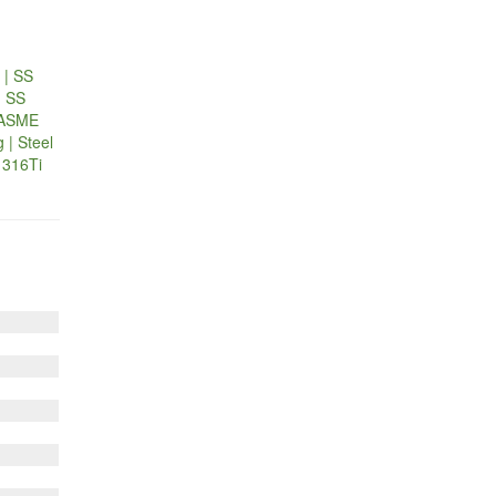
 | SS
| SS
| ASME
 | Steel
l 316Ti