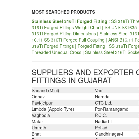
MOST SEARCHED PRODUCTS
Stainless Steel 316Ti Forged Fitting
: SS 316Ti Thre
316Ti Forged Fittings Weight Chart | SS UNS S31635 Th
316Ti Forged Fitting Dimensions | Stainless Steel 316
16.11 SS 316Ti Forged Full Coupling | ANSI B16.11 F
316Ti Forged Fittings | Forged Fitting | SS 316Ti Forg
Threaded Unequal Cross | Stainless Steel 316Ti Socket
SUPPLIERS AND EXPORTER O
FITTINGS IN GUJARAT
Sanand (Mini)
Vani
Odhav
Naroda
Pavi-jetpur
GTC Ltd.
Limbda (Appolo Tyre)
Por-Ramangamdi
Vaghodia
P.C.C.
Matar
Nadiad-I
Umreth
Petlad
Bhat
Gandhinagar-I