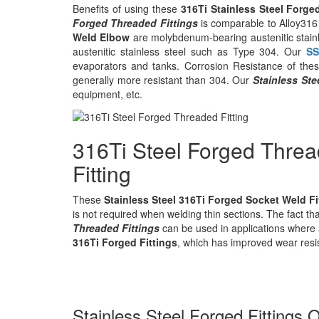
Benefits of using these
316Ti Stainless Steel Forge
Forged Threaded Fittings
is comparable to Alloy316 
Weld Elbow
are molybdenum-bearing austenitic stainl
austenitic stainless steel such as Type 304. Our
SS
evaporators and tanks. Corrosion Resistance of th
generally more resistant than 304. Our
Stainless St
equipment, etc.
316Ti Steel Forged Thre
Fitting
These
Stainless Steel 316Ti Forged Socket Weld Fi
is not required when welding thin sections. The fact tha
Threaded Fittings
can be used in applications where 
316Ti Forged Fittings
, which has improved wear resi
Stainless Steel Forged Fittings Q