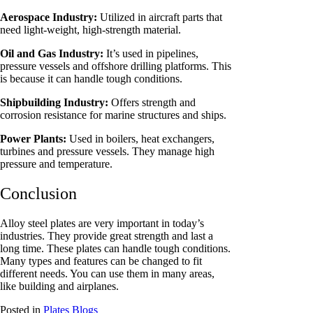
Aerospace Industry:
Utilized in aircraft parts that
need light-weight, high-strength material.
Oil and Gas Industry:
It’s used in pipelines,
pressure vessels and offshore drilling platforms. This
is because it can handle tough conditions.
Shipbuilding Industry:
Offers strength and
corrosion resistance for marine structures and ships.
Power Plants:
Used in boilers, heat exchangers,
turbines and pressure vessels. They manage high
pressure and temperature.
Conclusion
Alloy steel plates are very important in today’s
industries. They provide great strength and last a
long time. These plates can handle tough conditions.
Many types and features can be changed to fit
different needs. You can use them in many areas,
like building and airplanes.
Posted in
Plates Blogs