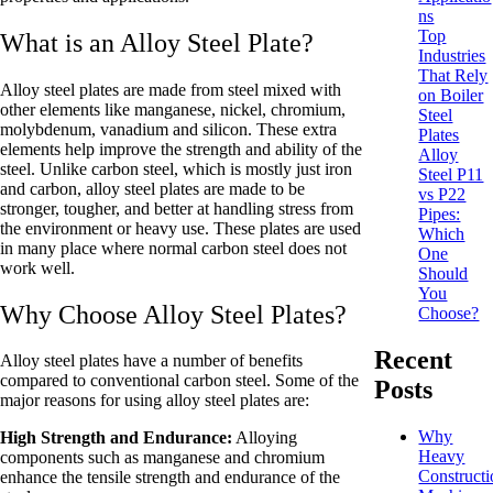
ns
Top
What is an Alloy Steel Plate?
Industries
That Rely
Alloy steel plates are made from steel mixed with
on Boiler
other elements like manganese, nickel, chromium,
Steel
molybdenum, vanadium and silicon. These extra
Plates
elements help improve the strength and ability of the
Alloy
steel. Unlike carbon steel, which is mostly just iron
Steel P11
and carbon, alloy steel plates are made to be
vs P22
stronger, tougher, and better at handling stress from
Pipes:
the environment or heavy use. These plates are used
Which
in many place where normal carbon steel does not
One
work well.
Should
You
Why Choose Alloy Steel Plates?
Choose?
Recent
Alloy steel plates have a number of benefits
compared to conventional carbon steel. Some of the
Posts
major reasons for using alloy steel plates are:
Why
High Strength and Endurance:
Alloying
Heavy
components such as manganese and chromium
Constructi
enhance the tensile strength and endurance of the