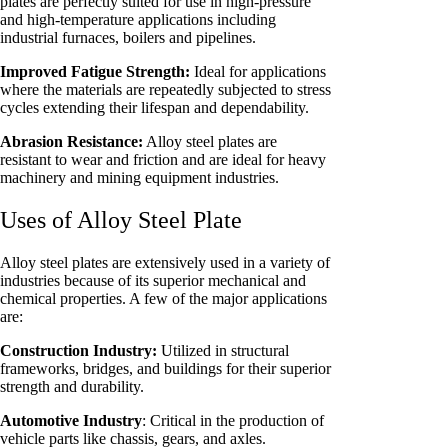
plates are perfectly suited for use in high-pressure
and high-temperature applications including
industrial furnaces, boilers and pipelines.
Improved Fatigue Strength:
Ideal for applications
where the materials are repeatedly subjected to stress
cycles extending their lifespan and dependability.
Abrasion Resistance:
Alloy steel plates are
resistant to wear and friction and are ideal for heavy
machinery and mining equipment industries.
Uses of Alloy Steel Plate
Alloy steel plates are extensively used in a variety of
industries because of its superior mechanical and
chemical properties. A few of the major applications
are:
Construction Industry:
Utilized in structural
frameworks, bridges, and buildings for their superior
strength and durability.
Automotive Industry
: Critical in the production of
vehicle parts like chassis, gears, and axles.