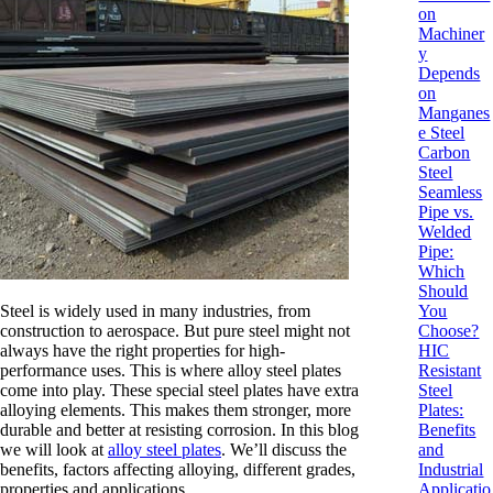
on
Machiner
y
Depends
on
Manganes
e Steel
Carbon
Steel
Seamless
Pipe vs.
Welded
Pipe:
Which
Should
Steel is widely used in many industries, from
You
construction to aerospace. But pure steel might not
Choose?
always have the right properties for high-
HIC
performance uses. This is where alloy steel plates
Resistant
come into play. These special steel plates have extra
Steel
alloying elements. This makes them stronger, more
Plates:
durable and better at resisting corrosion. In this blog
Benefits
we will look at
alloy steel plates
. We’ll discuss the
and
benefits, factors affecting alloying, different grades,
Industrial
properties and applications.
Applicatio