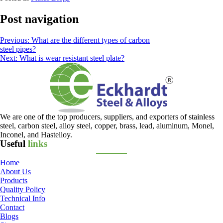
Post navigation
Previous:
What are the different types of carbon
steel pipes?
Next:
What is wear resistant steel plate?
We are one of the top producers, suppliers, and exporters of stainless
steel, carbon steel, alloy steel, copper, brass, lead, aluminum, Monel,
Inconel, and Hastelloy.
Useful
links
Home
About Us
Products
Quality Policy
Technical Info
Contact
Blogs