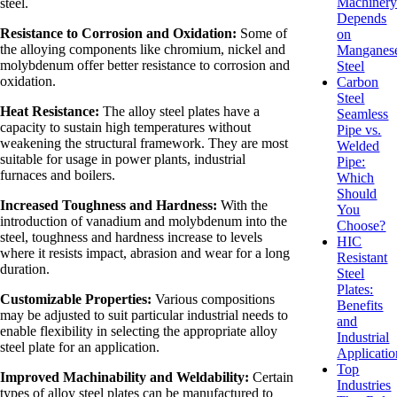
Machiner
steel.
Depends
Resistance to Corrosion and Oxidation:
Some of
on
the alloying components like chromium, nickel and
Manganes
molybdenum offer better resistance to corrosion and
Steel
oxidation.
Carbon
Steel
Heat Resistance:
The alloy steel plates have a
Seamless
capacity to sustain high temperatures without
Pipe vs.
weakening the structural framework. They are most
Welded
suitable for usage in power plants, industrial
Pipe:
furnaces and boilers.
Which
Should
Increased Toughness and Hardness:
With the
You
introduction of vanadium and molybdenum into the
Choose?
steel, toughness and hardness increase to levels
HIC
where it resists impact, abrasion and wear for a long
Resistant
duration.
Steel
Plates:
Customizable Properties:
Various compositions
Benefits
may be adjusted to suit particular industrial needs to
and
enable flexibility in selecting the appropriate alloy
Industrial
steel plate for an application.
Applicatio
Top
Improved Machinability and Weldability:
Certain
Industries
types of alloy steel plates can be manufactured to