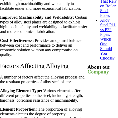
That Rely
exhibit high machinability and weldability to
on Boiler
facilitate easier and more economical fabrication.
Steel
Plates
Improved Machinability and Weldability:
Certain
Alloy
types of alloy steel plates are designed to exhibit
Steel P11
high machinability and weldability to facilitate easier
vs P22
and more economical fabrication.
Pipes:
Which
Cost-Effectiveness:
Provides an optimal balance
One
between cost and performance to deliver an
Should
economic solution without any compromise on
You
quality.
Choose?
Factors Affecting Alloying
About our
Company
A number of factors affect the alloying process and
the resultant properties of alloy steel plates:
Alloying Element Type:
Various elements offer
different properties to the steel, including strength,
hardness, corrosion resistance or machinability.
Element Proportion:
The proportion of alloying
elements dictates the degree of property