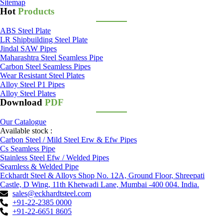
Sitemap
Hot
Products
ABS Steel Plate
LR Shipbuilding Steel Plate
Jindal SAW Pipes
Maharashtra Steel Seamless Pipe
Carbon Steel Seamless Pipes
Wear Resistant Steel Plates
Alloy Steel P1 Pipes
Alloy Steel Plates
Download
PDF
Our Catalogue
Available stock :
Carbon Steel / Mild Steel Erw & Efw Pipes
Cs Seamless Pipe
Stainless Steel Efw / Welded Pipes
Seamless & Welded Pipe
Eckhardt Steel & Alloys Shop No. 12A, Ground Floor, Shreepati
Castle, D Wing, 11th Khetwadi Lane, Mumbai -400 004. India.
sales@eckhardtsteel.com
+91-22-2385 0000
+91-22-6651 8605