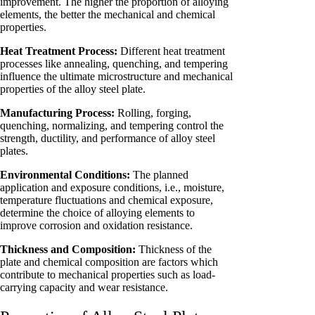
improvement. The higher the proportion of alloying
elements, the better the mechanical and chemical
properties.
Heat Treatment Process:
Different heat treatment
processes like annealing, quenching, and tempering
influence the ultimate microstructure and mechanical
properties of the alloy steel plate.
Manufacturing Process:
Rolling, forging,
quenching, normalizing, and tempering control the
strength, ductility, and performance of alloy steel
plates.
Environmental Conditions:
The planned
application and exposure conditions, i.e., moisture,
temperature fluctuations and chemical exposure,
determine the choice of alloying elements to
improve corrosion and oxidation resistance.
Thickness and Composition:
Thickness of the
plate and chemical composition are factors which
contribute to mechanical properties such as load-
carrying capacity and wear resistance.