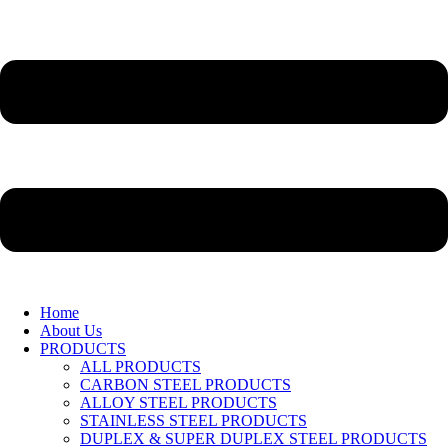
Home
About Us
PRODUCTS
ALL PRODUCTS
CARBON STEEL PRODUCTS
ALLOY STEEL PRODUCTS
STAINLESS STEEL PRODUCTS
DUPLEX & SUPER DUPLEX STEEL PRODUCTS