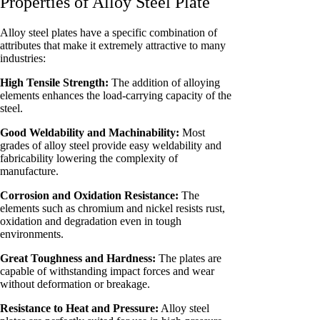
Properties of Alloy Steel Plate
Alloy steel plates have a specific combination of
attributes that make it extremely attractive to many
industries:
High Tensile Strength:
The addition of alloying
elements enhances the load-carrying capacity of the
steel.
Good Weldability and Machinability:
Most
grades of alloy steel provide easy weldability and
fabricability lowering the complexity of
manufacture.
Corrosion and Oxidation Resistance:
The
elements such as chromium and nickel resists rust,
oxidation and degradation even in tough
environments.
Great Toughness and Hardness:
The plates are
capable of withstanding impact forces and wear
without deformation or breakage.
Resistance to Heat and Pressure:
Alloy steel