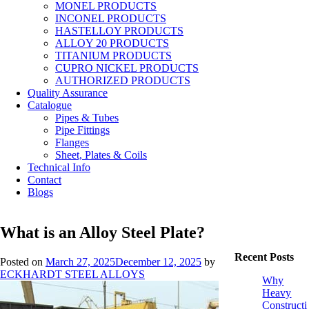
MONEL PRODUCTS
INCONEL PRODUCTS
HASTELLOY PRODUCTS
ALLOY 20 PRODUCTS
TITANIUM PRODUCTS
CUPRO NICKEL PRODUCTS
AUTHORIZED PRODUCTS
Quality Assurance
Catalogue
Pipes & Tubes
Pipe Fittings
Flanges
Sheet, Plates & Coils
Technical Info
Contact
Blogs
What is an Alloy Steel Plate?
Recent Posts
Posted on
March 27, 2025
December 12, 2025
by
ECKHARDT STEEL ALLOYS
Why
Heavy
Constructi